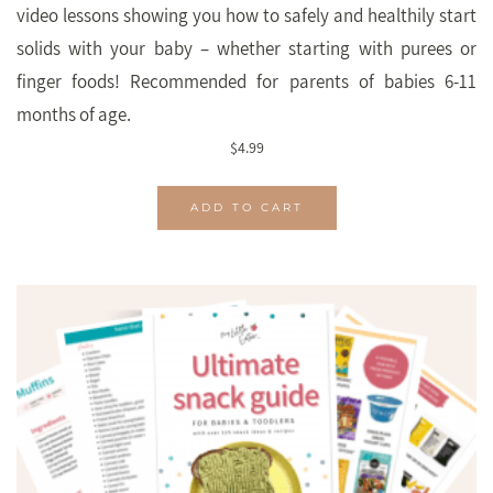
video lessons showing you how to safely and healthily start
solids with your baby – whether starting with purees or
finger foods! Recommended for parents of babies 6-11
months of age.
$
4.99
ADD TO CART