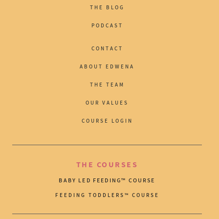
THE BLOG
PODCAST
CONTACT
ABOUT EDWENA
THE TEAM
OUR VALUES
COURSE LOGIN
THE COURSES
BABY LED FEEDING™ COURSE
FEEDING TODDLERS™ COURSE