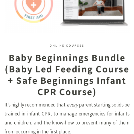
ONLINE COURSES
Baby Beginnings Bundle
(Baby Led Feeding Course
+ Safe Beginnings Infant
CPR Course)
It’s highly recommended that
every
parent starting solids be
trained in infant CPR, to manage emergencies for infants
and children, and the know-how to prevent many of them
from occurring in the first place.