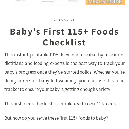
CHECKLIST
Baby’s First 115+ Foods
Checklist
This instant printable PDF download created by a team of
dietitians and feeding experts is the best way to track your
baby’s progress once they’ve started solids. Whether you’re
doing purees or baby led weaning, you can use this food
tracker to ensure your baby is getting enough variety!
This first foods checklist is complete with over 115 foods.
But how do you serve these first 115+ foods to baby?