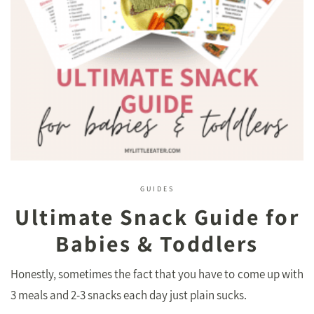
GUIDES
Ultimate Snack Guide for
Babies & Toddlers
Honestly, sometimes the fact that you have to come up with
3 meals and 2-3 snacks each day just plain sucks.