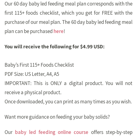
Our 60 day baby led feeding meal plan corresponds with the
first 115+ foods checklist, which you get for FREE with the
purchase of our meal plan. The 60 day baby led feeding meal
plan can be purchased
here
!
You will receive the following for $4.99 USD:
Baby’s First 115+ Foods Checklist
PDF Size: US Letter, A4, A5
IMPORTANT: This is ONLY a digital product. You will not
receive a physical product.
Once downloaded, you can print as many times as you wish.
Want more guidance on feeding your baby solids?
Our
baby led feeding online course
offers step-by-step