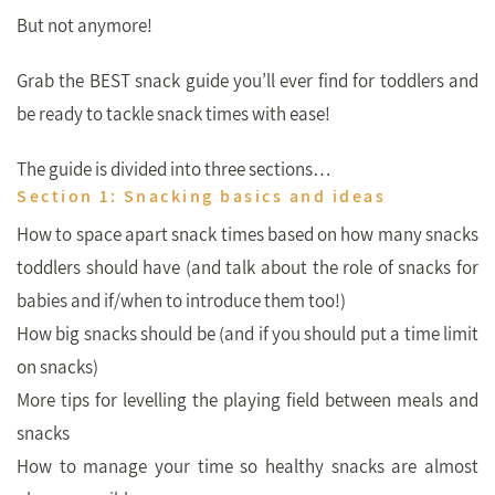
But not anymore!
Grab the BEST snack guide you’ll ever find for toddlers and
be ready to tackle snack times with ease!
The guide is divided into three sections…
Section 1: Snacking basics and ideas
How to space apart snack times based on how many snacks
toddlers should have (and talk about the role of snacks for
babies and if/when to introduce them too!)
How big snacks should be (and if you should put a time limit
on snacks)
More tips for levelling the playing field between meals and
snacks
How to manage your time so healthy snacks are almost