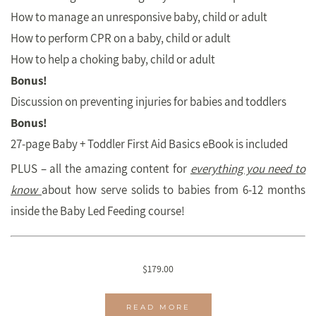
How to manage an unresponsive baby, child or adult
How to perform CPR on a baby, child or adult
How to help a choking baby, child or adult
Bonus!
Discussion on preventing injuries for babies and toddlers
Bonus!
27-page Baby + Toddler First Aid Basics eBook is included
PLUS – all the amazing content for
everything you need to
know
about how serve solids to babies from 6-12 months
inside the Baby Led Feeding course!
$
179.00
READ MORE