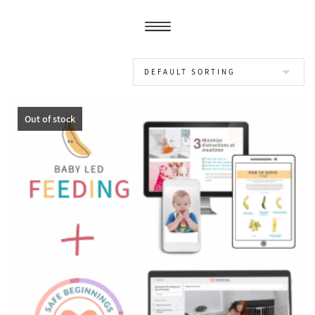
Out of stock