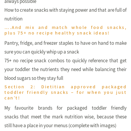
always possible
How to create snacks with staying power and that are full of
nutrition
….And mix and match whole food snacks,
plus 75+ no recipe healthy snack ideas!
Pantry, fridge, and freezer staples to have on hand to make
sure you can quickly whip up a snack
75+ no recipe snack combos to quickly reference that get
your toddler the nutrients they need while balancing their
blood sugars so they stay full
Section 2: Dietitian approved packaged
toddler friendly snacks – for when you just
can’t!
My favourite brands for packaged toddler friendly
snacks that meet the mark nutrition wise, because these
still have a place in your menus (complete with images)