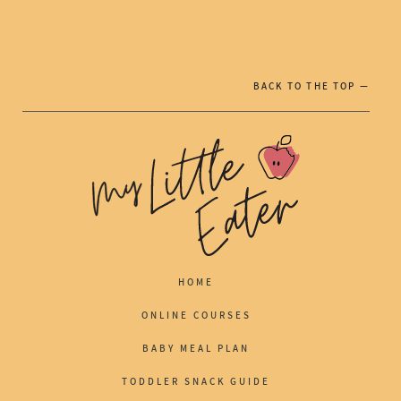
BACK TO THE TOP —
HOME
ONLINE COURSES
BABY MEAL PLAN
TODDLER SNACK GUIDE