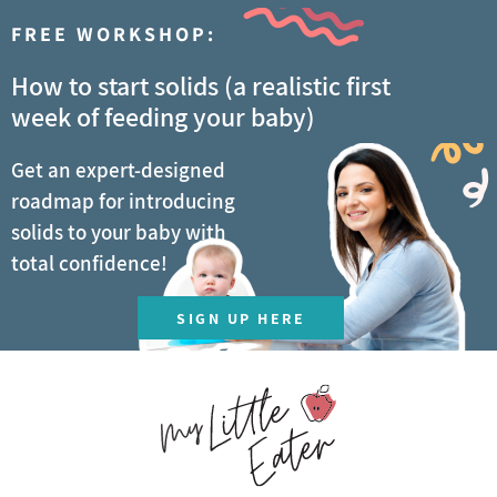
FREE WORKSHOP:
How to start solids (a realistic first
week of feeding your baby)
Get an expert-designed
roadmap for introducing
solids to your baby with
total confidence!
SIGN UP HERE