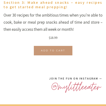
Section 3: Make ahead snacks – easy recipes
to get started meal prepping!
Over 30 recipes for the ambitious times when you’re able to
cook, bake or meal prep snacks ahead of time and store –
then easily access them all week or month!
$
18.99
ADD TO CART
JOIN THE FUN ON INSTAGRAM —
@mylittleeater