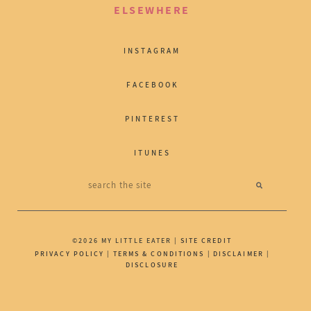
ELSEWHERE
INSTAGRAM
FACEBOOK
PINTEREST
ITUNES
©2026 MY LITTLE EATER |
SITE CREDIT
PRIVACY POLICY
|
TERMS & CONDITIONS
|
DISCLAIMER
|
DISCLOSURE