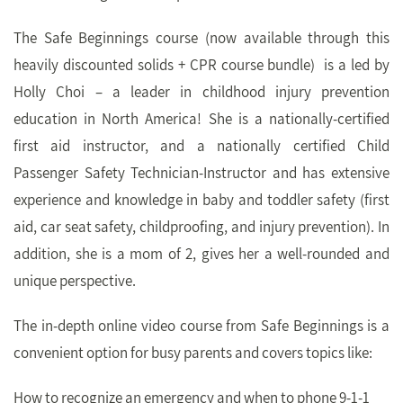
The Safe Beginnings course (now available through this
heavily discounted solids + CPR course bundle)
is a led by
Holly Choi – a leader in childhood injury prevention
education in North America! She is a nationally-certified
first aid instructor, and a nationally certified Child
Passenger Safety Technician-Instructor and has extensive
experience and knowledge in baby and toddler safety (first
aid, car seat safety, childproofing, and injury prevention). In
addition, she is a mom of 2, gives her a well-rounded and
unique perspective.
The in-depth online video course from Safe Beginnings is a
convenient option for busy parents and covers topics like:
How to recognize an emergency and when to phone 9-1-1