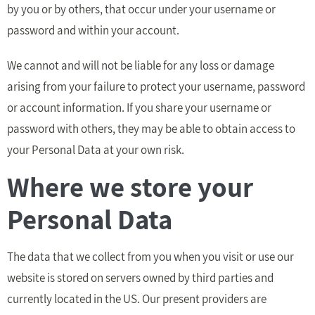
by you or by others, that occur under your username or
password and within your account.
We cannot and will not be liable for any loss or damage
arising from your failure to protect your username, password
or account information. If you share your username or
password with others, they may be able to obtain access to
your Personal Data at your own risk.
Where we store your
Personal Data
The data that we collect from you when you visit or use our
website is stored on servers owned by third parties and
currently located in the US. Our present providers are