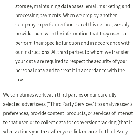
storage, maintaining databases, email marketing and
processing payments. When we employ another
company to perform a function of this nature, we only
provide them with the information that they need to
perform their specific function and in accordance with
our instructions. All third parties to whom we transfer
your data are required to respect the security of your
personal data and to treat it in accordance with the
law.
We sometimes work with third parties or our carefully
selected advertisers (“Third Party Services”) to analyze user’s
preferences, provide content, products, or services of interest
to that user, or to collect data for conversion tracking (that is,
what actions you take after you click on an ad). Third Party