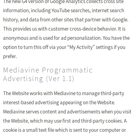
The new G4 version of Google Analytics collects cross site
information, including YouTube searches, internet search
history, and data from other sites that partner with Google.
This provides us with customer cross-device behavior. It is
anonymous and is used for ad personalization. You have the
option to turn this off via your “My Activity” settings if you
prefer.
Mediavine Programmatic
Advertising (Ver 1.1)
The Website works with Mediavine to manage third-party
interest-based advertising appearing on the Website.
Mediavine serves content and advertisements when you visit
the Website, which may use first and third-party cookies. A
cookie is a small text file which is sent to your computer or