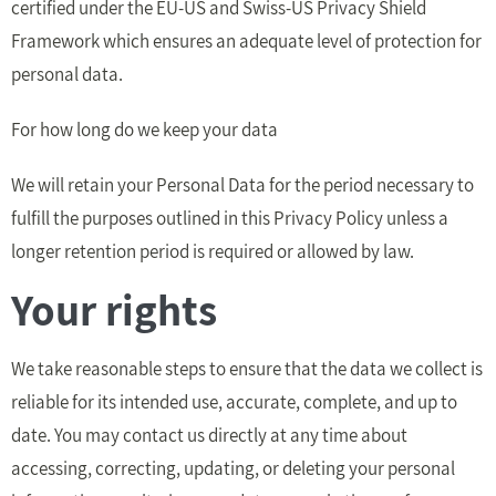
certified under the EU-US and Swiss-US Privacy Shield
Framework which ensures an adequate level of protection for
personal data.
For how long do we keep your data
We will retain your Personal Data for the period necessary to
fulfill the purposes outlined in this Privacy Policy unless a
longer retention period is required or allowed by law.
Your rights
We take reasonable steps to ensure that the data we collect is
reliable for its intended use, accurate, complete, and up to
date. You may contact us directly at any time about
accessing, correcting, updating, or deleting your personal