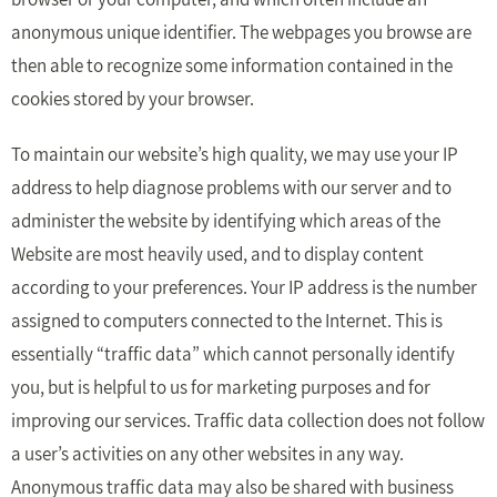
anonymous unique identifier. The webpages you browse are
then able to recognize some information contained in the
cookies stored by your browser.
To maintain our website’s high quality, we may use your IP
address to help diagnose problems with our server and to
administer the website by identifying which areas of the
Website are most heavily used, and to display content
according to your preferences. Your IP address is the number
assigned to computers connected to the Internet. This is
essentially “traffic data” which cannot personally identify
you, but is helpful to us for marketing purposes and for
improving our services. Traffic data collection does not follow
a user’s activities on any other websites in any way.
Anonymous traffic data may also be shared with business