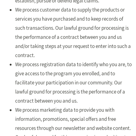
establish, pursue or defend legal claims.
We process customer data to supply the products or
services you have purchased and to keep records of
such transactions. Our lawful ground for processing is
the performance of a contract between you and us
and/or taking steps at your request to enter into such a
contract.
We process registration data to identify who you are, to
give access to the program you enrolled, and to
facilitate your participation in our community. Our
lawful ground for processing is the performance of a
contract between you and us.
We process marketing data to provide you with
information, promotions, special offers and free
resources through our newsletter and website content.