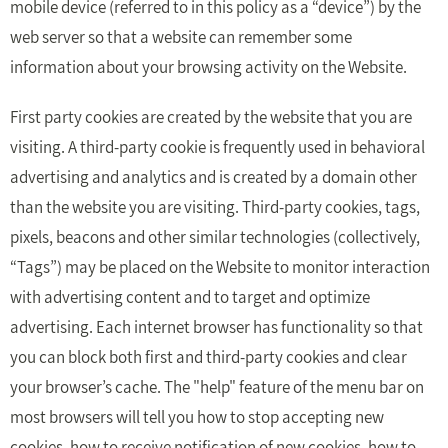
mobile device (referred to in this policy as a “device”) by the
web server so that a website can remember some
information about your browsing activity on the Website.
First party cookies are created by the website that you are
visiting. A third-party cookie is frequently used in behavioral
advertising and analytics and is created by a domain other
than the website you are visiting. Third-party cookies, tags,
pixels, beacons and other similar technologies (collectively,
“Tags”) may be placed on the Website to monitor interaction
with advertising content and to target and optimize
advertising. Each internet browser has functionality so that
you can block both first and third-party cookies and clear
your browser’s cache. The "help" feature of the menu bar on
most browsers will tell you how to stop accepting new
cookies, how to receive notification of new cookies, how to