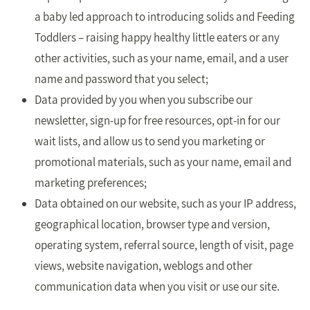
a baby led approach to introducing solids and Feeding
Toddlers – raising happy healthy little eaters or any
other activities, such as your name, email, and a user
name and password that you select;
Data provided by you when you subscribe our
newsletter, sign-up for free resources, opt-in for our
wait lists, and allow us to send you marketing or
promotional materials, such as your name, email and
marketing preferences;
Data obtained on our website, such as your IP address,
geographical location, browser type and version,
operating system, referral source, length of visit, page
views, website navigation, weblogs and other
communication data when you visit or use our site.