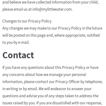
and believe we have collected information from your child,
please email us at
info@mylittleeater.com
.
Changes to our Privacy Policy
Any changes we may make to our Privacy Policy in the future
will be posted on this page and, where appropriate, notified
to you by e-mail.
Contact
If you have any questions about this Privacy Policy or have
any concerns about how we manage your personal
information, please contact our Privacy Officer by telephone,
in writing or by email. We will endeavor to answer your
questions and advise you of any steps taken to address the
issues raised by you. If you are dissatisfied with our response,