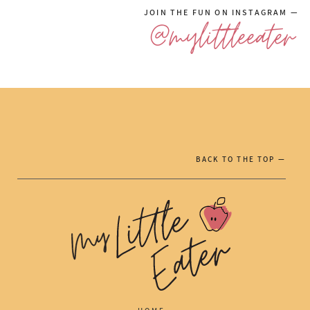
JOIN THE FUN ON INSTAGRAM —
@mylittleeater
BACK TO THE TOP —