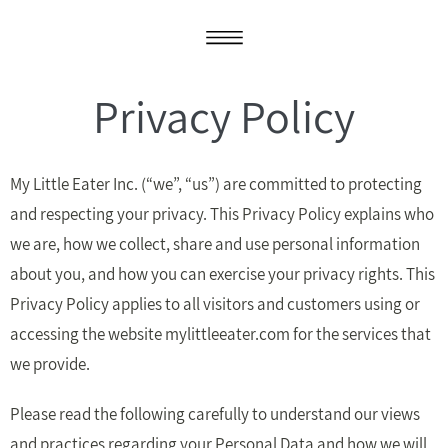
Privacy Policy
My Little Eater Inc. (“we”, “us”) are committed to protecting
and respecting your privacy. This Privacy Policy explains who
we are, how we collect, share and use personal information
about you, and how you can exercise your privacy rights. This
Privacy Policy applies to all visitors and customers using or
accessing the website mylittleeater.com for the services that
we provide.
Please read the following carefully to understand our views
and practices regarding your Personal Data and how we will