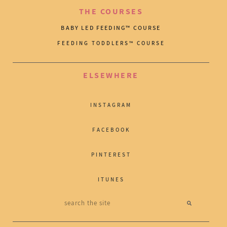
THE COURSES
BABY LED FEEDING™ COURSE
FEEDING TODDLERS™ COURSE
ELSEWHERE
INSTAGRAM
FACEBOOK
PINTEREST
ITUNES