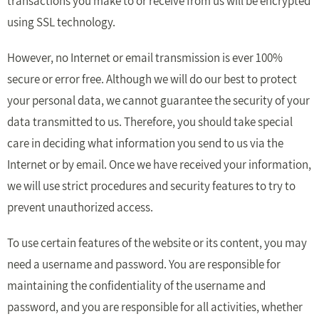
transactions you make to or receive from us will be encrypted
using SSL technology.
However, no Internet or email transmission is ever 100%
secure or error free. Although we will do our best to protect
your personal data, we cannot guarantee the security of your
data transmitted to us. Therefore, you should take special
care in deciding what information you send to us via the
Internet or by email. Once we have received your information,
we will use strict procedures and security features to try to
prevent unauthorized access.
To use certain features of the website or its content, you may
need a username and password. You are responsible for
maintaining the confidentiality of the username and
password, and you are responsible for all activities, whether