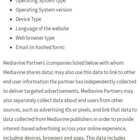
Operating System type
Operating System version
Device Type
Language of the website
Web browser type
Email (in hashed form)
Mediavine Partners (companies listed below with whom
Mediavine shares data) may also use this data to link to other
end user information the partner has independently collected
to deliver targeted advertisements. Mediavine Partners may
also separately collect data about end users from other
sources, such as advertising IDs or pixels, and link that data to
data collected from Mediavine publishers in order to provide
interest-based advertising across your online experience,
including devices, browsers and apps. This data includes