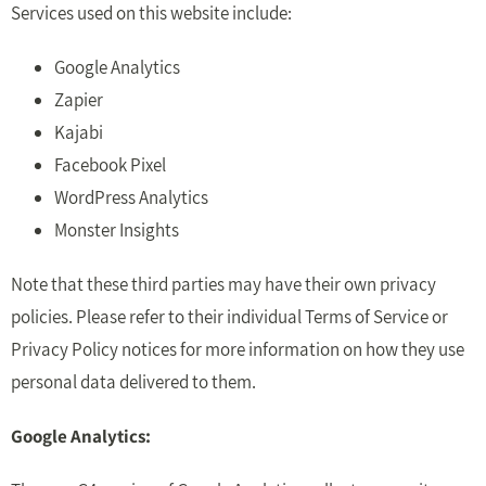
Services used on this website include:
Google Analytics
Zapier
Kajabi
Facebook Pixel
WordPress Analytics
Monster Insights
Note that these third parties may have their own privacy
policies. Please refer to their individual Terms of Service or
Privacy Policy notices for more information on how they use
personal data delivered to them.
Google Analytics: