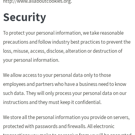
http://www.allaboutcookies.org.
Security
To protect your personal information, we take reasonable
precautions and follow industry best practices to prevent the
loss, misuse, access, disclose, alteration or destruction of
your personal information.
We allow access to your personal data only to those
employees and partners who have a business need to know
such data. They will only process your personal data on our
instructions and they must keep it confidential.
We store all the personal information you provide on servers,
protected with passwords and firewalls. All electronic