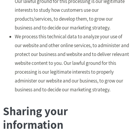
Our lawful ground for this processing is our legitimate
interests to study how customers use our
products/services, to develop them, to grow our
business and to decide our marketing strategy.
We process this technical data to analyze your use of
our website and other online services, to administer and
protect our business and website and to deliver relevant
website content to you. Our lawful ground for this
processing is our legitimate interests to properly
administer our website and our business, to grow our
business and to decide our marketing strategy.
Sharing your
information