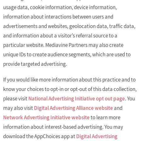
usage data, cookie information, device information,
information about interactions between users and
advertisements and websites, geolocation data, traffic data,
and information about a visitor’s referral source to a
particular website. Mediavine Partners may also create
unique IDs to create audience segments, which are used to
provide targeted advertising.
If you would like more information about this practice and to
know your choices to opt-in or opt-out of this data collection,
please visit
National Advertising Initiative opt out page
. You
may also visit
Digital Advertising Alliance website
and
Network Advertising Initiative website
to learn more
information about interest-based advertising. You may
download the AppChoices app at
Digital Advertising