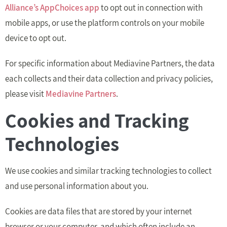
Alliance’s AppChoices app
to opt out in connection with
mobile apps, or use the platform controls on your mobile
device to opt out.
For specific information about Mediavine Partners, the data
each collects and their data collection and privacy policies,
please visit
Mediavine Partners
.
Cookies and Tracking
Technologies
We use cookies and similar tracking technologies to collect
and use personal information about you.
Cookies are data files that are stored by your internet
browser or your computer, and which often include an