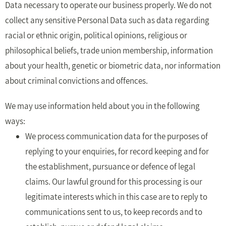
Data necessary to operate our business properly. We do not
collect any sensitive Personal Data such as data regarding
racial or ethnic origin, political opinions, religious or
philosophical beliefs, trade union membership, information
about your health, genetic or biometric data, nor information
about criminal convictions and offences.
We may use information held about you in the following
ways:
We process communication data for the purposes of
replying to your enquiries, for record keeping and for
the establishment, pursuance or defence of legal
claims. Our lawful ground for this processing is our
legitimate interests which in this case are to reply to
communications sent to us, to keep records and to