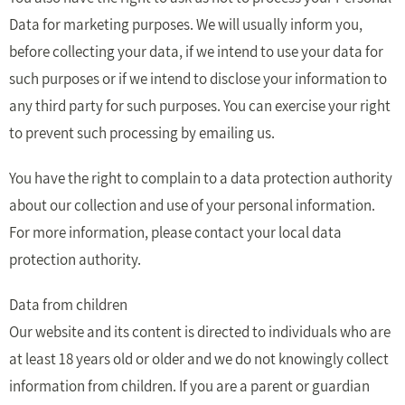
Data for marketing purposes. We will usually inform you,
before collecting your data, if we intend to use your data for
such purposes or if we intend to disclose your information to
any third party for such purposes. You can exercise your right
to prevent such processing by emailing us.
You have the right to complain to a data protection authority
about our collection and use of your personal information.
For more information, please contact your local data
protection authority.
Data from children
Our website and its content is directed to individuals who are
at least 18 years old or older and we do not knowingly collect
information from children. If you are a parent or guardian