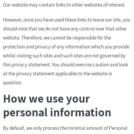
Our website may contain links to other websites of interest.
However, once you have used these links to leave our site, you
should note that we do not have any control over that other
website. Therefore, we cannot be responsible for the
protection and privacy of any information which you provide
whilst visiting such sites and such sites are not governed by
this privacy statement. You should exercise caution and look
at the privacy statement applicable to the website in
question.
How we use your
personal information
By default, we only process the minimal amount of Personal