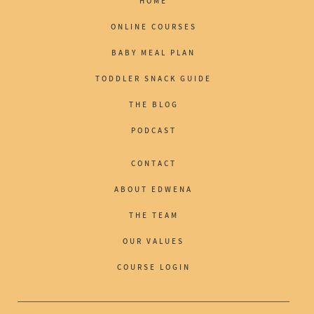
HOME
ONLINE COURSES
BABY MEAL PLAN
TODDLER SNACK GUIDE
THE BLOG
PODCAST
CONTACT
ABOUT EDWENA
THE TEAM
OUR VALUES
COURSE LOGIN