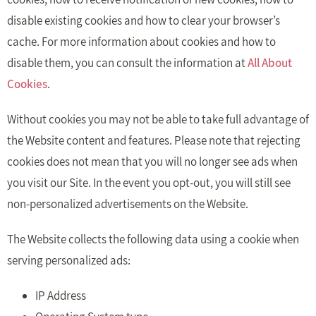
disable existing cookies and how to clear your browser’s
cache. For more information about cookies and how to
disable them, you can consult the information at
All About
Cookies
.
Without cookies you may not be able to take full advantage of
the Website content and features. Please note that rejecting
cookies does not mean that you will no longer see ads when
you visit our Site. In the event you opt-out, you will still see
non-personalized advertisements on the Website.
The Website collects the following data using a cookie when
serving personalized ads:
IP Address