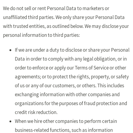
We do not sell or rent Personal Data to marketers or
unaffiliated third parties. We only share your Personal Data
with trusted entities, as outlined below. We may disclose your
personal information to third parties:
If we are under a duty to disclose or share your Personal
Data in order to comply with any legal obligation, or in
order to enforce or apply our Terms of Service or other
agreements; or to protect the rights, property, or safety
of us or any of our customers, or others. This includes
exchanging information with other companies and
organizations for the purposes of fraud protection and
credit risk reduction.
When we hire other companies to perform certain
business-related functions, such as information