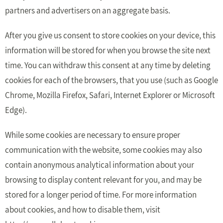
partners and advertisers on an aggregate basis.
After you give us consent to store cookies on your device, this
information will be stored for when you browse the site next
time. You can withdraw this consent at any time by deleting
cookies for each of the browsers, that you use (such as Google
Chrome, Mozilla Firefox, Safari, Internet Explorer or Microsoft
Edge).
While some cookies are necessary to ensure proper
communication with the website, some cookies may also
contain anonymous analytical information about your
browsing to display content relevant for you, and may be
stored for a longer period of time. For more information
about cookies, and how to disable them, visit