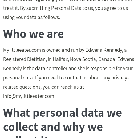
treat it. By submitting Personal Data to us, you agree to us
using your data as follows.
Who we are
Mylittleeater.com is owned and run by Edwena Kennedy, a
Registered Dietitian, in Halifax, Nova Scotia, Canada. Edwena
Kennedy is the data controller and she is responsible for your
personal data. If you need to contact us about any privacy-
related questions, you can reach us at
info@mylittleeater.com
.
What personal data we
collect and why we