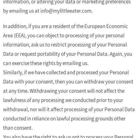
information, or altering your data or marketing preferences
by emailing us at
info@mylittleeater.com
.
In addition, if you are a resident of the European Economic
Area (EEA), you can object to processing of your personal
information, ask us to restrict processing of your Personal
Data or request portability of your Personal Data. Again, you
can exercise these rights by emailing us.
Similarly, if we have collected and processed your Personal
Data with your consent, then you can withdraw your consent
at any time. Withdrawing your consent will not affect the
lawfulness of any processing we conducted prior to your
withdrawal, nor will it affect processing of your Personal Data
conducted in reliance on lawful processing grounds other
than consent.
You also have the right to ask us not to process your Personal