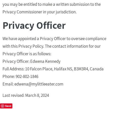
you may be entitled to make a written submission to the
Privacy Commissioner in your jurisdiction.
Privacy Officer
We have appointed a Privacy Officer to oversee compliance
with this Privacy Policy. The contact information for our
Privacy Officer is as follows:
Privacy Officer: Edwena Kennedy
Full Address: 10 Falcon Place, Halifax NS, B3M3R4, Canada
Phone: 902-802-1846
Email:
edwena@mylittleeater.com
Last revised: March 8, 2024
Save