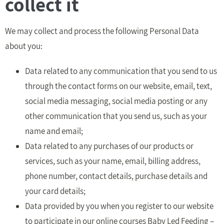
collect it
We may collect and process the following Personal Data
about you:
Data related to any communication that you send to us
through the contact forms on our website, email, text,
social media messaging, social media posting or any
other communication that you send us, such as your
name and email;
Data related to any purchases of our products or
services, such as your name, email, billing address,
phone number, contact details, purchase details and
your card details;
Data provided by you when you register to our website
to participate in our online courses Baby Led Feeding –