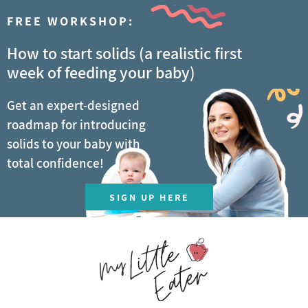
FREE WORKSHOP:
How to start solids (a realistic first
week of feeding your baby)
Get an expert-designed
roadmap for introducing
solids to your baby with
total confidence!
SIGN UP HERE