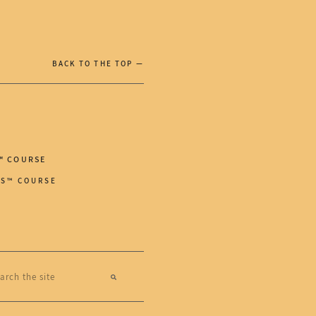
BACK TO THE TOP —
™ COURSE
RS™ COURSE