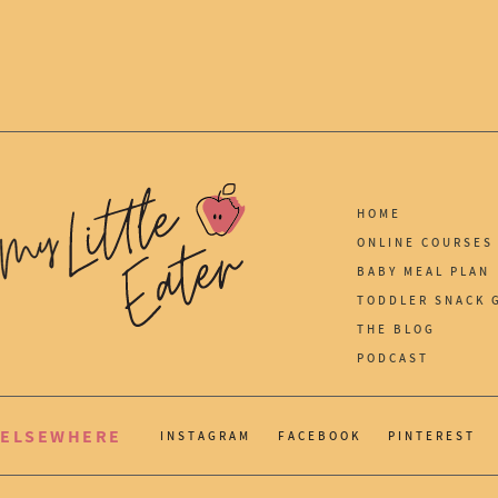
HOME
ONLINE COURSES
BABY MEAL PLAN
TODDLER SNACK 
THE BLOG
PODCAST
ELSEWHERE
INSTAGRAM
FACEBOOK
PINTEREST