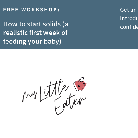
FREE WORKSHOP:
Get an
introdu
How to start solids (a
confid
realistic first week of
feeding your baby)