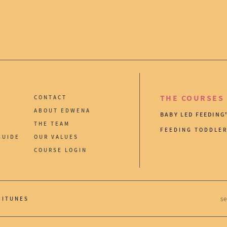
THE COURSES
CONTACT
ABOUT EDWENA
BABY LED FEEDING
THE TEAM
FEEDING TODDLE
GUIDE
OUR VALUES
COURSE LOGIN
ITUNES