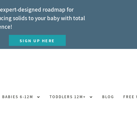
 expert-designed roadmap for
cing solids to your baby with total
ence!
SIGN UP HERE
BABIES 6-12M
TODDLERS 12M+
BLOG
FREE