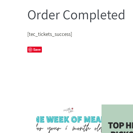
Order Completed
[tec_tickets_success]
Save