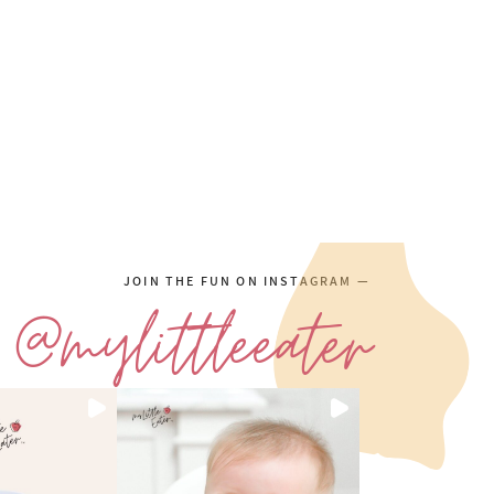
JOIN THE FUN ON INSTAGRAM —
@mylittleeater