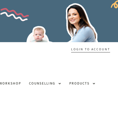
LOGIN TO ACCOUNT
 WORKSHOP
COUNSELLING
PRODUCTS