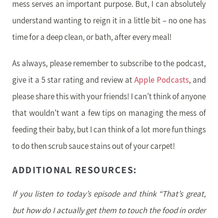
mess serves an important purpose. But, I can absolutely
understand wanting to reign it in a little bit – no one has
time for a deep clean, or bath, after every meal!
As always, please remember to subscribe to the podcast,
give it a 5 star rating and review at
Apple Podcasts
, and
please share this with your friends! I can’t think of anyone
that wouldn’t want a few tips on managing the mess of
feeding their baby, but I can think of a lot more fun things
to do then scrub sauce stains out of your carpet!
ADDITIONAL RESOURCES:
If you listen to today’s episode and think “That’s great,
but how do I actually get them to touch the food in order