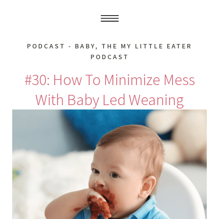
PODCAST - BABY
,
THE MY LITTLE EATER
PODCAST
#30: How To Minimize Mess
With Baby Led Weaning