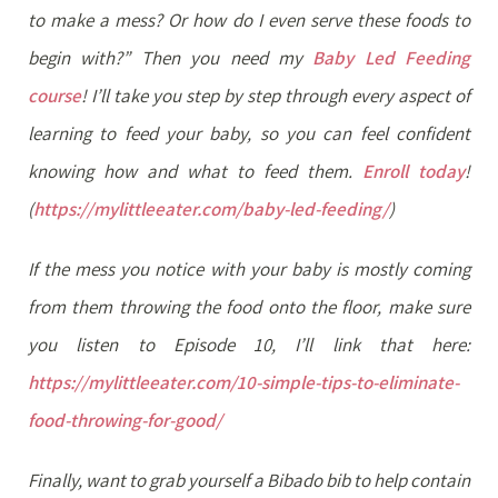
to make a mess? Or how do I even serve these foods to
begin with?” Then you need my
Baby Led Feeding
course
! I’ll take you step by step through every aspect of
learning to feed your baby, so you can feel confident
knowing how and what to feed them.
Enroll today
!
(
https://mylittleeater.com/baby-led-feeding/
)
If the mess you notice with your baby is mostly coming
from them throwing the food onto the floor, make sure
you listen to Episode 10, I’ll link that here:
https://mylittleeater.com/10-simple-tips-to-eliminate-
food-throwing-for-good/
Finally, want to grab yourself a Bibado bib to help contain