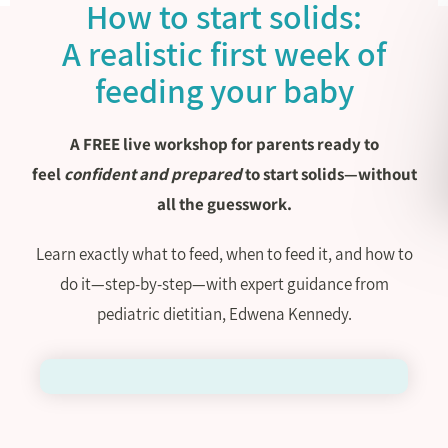
How to start solids:
A realistic first week of
feeding your baby
A FREE live workshop for parents ready to
feel
confident and prepared
to start solids—without
all the guesswork.
Learn exactly what to feed, when to feed it, and how to
do it—step-by-step—with expert guidance from
pediatric dietitian, Edwena Kennedy.