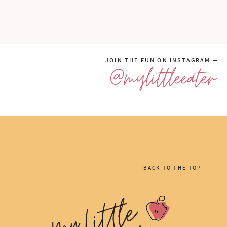
JOIN THE FUN ON INSTAGRAM —
@mylittleeater
BACK TO THE TOP —