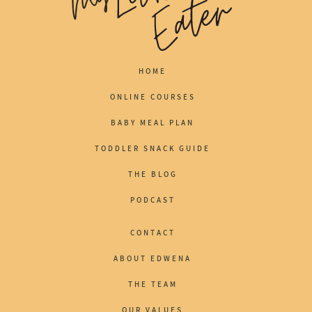
HOME
ONLINE COURSES
BABY MEAL PLAN
TODDLER SNACK GUIDE
THE BLOG
PODCAST
CONTACT
ABOUT EDWENA
THE TEAM
OUR VALUES