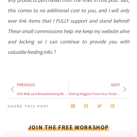
this comes to no additional cost to you, and I will only
ever link items that I FULLY support and stand behind!
These small commissions help me keep my website alive
and kicking so I can continue to provide you with
valuable feeding info.
?
PREVIOUS
NEXT
#29: Milk and Breastfeeding Requirements for Toddlers
Hiding Veggies From Your Toddler
SHARE THIS POST
JOIN THE FREE WORKSHOP