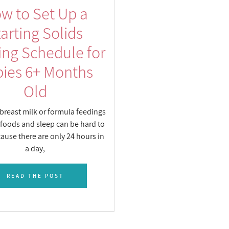
w to Set Up a
tarting Solids
ing Schedule for
ies 6+ Months
Old
breast milk or formula feedings
 foods and sleep can be hard to
ause there are only 24 hours in
a day,
READ THE POST