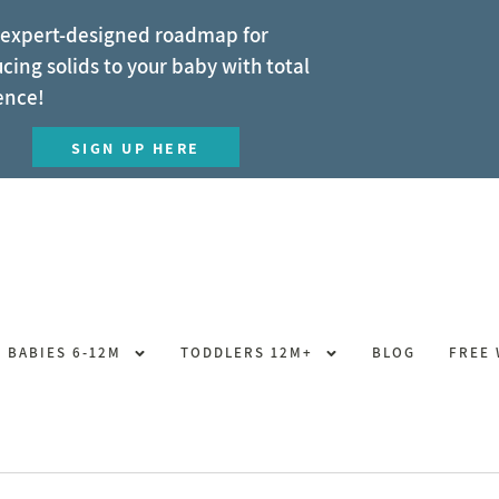
 expert-designed roadmap for
cing solids to your baby with total
ence!
SIGN UP HERE
BABIES 6-12M
TODDLERS 12M+
BLOG
FREE