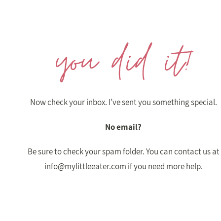
you did it!
Now check your inbox. I’ve sent you something special.
No email?
Be sure to check your spam folder. You can contact us at
info@mylittleeater.com
if you need more help.