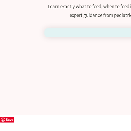
Learn exactly what to feed, when to feed
expert guidance from pediatri
Save