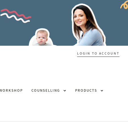
LOGIN TO ACCOUNT
 WORKSHOP
COUNSELLING
PRODUCTS