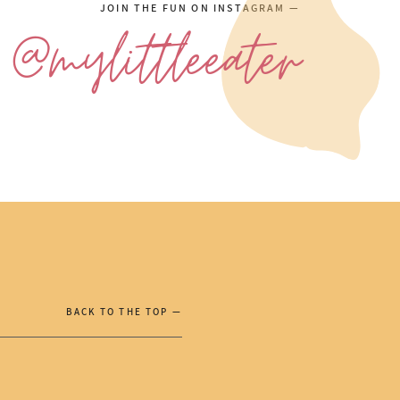
JOIN THE FUN ON INSTAGRAM —
@mylittleeater
BACK TO THE TOP —