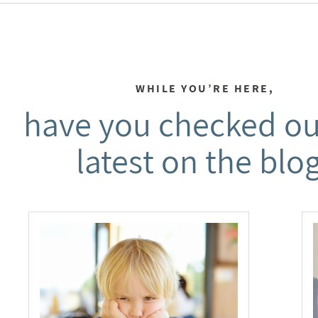
WHILE YOU’RE HERE,
have you checked ou
latest on the blo