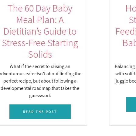
The 60 Day Baby
Ho
Meal Plan: A
S
Dietitian’s Guide to
Feed
Stress-Free Starting
Bab
Solids
What if the secret to raising an
Balancing 
adventurous eater isn’t about finding the
with solid
perfect recipe, but about following a
juggle bec
developmental roadmap that takes the
guesswork
READ THE POST