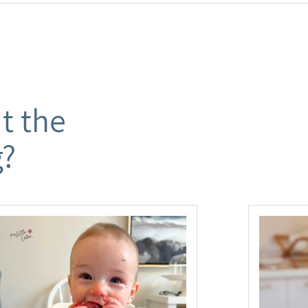
t the
g?