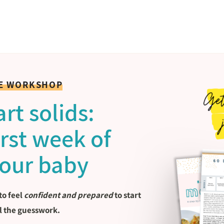
EE WORKSHOP
rt solids:
first week of
your baby
to feel
confident and prepared
to start
l the guesswork.