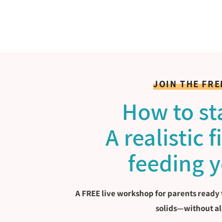
JOIN THE FR
How to sta
A realistic 
feeding 
A FREE live workshop for parents ready 
solids—without al