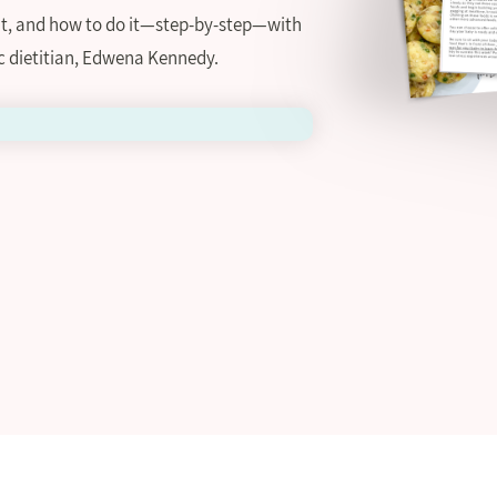
 it, and how to do it—step-by-step—with
c dietitian, Edwena Kennedy.