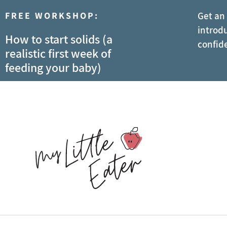
FREE WORKSHOP:
Get an
introdu
How to start solids (a
confid
realistic first week of
feeding your baby)