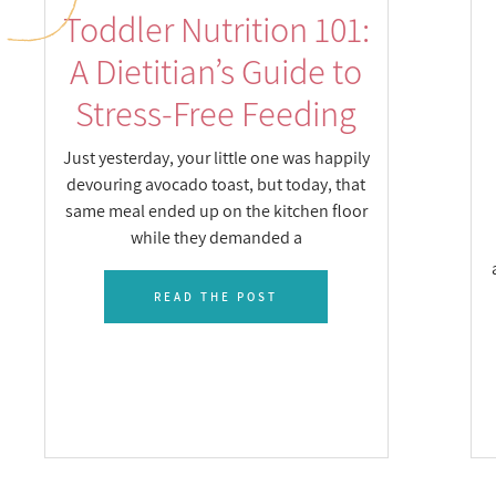
Toddler Nutrition 101:
A Dietitian’s Guide to
Stress-Free Feeding
Just yesterday, your little one was happily
devouring avocado toast, but today, that
same meal ended up on the kitchen floor
while they demanded a
READ THE POST