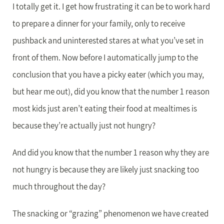
I totally get it. I get how frustrating it can be to work hard
to prepare a dinner for your family, only to receive
pushback and uninterested stares at what you’ve set in
front of them. Now before I automatically jump to the
conclusion that you have a picky eater (which you may,
but hear me out), did you know that the number 1 reason
most kids just aren’t eating their food at mealtimes is
because they’re actually just not hungry?
And did you know that the number 1 reason why they are
not hungry is because they are likely just snacking too
much throughout the day?
The snacking or “grazing” phenomenon we have created