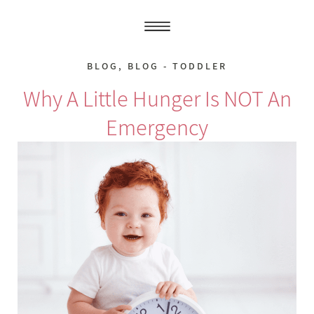
BLOG
,
BLOG - TODDLER
Why A Little Hunger Is NOT An
Emergency