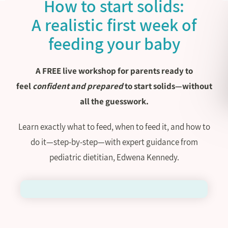
How to start solids:
A realistic first week of
feeding your baby
A FREE live workshop for parents ready to
feel
confident and prepared
to start solids—without
all the guesswork.
Learn exactly what to feed, when to feed it, and how to
do it—step-by-step—with expert guidance from
pediatric dietitian, Edwena Kennedy.