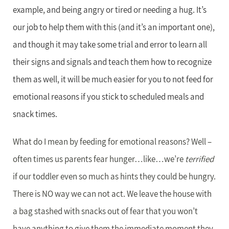
example, and being angry or tired or needing a hug. It’s
our job to help them with this (and it’s an important one),
and though it may take some trial and error to learn all
their signs and signals and teach them how to recognize
them as well, it will be much easier for you to not feed for
emotional reasons if you stick to scheduled meals and
snack times.
What do I mean by feeding for emotional reasons? Well –
often times us parents fear hunger…like…we’re
terrified
if our toddler even so much as hints they could be hungry.
There is NO way we can not act. We leave the house with
a bag stashed with snacks out of fear that you won’t
have anything to give them the immediate moment they