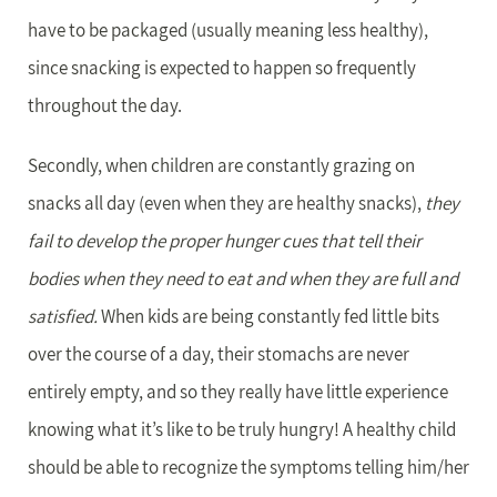
have to be packaged (usually meaning less healthy),
since snacking is expected to happen so frequently
throughout the day.
Secondly, when children are constantly grazing on
snacks all day (even when they are healthy snacks),
they
fail to develop the proper hunger cues that tell their
bodies when they need to eat and when they are full and
satisfied.
When kids are being constantly fed little bits
over the course of a day, their stomachs are never
entirely empty, and so they really have little experience
knowing what it’s like to be truly hungry! A healthy child
should be able to recognize the symptoms telling him/her