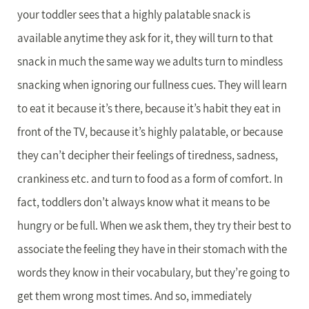
your toddler sees that a highly palatable snack is
available anytime they ask for it, they will turn to that
snack in much the same way we adults turn to mindless
snacking when ignoring our fullness cues. They will learn
to eat it because it’s there, because it’s habit they eat in
front of the TV, because it’s highly palatable, or because
they can’t decipher their feelings of tiredness, sadness,
crankiness etc. and turn to food as a form of comfort. In
fact, toddlers don’t always know what it means to be
hungry or be full. When we ask them, they try their best to
associate the feeling they have in their stomach with the
words they know in their vocabulary, but they’re going to
get them wrong most times. And so, immediately