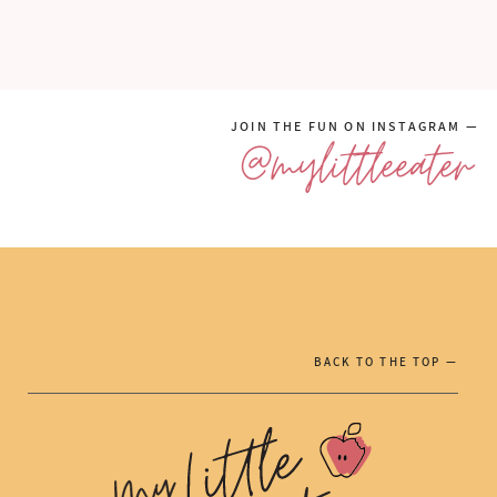
JOIN THE FUN ON INSTAGRAM —
@mylittleeater
BACK TO THE TOP —