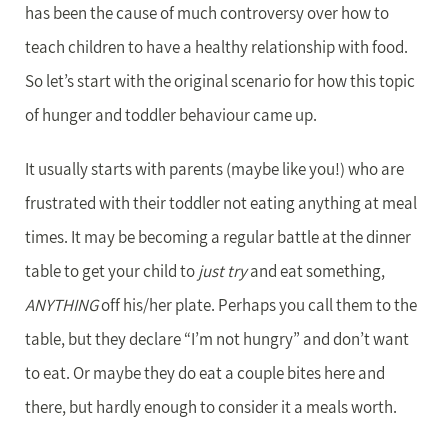
has been the cause of much controversy over how to
teach children to have a healthy relationship with food.
So let’s start with the original scenario for how this topic
of hunger and toddler behaviour came up.
It usually starts with parents (maybe like you!) who are
frustrated with their toddler not eating anything at meal
times. It may be becoming a regular battle at the dinner
table to get your child to
just try
and eat something,
ANYTHING
off his/her plate. Perhaps you call them to the
table, but they declare “I’m not hungry” and don’t want
to eat. Or maybe they do eat a couple bites here and
there, but hardly enough to consider it a meals worth.