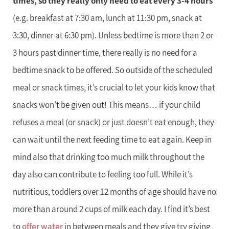
times, so they really only need to eat every 3-4 hours
(e.g. breakfast at 7:30 am, lunch at 11:30 pm, snack at
3:30, dinner at 6:30 pm). Unless bedtime is more than 2 or
3 hours past dinner time, there really is no need for a
bedtime snack to be offered. So outside of the scheduled
meal or snack times, it’s crucial to let your kids know that
snacks won’t be given out! This means… if your child
refuses a meal (or snack) or just doesn’t eat enough, they
can wait until the next feeding time to eat again. Keep in
mind also that drinking too much milk throughout the
day also can contribute to feeling too full. While it’s
nutritious, toddlers over 12 months of age should have no
more than around 2 cups of milk each day. I find it’s best
to
offer water
in between meals and they give try giving