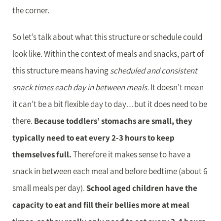
the corner.
So let’s talk about what this structure or schedule could
look like. Within the context of meals and snacks, part of
this structure means having
scheduled and consistent
snack times each day in between meals.
It doesn’t mean
it can’t be a bit flexible day to day…but it does need to be
there.
Because toddlers’ stomachs are small, they
typically need to eat every 2-3 hours to keep
themselves full.
Therefore it makes sense to have a
snack in between each meal and before bedtime (about 6
small meals per day).
School aged children have the
capacity to eat and fill their bellies more at meal