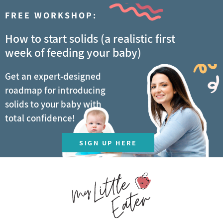
FREE WORKSHOP:
How to start solids (a realistic first
week of feeding your baby)
Get an expert-designed
roadmap for introducing
solids to your baby with
total confidence!
SIGN UP HERE