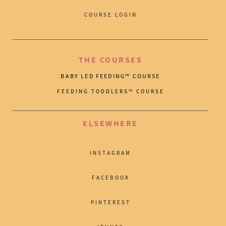
COURSE LOGIN
THE COURSES
BABY LED FEEDING™ COURSE
FEEDING TODDLERS™ COURSE
ELSEWHERE
INSTAGRAM
FACEBOOK
PINTEREST