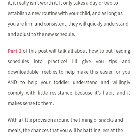
it, it really isn’t worth it. It only takes a day or two to
establish a new routine with your child, and as long as
you are firm and consistent, they will quickly understand
and adjust to the new schedule.
Part 2
of this post will talk all about how to put feeding
schedules into practice! I’ll give you tips and
downloadable freebies to help make this easier for you
AND to help your toddler understand and willingly
comply with little resistance because it’s habit and it
makes sense to them.
With a little provision around the timing of snacks and
meals, the chances that you will be battling less at the