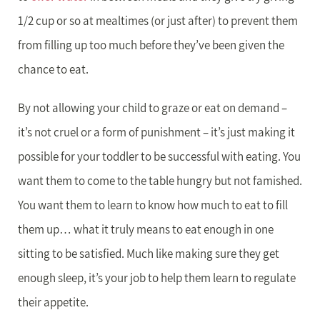
1/2 cup or so at mealtimes (or just after) to prevent them
from filling up too much before they’ve been given the
chance to eat.
By not allowing your child to graze or eat on demand –
it’s not cruel or a form of punishment – it’s just making it
possible for your toddler to be successful with eating. You
want them to come to the table hungry but not famished.
You want them to learn to know how much to eat to fill
them up… what it truly means to eat enough in one
sitting to be satisfied. Much like making sure they get
enough sleep, it’s your job to help them learn to regulate
their appetite.