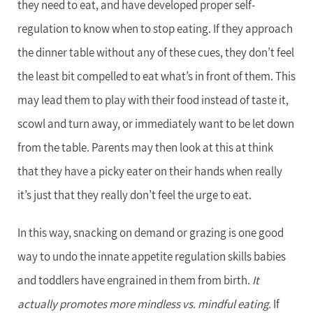
they need to eat, and have developed proper self-
regulation to know when to stop eating. If they approach
the dinner table without any of these cues, they don’t feel
the least bit compelled to eat what’s in front of them. This
may lead them to play with their food instead of taste it,
scowl and turn away, or immediately want to be let down
from the table. Parents may then look at this at think
that they have a picky eater on their hands when really
it’s just that they really don’t feel the urge to eat.
In this way, snacking on demand or grazing is one good
way to undo the innate appetite regulation skills babies
and toddlers have engrained in them from birth.
It
actually promotes more mindless vs. mindful eating.
If