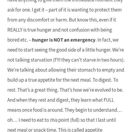
ask for one. I get it – part of it is wanting to protect them
from any discomfort or harm. But know this, even if it
REALLY is true hunger and not confusion with being
bored etc. –
hunger is NOT an emergency
. In fact, we
need to start seeing the good side of a little hunger. We’re
not talking starvation (FYI they can’t starve in two hours).
We’re talking about allowing their stomach to empty and
build up a true appetite for the next meal. To digest. To
rest. That’s a great thing. That’s how we’re evolved to be.
And when they rest and digest, they learn what FULL
means once food is around. They begin to understand…
oh… I need to eat to
this
point (full) so that I last until
next meal or snack time. This is called appetite