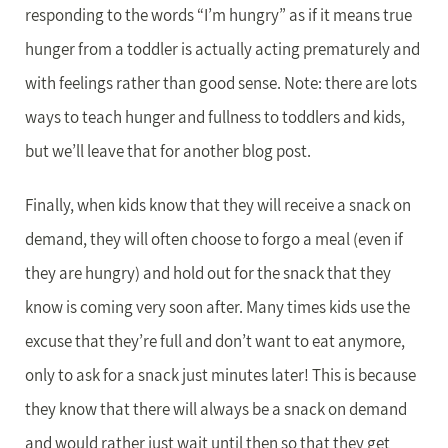
responding to the words “I’m hungry” as if it means true
hunger from a toddler is actually acting prematurely and
with feelings rather than good sense. Note: there are lots
ways to teach hunger and fullness to toddlers and kids,
but we’ll leave that for another blog post.
Finally, when kids know that they will receive a snack on
demand, they will often choose to forgo a meal (even if
they are hungry) and hold out for the snack that they
know is coming very soon after. Many times kids use the
excuse that they’re full and don’t want to eat anymore,
only to ask for a snack just minutes later! This is because
they know that there will always be a snack on demand
and would rather just wait until then so that they get