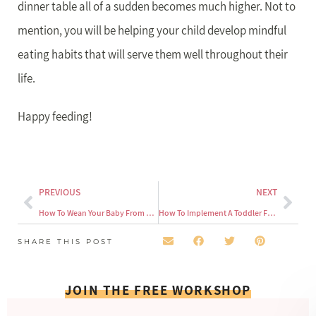
dinner table all of a sudden becomes much higher. Not to
mention, you will be helping your child develop mindful
eating habits that will serve them well throughout their
life.
Happy feeding!
PREVIOUS
NEXT
How To Wean Your Baby From The Bottle
How To Implement A Toddler Feeding Schedule
SHARE THIS POST
JOIN THE FREE WORKSHOP