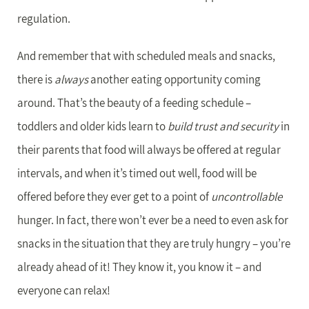
regulation.
And remember that with scheduled meals and snacks,
there is
always
another eating opportunity coming
around. That’s the beauty of a feeding schedule –
toddlers and older kids learn to
build trust and security
in
their parents that food will always be offered at regular
intervals, and when it’s timed out well, food will be
offered before they ever get to a point of
uncontrollable
hunger. In fact, there won’t ever be a need to even ask for
snacks in the situation that they are truly hungry – you’re
already ahead of it! They know it, you know it – and
everyone can relax!