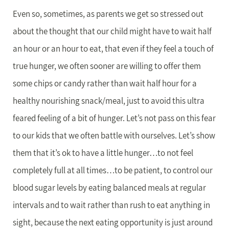
Even so, sometimes, as parents we get so stressed out
about the thought that our child might have to wait half
an hour or an hour to eat, that even if they feel a touch of
true hunger, we often sooner are willing to offer them
some chips or candy rather than wait half hour for a
healthy nourishing snack/meal, just to avoid this ultra
feared feeling of a bit of hunger. Let’s not pass on this fear
to our kids that we often battle with ourselves. Let’s show
them that it’s ok to have a little hunger…to not feel
completely full at all times…to be patient, to control our
blood sugar levels by eating balanced meals at regular
intervals and to wait rather than rush to eat anything in
sight, because the next eating opportunity is just around