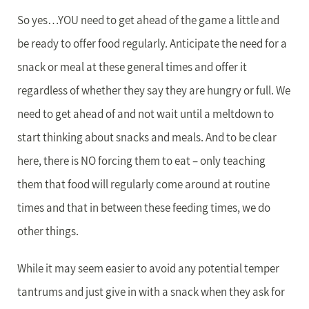
So yes…YOU need to get ahead of the game a little and
be ready to offer food regularly. Anticipate the need for a
snack or meal at these general times and offer it
regardless of whether they say they are hungry or full. We
need to get ahead of and not wait until a meltdown to
start thinking about snacks and meals. And to be clear
here, there is NO forcing them to eat – only teaching
them that food will regularly come around at routine
times and that in between these feeding times, we do
other things.
While it may seem easier to avoid any potential temper
tantrums and just give in with a snack when they ask for