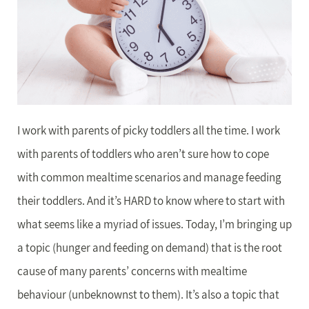
I work with parents of picky toddlers all the time. I work
with parents of toddlers who aren’t sure how to cope
with common mealtime scenarios and manage feeding
their toddlers. And it’s HARD to know where to start with
what seems like a myriad of issues. Today, I’m bringing up
a topic (hunger and feeding on demand) that is the root
cause of many parents’ concerns with mealtime
behaviour (unbeknownst to them). It’s also a topic that