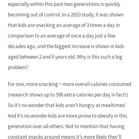
especially within this past two generations is quickly
becoming out of control. In a 2010 study, it was shown
that kids are snacking an average of 3 times a day in
comparison to an average of once a day just a few
decades ago, and the biggest increase is shown in kids
aged between 2 and 6 years old. Why is this such a big
problem?
For one, more snacking = more overall calories consumed
(research shows up to 586 extra calories per day in fact!)
So it’s no wonder that kids aren’t hungry at mealtimes!
And it’s no wonder kids are more prone to obesity in this
generation over all others. Not to mention that having
constant snacks around means it’s more likely they’ll