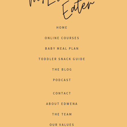
HOME
ONLINE COURSES
BABY MEAL PLAN
TODDLER SNACK GUIDE
THE BLOG
PODCAST
CONTACT
ABOUT EDWENA
THE TEAM
OUR VALUES