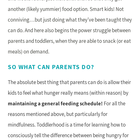
another (likely yummier) food option. Smart kids! Not
conniving…but just doing what they’ve been taught they
can do. And here also begins the power struggle between
parents and toddlers, when they are able to snack (or eat
meals) on demand.
SO WHAT CAN PARENTS DO?
The absolute best thing that parents can do is allow their
kids to feel what hunger really means (within reason) by
maintaining a general feeding schedule!
For all the
reasons mentioned above, but particularly for
mindfulness. Toddlerhood is a time for learning how to
consciously tell the difference between being hungry for