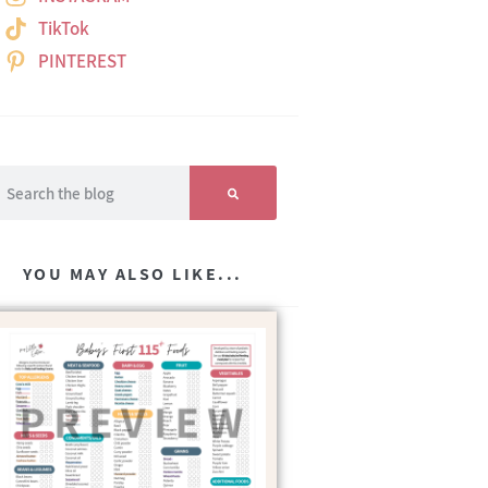
TikTok
PINTEREST
YOU MAY ALSO LIKE...