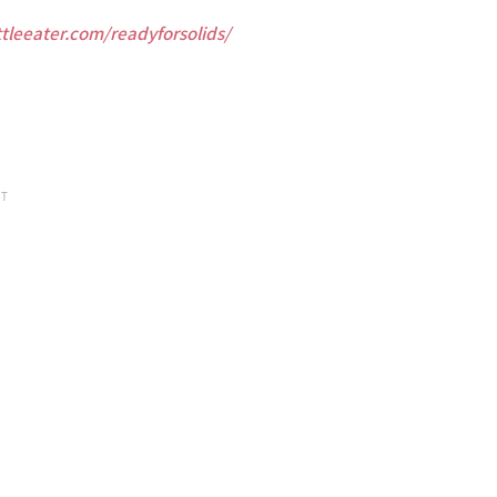
ttleeater.com/readyforsolids/