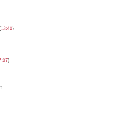
(
13:40
)
7:07
)