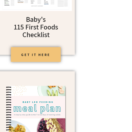
Baby's
115 First Foods
Checklist
GET IT HERE