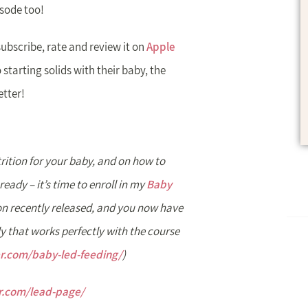
isode too!
subscribe, rate and review it on
Apple
 starting solids with their baby, the
etter!
rition for your baby, and on how to
ready – it’s time to enroll in my
Baby
n recently released, and you now have
y that works perfectly with the course
er.com/baby-led-feeding/
)
er.com/lead-page/