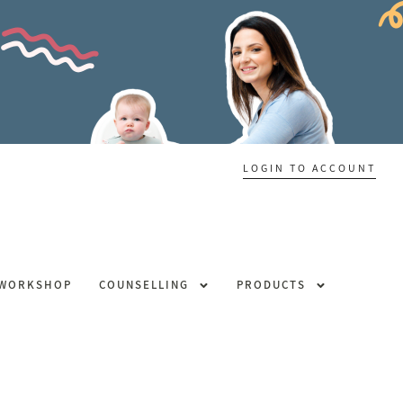
LOGIN TO ACCOUNT
 WORKSHOP
COUNSELLING
PRODUCTS