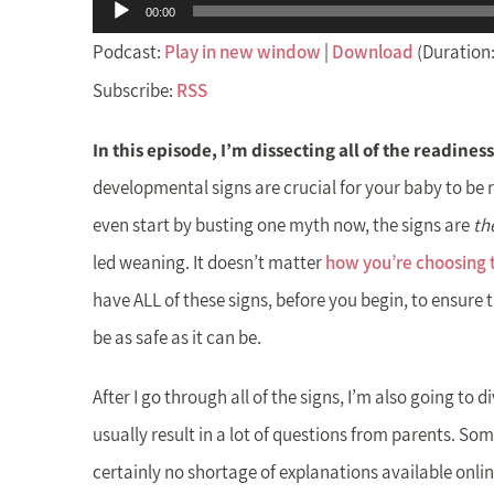
Audio
00:00
Player
Podcast:
Play in new window
|
Download
(Duration:
Subscribe:
RSS
In this episode, I’m dissecting all of the readiness
developmental signs are crucial for your baby to be re
even start by busting one myth now, the signs are
th
led weaning. It doesn’t matter
how you’re choosing t
have ALL of these signs, before you begin, to ensure t
be as safe as it can be.
After I go through all of the signs, I’m also going to d
usually result in a lot of questions from parents. So
certainly no shortage of explanations available online