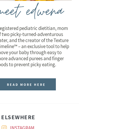
meet edwena
egistered pediatric dietitian, mom
f two picky-turned-adventurous
ater, and the creator of the Texture
imeline™ – an exclusive tool to help
ove your baby through easy to
ore advanced purees and finger
oods to prevent picky eating.
READ MORE HERE
ELSEWHERE
INSTAGRAM