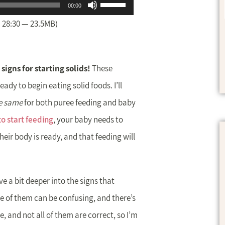
Use
00:00
Up/Down
 28:30 — 23.5MB)
Arrow
keys
 signs for starting solids!
These
to
ady to begin eating solid foods. I’ll
increase
e same
for both puree feeding and baby
or
o start feeding
, your baby needs to
decrease
heir body is ready, and that feeding will
volume.
ive a bit deeper into the signs that
me of them can be confusing, and there’s
, and not all of them are correct, so I’m