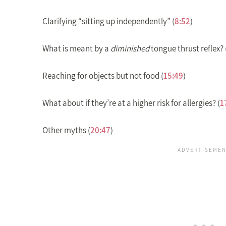
Clarifying “sitting up independently” (
8:52
)
What is meant by a
diminished
tongue thrust reflex? 
Reaching for objects but not food (
15:49
)
What about if they’re at a higher risk for allergies? (
1
Other myths (
20:47
)