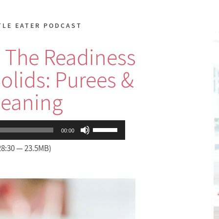
TLE EATER PODCAST
 The Readiness
Solids: Purees &
eaning
Use
00:00
Up/Down
28:30 — 23.5MB)
Arrow
keys
to
increase