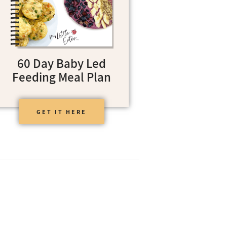
60 Day Baby Led
Feeding Meal Plan
GET IT HERE