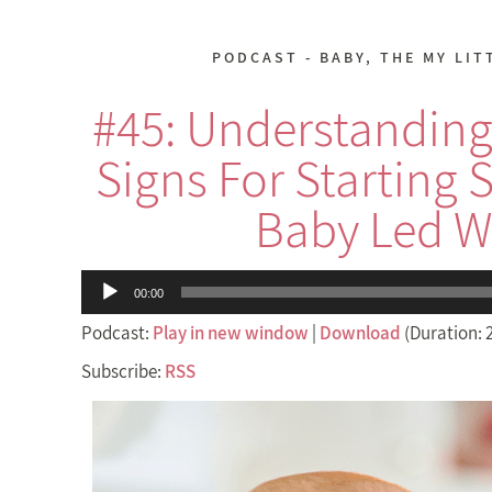
PODCAST - BABY
,
THE MY LIT
#45: Understanding
Signs For Starting 
Baby Led W
Audio
00:00
Player
Podcast:
Play in new window
|
Download
(Duration: 
Subscribe:
RSS