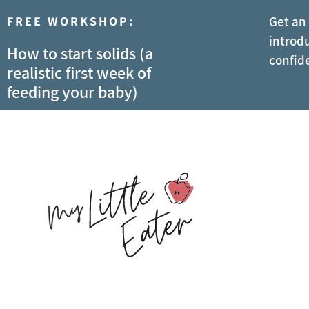
FREE WORKSHOP:
Get an
introdu
How to start solids (a
confid
realistic first week of
feeding your baby)