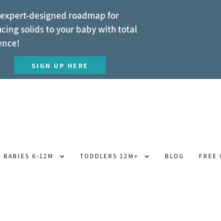
 expert-designed roadmap for
cing solids to your baby with total
ence!
SIGN UP HERE
BABIES 6-12M
TODDLERS 12M+
BLOG
FREE