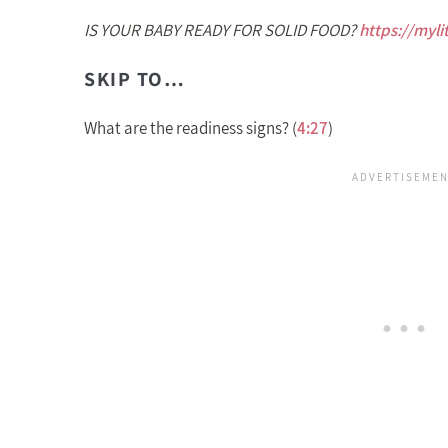
IS YOUR BABY READY FOR SOLID FOOD?
https://myli
SKIP TO…
What are the readiness signs? (
4:27
)