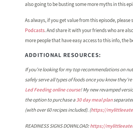
also going to be busting some more myths in this ep
As always, if you get value from this episode, please 
Podcasts
. And share it with your friends who are also
more people that have easy access to this info, the b
ADDITIONAL RESOURCES:
If you’re looking for my top recommendations on nut
safely serve all types of foods once you know they’re 
Led Feeding online course
! My new revamped versio
the option to purchase a
30 day meal plan
separatel
(with over 60 recipes included). (
https://mylittleeat
READINESS SIGNS DOWNLOAD:
https://mylittleeat