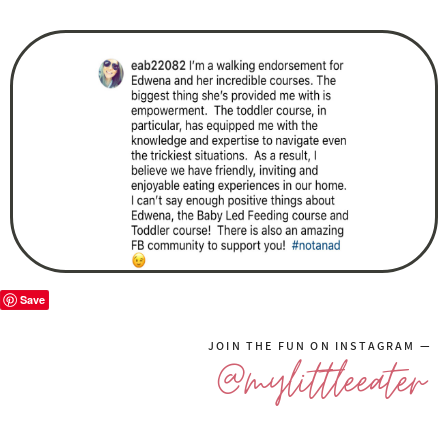
Save
JOIN THE FUN ON INSTAGRAM —
@mylittleeater