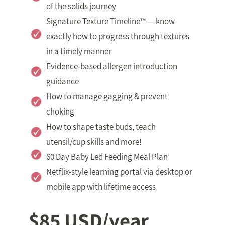
of the solids journey
Signature Texture Timeline™ — know
exactly how to progress through textures
in a timely manner
Evidence-based allergen introduction
guidance
How to manage gagging & prevent
choking
How to shape taste buds, teach
utensil/cup skills and more!
60 Day Baby Led Feeding Meal Plan
Netflix-style learning portal via desktop or
mobile app with lifetime access
$85 USD/year