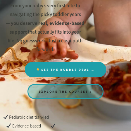
From your baby’s very first bite to
navigating the picky toddler years
—
you deserve real, evidence-based
support
that actually fits into your
life. No guesswork. Just a clear path
forward.
SEE THE BUNDLE DEAL →
EXPLORE THE COURSES ↓
Pediatric dietitian-led
Evidence-based