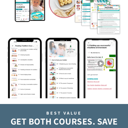
BEST VALUE
GET BOTH COURSES. SAVE