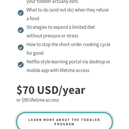
your toddler actually eats
What to do (and not do) when they refuse
a food
Strategies to expand a limited diet
without pressure or stress
How to stop the short-order cooking cycle
for good
Netflix-style learning portal via desktop or
mobile app with lifetime access
$70 USD/year
or $99 lifetime access
LEARN MORE ABOUT THE TODDLER
PROGRAM