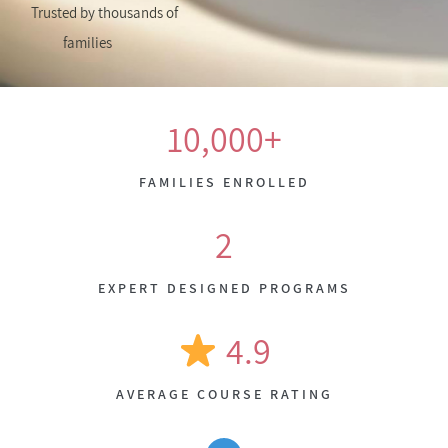
Trusted by thousands of
families
10,000+
FAMILIES ENROLLED
2
EXPERT DESIGNED PROGRAMS
4.9
AVERAGE COURSE RATING