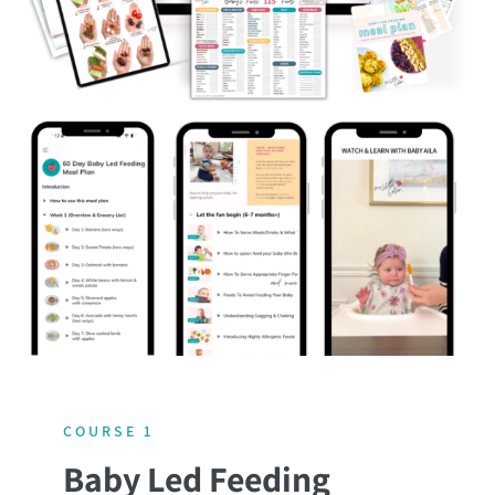
COURSE 1
Baby Led Feeding