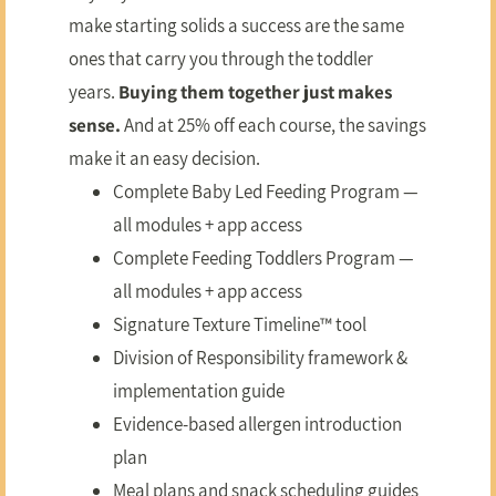
make starting solids a success are the same
ones that carry you through the toddler
years.
Buying them together just makes
sense.
And at 25% off each course, the savings
make it an easy decision.
Complete Baby Led Feeding Program —
all modules + app access
Complete Feeding Toddlers Program —
all modules + app access
Signature Texture Timeline™ tool
Division of Responsibility framework &
implementation guide
Evidence-based allergen introduction
plan
Meal plans and snack scheduling guides