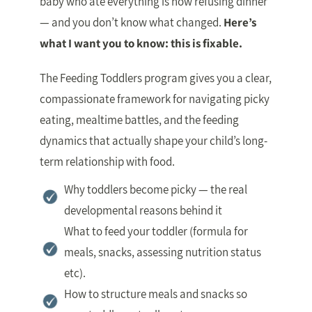
baby who ate everything is now refusing dinner
— and you don’t know what changed.
Here’s
what I want you to know: this is fixable.
The Feeding Toddlers program gives you a clear,
compassionate framework for navigating picky
eating, mealtime battles, and the feeding
dynamics that actually shape your child’s long-
term relationship with food.
Why toddlers become picky — the real
developmental reasons behind it
What to feed your toddler (formula for
meals, snacks, assessing nutrition status
etc).
How to structure meals and snacks so