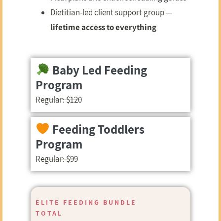
Dietitian-led client support group —
lifetime access to everything
Baby Led Feeding
Program
Regular: $120
Feeding Toddlers
Program
Regular: $99
ELITE FEEDING BUNDLE
TOTAL