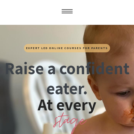
EXPERT LED ONLINE COURSES FOR PARENTS
Raise a confident
eater.
At every
stage