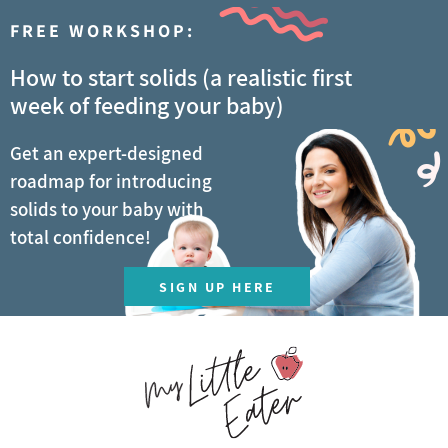
FREE WORKSHOP:
How to start solids (a realistic first
week of feeding your baby)
Get an expert-designed
roadmap for introducing
solids to your baby with
total confidence!
SIGN UP HERE