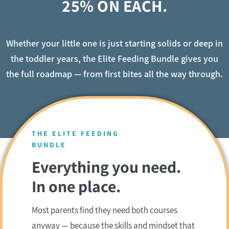
25% ON EACH.
Whether your little one is just starting solids or deep in
the toddler years, the Elite Feeding Bundle gives you
the full roadmap — from first bites all the way through.
THE ELITE FEEDING
BUNDLE
Everything you need.
In one place.
Most parents find they need both courses
anyway — because the skills and mindset that