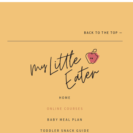
BACK TO THE TOP —
HOME
ONLINE COURSES
BABY MEAL PLAN
TODDLER SNACK GUIDE