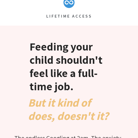
LIFETIME ACCESS
Feeding your
child shouldn't
feel like a full-
time job.​
But it kind of
does, doesn't it?
The endless Googling at 2am. The anxiety