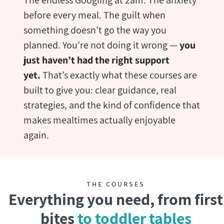
before every meal. The guilt when
something doesn’t go the way you
planned. You’re not doing it wrong —
you
just haven’t had the right support
yet.
That’s exactly what these courses are
built to give you: clear guidance, real
strategies, and the kind of confidence that
makes mealtimes actually enjoyable
again.
THE COURSES
Everything you need, from first
bites
to toddler tables