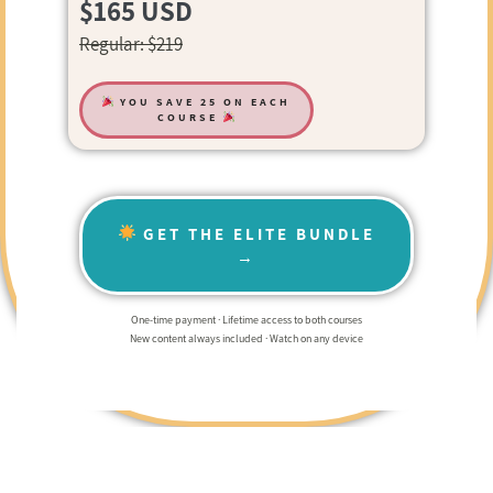
$165 USD
Regular: $219
YOU SAVE 25 ON EACH
COURSE
GET THE ELITE BUNDLE
→
One-time payment · Lifetime access to both courses
New content always included · Watch on any device