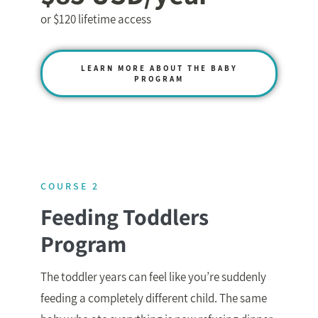
or $120 lifetime access
LEARN MORE ABOUT THE BABY
PROGRAM
COURSE 2
Feeding Toddlers
Program
The toddler years can feel like you’re suddenly
feeding a completely different child. The same