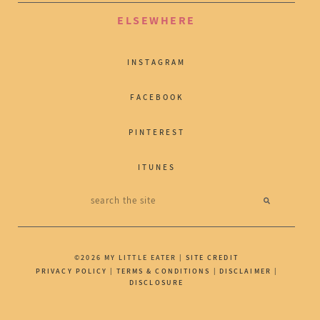
ELSEWHERE
INSTAGRAM
FACEBOOK
PINTEREST
ITUNES
©2026 MY LITTLE EATER |
SITE CREDIT
PRIVACY POLICY
|
TERMS & CONDITIONS
|
DISCLAIMER
|
DISCLOSURE