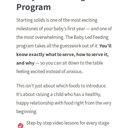
Program
Starting solids is one of the most exciting
milestones of your baby’s first year — and one of
the most overwhelming. The Baby Led Feeding
program takes all the guesswork out of it.
You’ll
know exactly what to serve, how to serve it,
and why
— so you can sit down to the table
feeling excited instead of anxious.
This isn’t just about which foods to introduce.
It’s about raising a child who has a healthy,
happy relationship with food right from the very
beginning.
Step-by-step video lessons for every stage