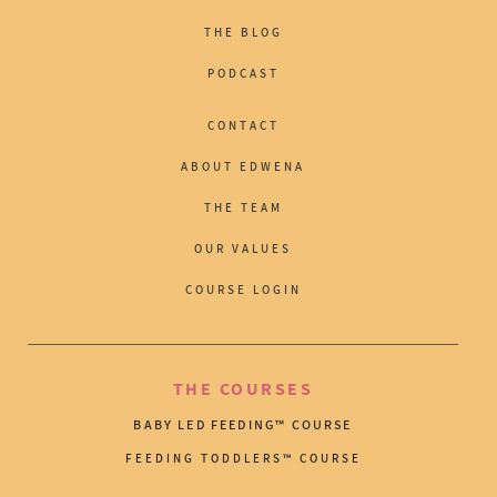
THE BLOG
PODCAST
CONTACT
ABOUT EDWENA
THE TEAM
OUR VALUES
COURSE LOGIN
THE COURSES
BABY LED FEEDING™ COURSE
FEEDING TODDLERS™ COURSE