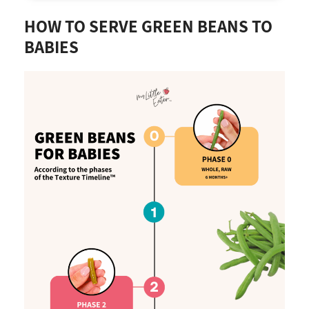
HOW TO SERVE GREEN BEANS TO
BABIES