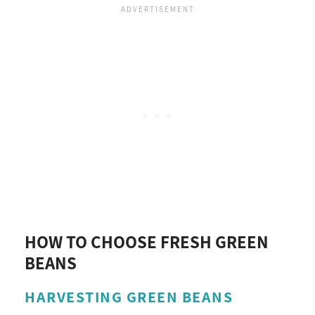
HOW TO CHOOSE FRESH GREEN
BEANS
HARVESTING GREEN BEANS