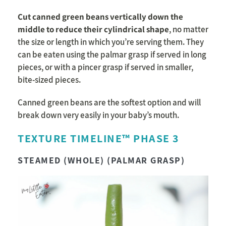
Cut canned green beans vertically down the
middle to reduce their cylindrical shape
, no matter
the size or length in which you’re serving them. They
can be eaten using the palmar grasp if served in long
pieces, or with a pincer grasp if served in smaller,
bite-sized pieces.
Canned green beans are the softest option and will
break down very easily in your baby’s mouth.
TEXTURE TIMELINE™ PHASE 3
STEAMED (WHOLE) (PALMAR GRASP)