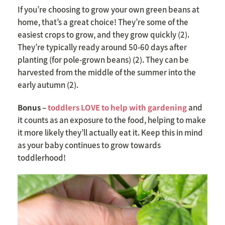
If you’re choosing to grow your own green beans at
home, that’s a great choice! They’re some of the
easiest crops to grow, and they grow quickly (2).
They’re typically ready around 50-60 days after
planting (for pole-grown beans) (2). They can be
harvested from the middle of the summer into the
early autumn (2).
Bonus –
toddlers LOVE to help with gardening
and
it counts as an exposure to the food, helping to make
it more likely they’ll actually eat it. Keep this in mind
as your baby continues to grow towards
toddlerhood!