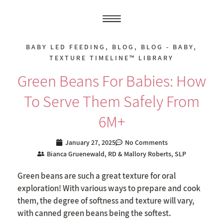
BABY LED FEEDING
,
BLOG
,
BLOG - BABY
,
TEXTURE TIMELINE™ LIBRARY
Green Beans For Babies: How
To Serve Them Safely From
6M+
January 27, 2025
No Comments
Bianca Gruenewald, RD & Mallory Roberts, SLP
Green beans are such a great texture for oral
exploration! With various ways to prepare and cook
them, the degree of softness and texture will vary,
with canned green beans being the softest.