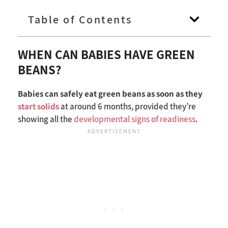
Table of Contents
WHEN CAN BABIES HAVE GREEN
BEANS?
Babies can safely eat green beans as soon as they
start solids
at around 6 months, provided they’re
showing all the
developmental signs of readiness
.