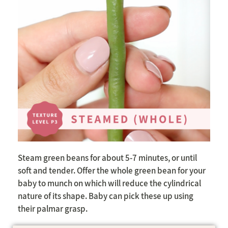
Steam green beans for about 5-7 minutes, or until
soft and tender. Offer the whole green bean for your
baby to munch on which will reduce the cylindrical
nature of its shape. Baby can pick these up using
their palmar grasp.