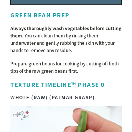
GREEN BEAN PREP
Always thoroughly wash vegetables before cutting
them.
You can clean them by rinsing them
underwater and gently rubbing the skin with your
hands to remove any residue.
Prepare green beans for cooking by cutting off both
tips of the raw green beans first.
TEXTURE TIMELINE™ PHASE 0
WHOLE (RAW) (PALMAR GRASP)