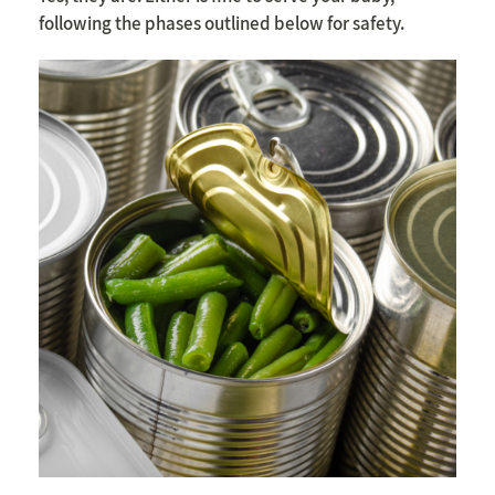
following the phases outlined below for safety.