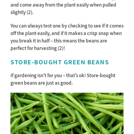
and come away from the plant easily when pulled
slightly (2).
You can always test one by checking to see if it comes
off the plant easily, and if it makes a crisp snap when
you break it in half – this means the beans are
perfect for harvesting (2)!
STORE-BOUGHT GREEN BEANS
If gardening isn’t for you – that’s ok! Store-bought
green beans are just as good.