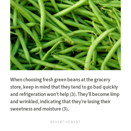
When choosing fresh green beans at the grocery
store, keep in mind that they tend to go bad quickly
and refrigeration won’t help (3). They’ll become limp
and wrinkled, indicating that they’re losing their
sweetness and moisture (3).