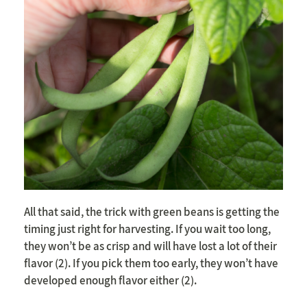
All that said, the trick with green beans is getting the
timing just right for harvesting. If you wait too long,
they won’t be as crisp and will have lost a lot of their
flavor (2). If you pick them too early, they won’t have
developed enough flavor either (2).