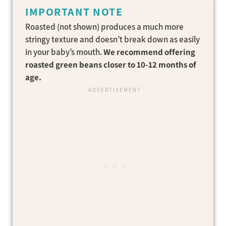
IMPORTANT NOTE
Roasted (not shown) produces a much more
stringy texture and doesn’t break down as easily
in your baby’s mouth.
We recommend offering
roasted green beans closer to 10-12 months of
age.