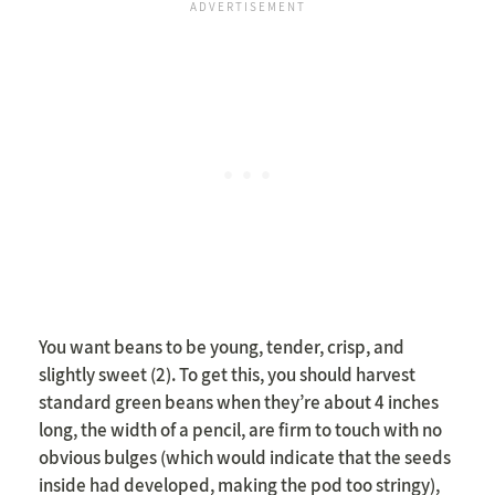
You want beans to be young, tender, crisp, and
slightly sweet (2). To get this, you should harvest
standard green beans when they’re about 4 inches
long, the width of a pencil, are firm to touch with no
obvious bulges (which would indicate that the seeds
inside had developed, making the pod too stringy),