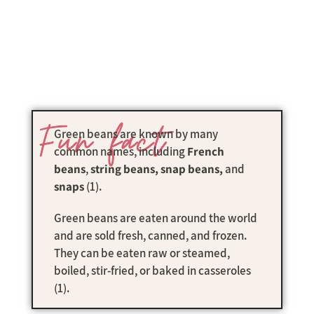
Fun fact
Green beans are known by many
common names, including
French
beans
,
string beans, snap beans,
and
snaps
(1).
Green beans are eaten around the world
and are sold fresh, canned, and frozen.
They can be eaten raw or steamed,
boiled, stir-fried, or baked in casseroles
(1).