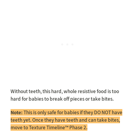
Without teeth, this hard, whole resistive food is too
hard for babies to break off pieces or take bites.
Note:
This is only safe for babies if they DO NOT have
teeth yet. Once they have teeth and can take bites,
move to Texture Timeline™ Phase 2.