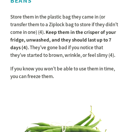
BEANS
Store them in the plastic bag they came in (or
transfer them to a Ziplock bag to store if they didn’t
come in one) (4).
K
eep them in the crisper of your
fridge, unwashed, and they should last up to 7
days (4)
. They’ve gone bad if you notice that
they’ve started to brown, wrinkle, or feel slimy (4).
If you know you won’t be able to use them in time,
you can freeze them.