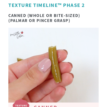
TEXTURE TIMELINE™ PHASE 2
CANNED (WHOLE OR BITE-SIZED)
(PALMAR OR PINCER GRASP)