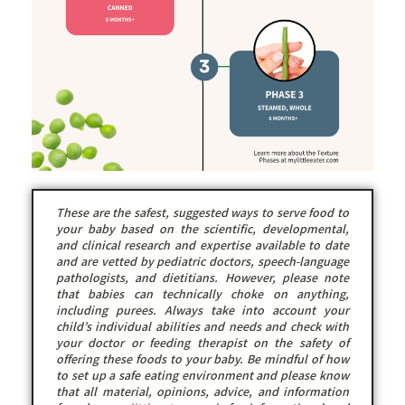
These are the safest, suggested ways to serve food to
your baby based on the scientific, developmental,
and clinical research and expertise available to date
and are vetted by pediatric doctors, speech-language
pathologists, and dietitians. However, please note
that babies can technically choke on anything,
including purees. Always take into account your
child’s individual abilities and needs and check with
your doctor or feeding therapist on the safety of
offering these foods to your baby. Be mindful of how
to set up a safe eating environment and please know
that all material, opinions, advice, and information