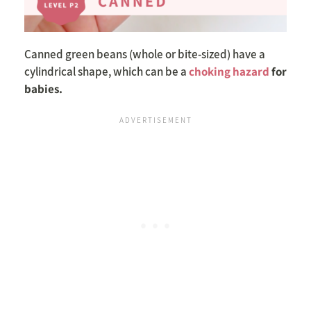
Canned green beans (whole or bite-sized) have a
cylindrical shape, which can be a
choking hazard
for
babies.