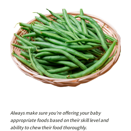
Always make sure you’re offering your baby
appropriate foods based on their skill level and
ability to chew their food thoroughly.