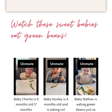
Watch these sweet babies
eat green beans!
Baby Charlie is 8
Baby Huxley is 8
Baby Nathan is
months old (7
months old and
eating green
months
is eating cut
beans just as