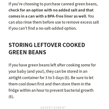
If you’re choosing to purchase canned green beans,
check for an option with no added salt and that
comes in a can with a BPA-free liner as well
. You
can also rinse them before use to remove excess salt
if you can’t find a no-salt-added option.
STORING LEFTOVER COOKED
GREEN BEANS
If you have green beans left after cooking some for
your baby (and you!), they can be stored in an
airtight container for 3 to 5 days (6). Be sure to let
them cool down first and then store them in the
fridge within an hour to prevent bacterial growth
(6).