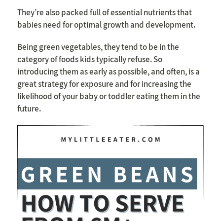
They’re also packed full of essential nutrients that
babies need for optimal growth and development.
Being green vegetables, they tend to be in the
category of foods kids typically refuse. So
introducing them as early as possible, and often, is a
great strategy for exposure and for increasing the
likelihood of your baby or toddler eating them in the
future.