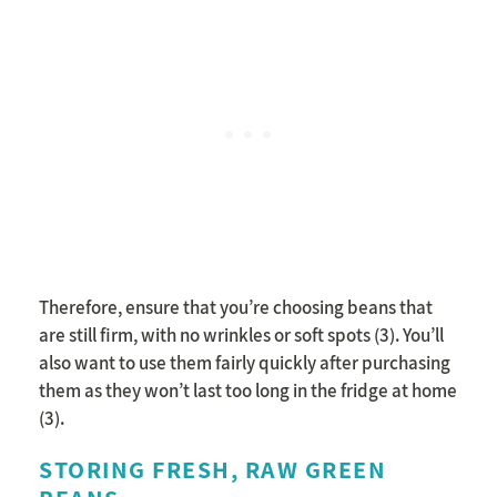
Therefore, ensure that you’re choosing beans that
are still firm, with no wrinkles or soft spots (3). You’ll
also want to use them fairly quickly after purchasing
them as they won’t last too long in the fridge at home
(3).
STORING FRESH, RAW GREEN