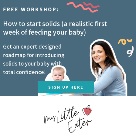
FREE WORKSHOP:
How to start solids (a realistic first
week of feeding your baby)
Get an expert-designed
roadmap for introducing
solids to your baby with
total confidence!
SIGN UP HERE