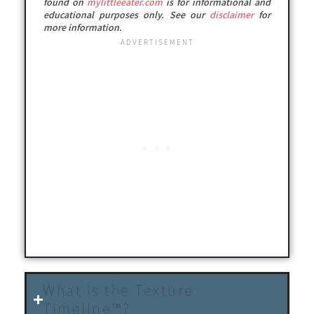
found on
mylittleeater.com
is for informational and
educational purposes only. See our
disclaimer
for
more information.
What is the Texture
Timeline™?