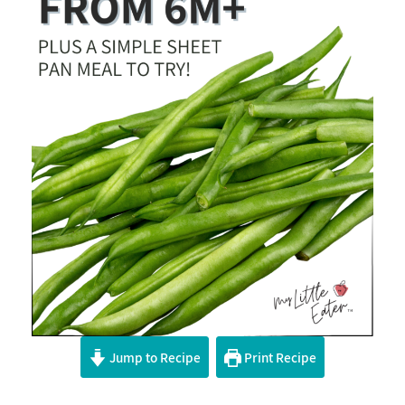
Jump to Recipe
Print Recipe