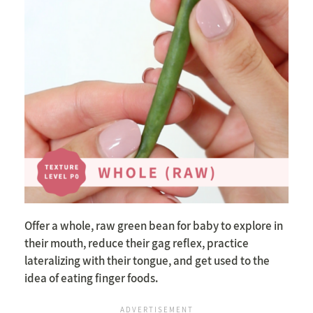
Offer a whole, raw green bean for baby to explore in
their mouth, reduce their gag reflex, practice
lateralizing with their tongue, and get used to the
idea of eating finger foods.