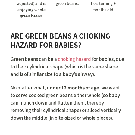
adjusted) and is
green beans.
he’s turning 9
enjoying whole
months old.
green beans.
ARE GREEN BEANS A CHOKING
HAZARD FOR BABIES?
Green beans can be a
choking hazard
for babies, due
to their cylindrical shape (which is the same shape
and is of similar size to a baby’s airway).
No matter what,
under 12 months of age
, we want
to serve cooked green beans either whole (so baby
can munch down and flatten them, thereby
removing their cylindrical shape) or sliced vertically
down the middle (in bite-sized or whole pieces).