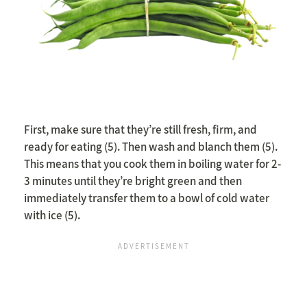
First, make sure that they’re still fresh, firm, and
ready for eating (5). Then wash and blanch them (5).
This means that you cook them in boiling water for 2-
3 minutes until they’re bright green and then
immediately transfer them to a bowl of cold water
with ice (5).