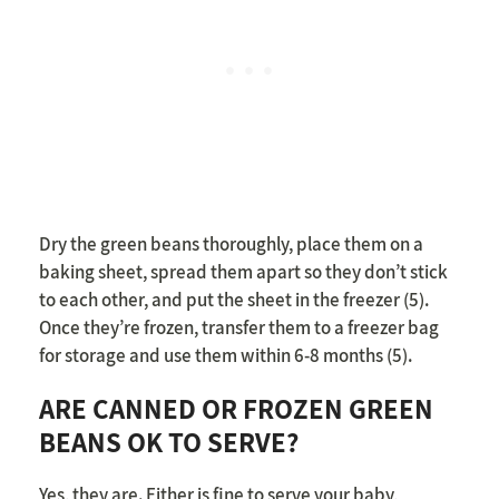
Dry the green beans thoroughly, place them on a
baking sheet, spread them apart so they don’t stick
to each other, and put the sheet in the freezer (5).
Once they’re frozen, transfer them to a freezer bag
for storage and use them within 6-8 months (5).
ARE CANNED OR FROZEN GREEN
BEANS OK TO SERVE?
Yes, they are. Either is fine to serve your baby,