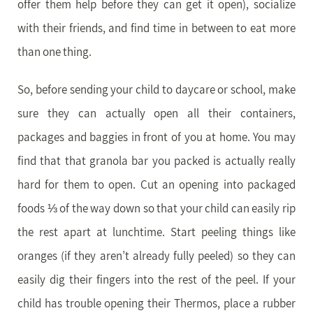
offer them help before they can get it open), socialize
with their friends, and find time in between to eat more
than one thing.
So, before sending your child to daycare or school, make
sure they can actually open all their containers,
packages and baggies in front of you at home. You may
find that that granola bar you packed is actually really
hard for them to open. Cut an opening into packaged
foods ⅓ of the way down so that your child can easily rip
the rest apart at lunchtime. Start peeling things like
oranges (if they aren’t already fully peeled) so they can
easily dig their fingers into the rest of the peel. If your
child has trouble opening their Thermos, place a rubber