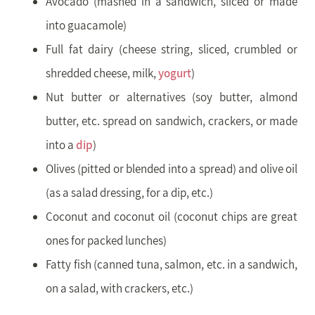
Avocado (mashed in a sandwich, sliced or made
into guacamole)
Full fat dairy (cheese string, sliced, crumbled or
shredded cheese, milk,
yogurt
)
Nut butter or alternatives (soy butter, almond
butter, etc. spread on sandwich, crackers, or made
into a
dip
)
Olives (pitted or blended into a spread) and olive oil
(as a salad dressing, for a dip, etc.)
Coconut and coconut oil (coconut chips are great
ones for packed lunches)
Fatty fish (canned tuna, salmon, etc. in a sandwich,
on a salad, with crackers, etc.)