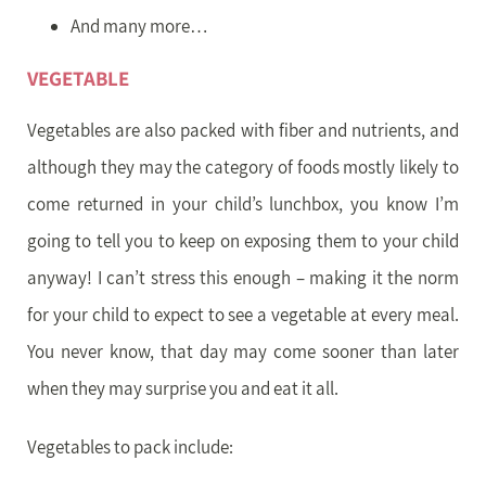
And many more…
VEGETABLE
Vegetables are also packed with fiber and nutrients, and
although they may the category of foods mostly likely to
come returned in your child’s lunchbox, you know I’m
going to tell you to keep on exposing them to your child
anyway! I can’t stress this enough – making it the norm
for your child to expect to see a vegetable at every meal.
You never know, that day may come sooner than later
when they may surprise you and eat it all.
Vegetables to pack include: