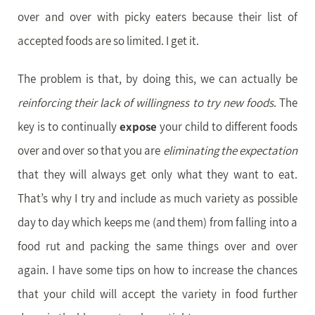
over and over with picky eaters because their list of
accepted foods are so limited. I get it.
The problem is that, by doing this, we can actually be
reinforcing their lack of willingness to try new foods
. The
key is to continually
expose
your child to different foods
over and over so that you are
eliminating the expectation
that they will always get only what they want to eat.
That’s why I try and include as much variety as possible
day to day which keeps me (and them) from falling into a
food rut and packing the same things over and over
again. I have some tips on how to increase the chances
that your child will accept the variety in food further