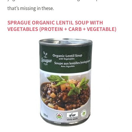
that’s missing in these.
SPRAGUE ORGANIC LENTIL SOUP WITH
VEGETABLES (PROTEIN + CARB + VEGETABLE)