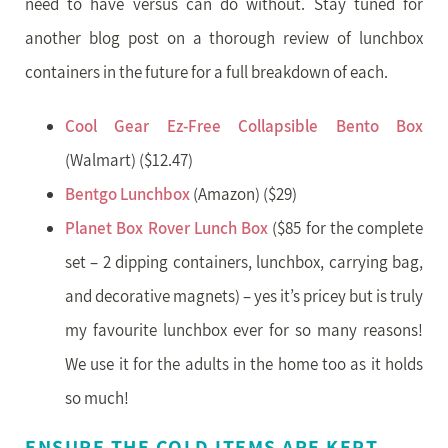
need to have versus can do without. Stay tuned for
another blog post on a thorough review of lunchbox
containers in the future for a full breakdown of each.
Cool Gear Ez-Free Collapsible Bento Box
(Walmart) ($12.47)
Bentgo Lunchbox
(Amazon) ($29)
Planet Box Rover Lunch Box
($85 for the complete
set – 2 dipping containers, lunchbox, carrying bag,
and decorative magnets) – yes it’s pricey but is truly
my favourite lunchbox ever for so many reasons!
We use it for the adults in the home too as it holds
so much!
ENSURE THE COLD ITEMS ARE KEPT