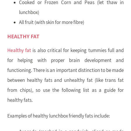
Cooked or Frozen Corn and Peas (let thaw in
lunchbox)
All fruit (with skin for more fibre)
HEALTHY FAT
Healthy fat
is also critical for keeping tummies full and
for helping with proper brain development and
functioning. There is an important distinction to be made
between healthy fats and unhealthy fat (like trans fat
from chips), so use the following list as a guide for
healthy fats.
Examples of healthy lunchbox friendly fats include: