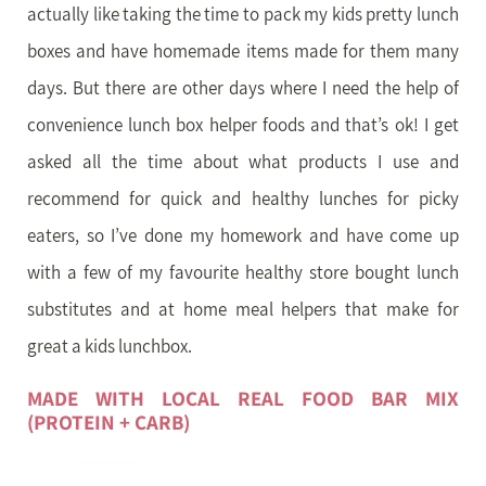
actually like taking the time to pack my kids pretty lunch
boxes and have homemade items made for them many
days. But there are other days where I need the help of
convenience lunch box helper foods and that’s ok! I get
asked all the time about what products I use and
recommend for quick and healthy lunches for picky
eaters, so I’ve done my homework and have come up
with a few of my favourite healthy store bought lunch
substitutes and at home meal helpers that make for
great a kids lunchbox.
MADE WITH LOCAL REAL FOOD BAR MIX
(PROTEIN + CARB)