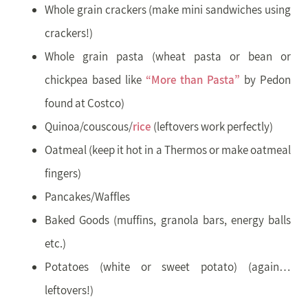
Whole grain crackers (make mini sandwiches using
crackers!)
Whole grain pasta (wheat pasta or bean or
chickpea based like
“More than Pasta”
by Pedon
found at Costco)
Quinoa/couscous/
rice
(leftovers work perfectly)
Oatmeal (keep it hot in a Thermos or make oatmeal
fingers)
Pancakes/Waffles
Baked Goods (muffins, granola bars, energy balls
etc.)
Potatoes (white or sweet potato) (again…
leftovers!)