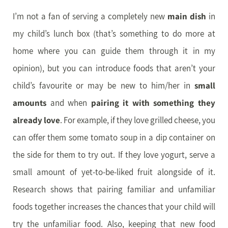
I’m not a fan of serving a completely new
main dish
in
my child’s lunch box (that’s something to do more at
home where you can guide them through it in my
opinion), but you can introduce foods that aren’t your
child’s favourite or may be new to him/her in
small
amounts
and when
pairing it with something they
already love
. For example, if they love grilled cheese, you
can offer them some tomato soup in a dip container on
the side for them to try out. If they love yogurt, serve a
small amount of yet-to-be-liked fruit alongside of it.
Research shows that pairing familiar and unfamiliar
foods together increases the chances that your child will
try the unfamiliar food. Also, keeping that new food