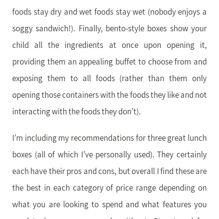
foods stay dry and wet foods stay wet (nobody enjoys a
soggy sandwich!). Finally, bento-style boxes show your
child all the ingredients at once upon opening it,
providing them an appealing buffet to choose from and
exposing them to all foods (rather than them only
opening those containers with the foods they like and not
interacting with the foods they don’t).
I’m including my recommendations for three great lunch
boxes (all of which I’ve personally used). They certainly
each have their pros and cons, but overall I find these are
the best in each category of price range depending on
what you are looking to spend and what features you