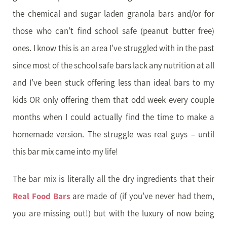
the chemical and sugar laden granola bars and/or for
those who can’t find school safe (peanut butter free)
ones. I know this is an area I’ve struggled with in the past
since most of the school safe bars lack any nutrition at all
and I’ve been stuck offering less than ideal bars to my
kids OR only offering them that odd week every couple
months when I could actually find the time to make a
homemade version. The struggle was real guys – until
this bar mix came into my life!
The bar mix is literally all the dry ingredients that their
Real Food Bars
are made of (if you’ve never had them,
you are missing out!) but with the luxury of now being