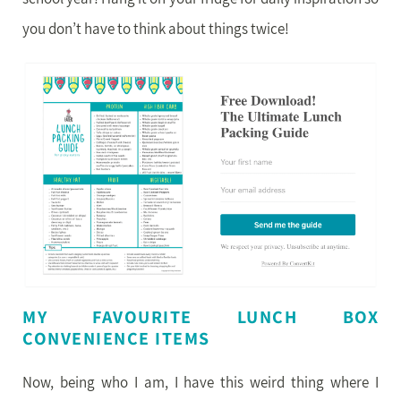
you don’t have to think about things twice!
MY FAVOURITE LUNCH BOX
CONVENIENCE ITEMS
Now, being who I am, I have this weird thing where I