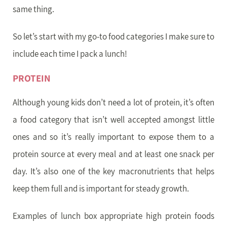
same thing.
So let’s start with my go-to food categories I make sure to
include each time I pack a lunch!
PROTEIN
Although young kids don’t need a lot of protein, it’s often
a food category that isn’t well accepted amongst little
ones and so it’s really important to expose them to a
protein source at every meal and at least one snack per
day. It’s also one of the key macronutrients that helps
keep them full and is important for steady growth.
Examples of lunch box appropriate high protein foods