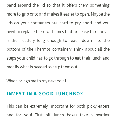
band around the lid so that it offers them something
more to grip onto and makes it easier to open. Maybe the
lids on your containers are hard to pry apart and you
need to replace them with ones that are easy to remove.
Is their cutlery long enough to reach down into the
bottom of the Thermos container? Think about all the
steps your child has to go through to eat their lunch and
modify what is needed to help them out.
Which brings me to my next point…
INVEST IN A GOOD LUNCHBOX
This can be extremely important for both picky eaters
and for you! First off, lunch boxes take a beating