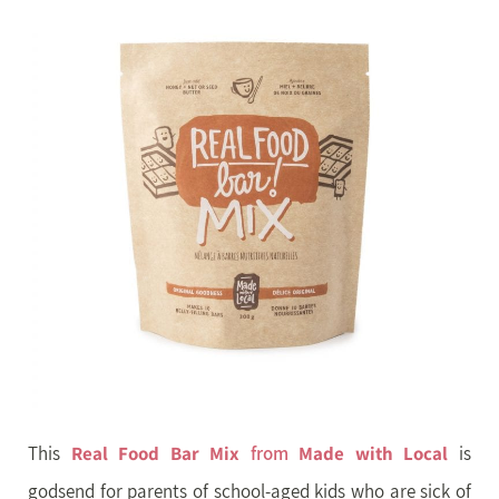
This
Real Food Bar Mix
from
Made with Local
is
godsend for parents of school-aged kids who are sick of