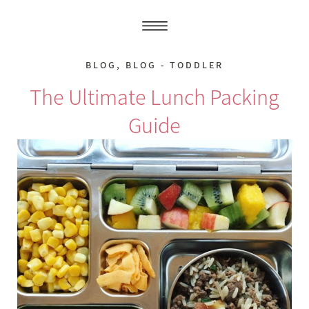
BLOG
,
BLOG - TODDLER
The Ultimate Lunch Packing
Guide