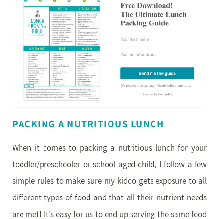
PACKING A NUTRITIOUS LUNCH
When it comes to packing a nutritious lunch for your
toddler/preschooler or school aged child, I follow a few
simple rules to make sure my kiddo gets exposure to all
different types of food and that all their nutrient needs
are met! It’s easy for us to end up serving the same food