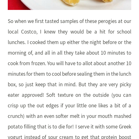
So when we first tasted samples of these perogies at our
local Costco, I knew they would be a hit for school
lunches. I cooked them up either the night before or the
morning of, and all in all they take about 10 minutes to
cook from frozen. You will have to allot about another 10
minutes for them to cool before sealing them in the lunch
box, so just keep that in mind. But they are very picky
eater approved! Soft texture on the outside (you can
crisp up the out edges if your little one likes a bit of a
crunch) with an even softer melt in your mouth mashed
potato filling that is to die for! I serve it with some Greek
yogurt instead of sour cream to get that protein boost