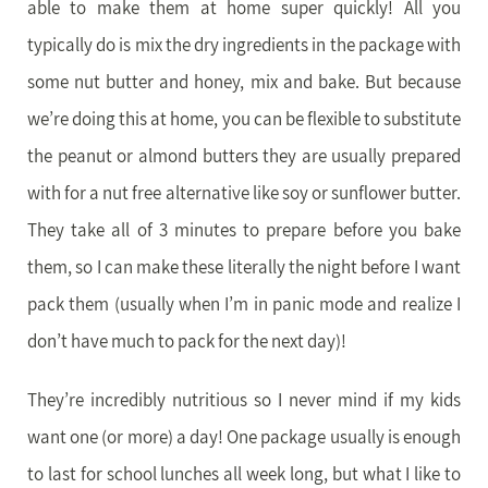
able to make them at home super quickly! All you
typically do is mix the dry ingredients in the package with
some nut butter and honey, mix and bake. But because
we’re doing this at home, you can be flexible to substitute
the peanut or almond butters they are usually prepared
with for a nut free alternative like soy or sunflower butter.
They take all of 3 minutes to prepare before you bake
them, so I can make these literally the night before I want
pack them (usually when I’m in panic mode and realize I
don’t have much to pack for the next day)!
They’re incredibly nutritious so I never mind if my kids
want one (or more) a day! One package usually is enough
to last for school lunches all week long, but what I like to