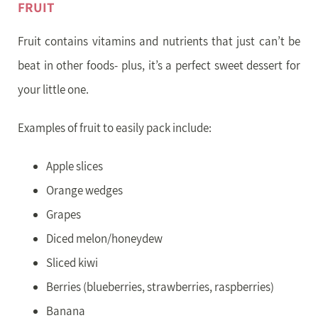
FRUIT
Fruit contains vitamins and nutrients that just can’t be
beat in other foods- plus, it’s a perfect sweet dessert for
your little one.
Examples of fruit to easily pack include:
Apple slices
Orange wedges
Grapes
Diced melon/honeydew
Sliced kiwi
Berries (blueberries, strawberries, raspberries)
Banana