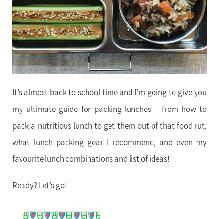
It’s almost back to school time and I’m going to give you
my ultimate guide for packing lunches – from how to
pack a nutritious lunch to get them out of that food rut,
what lunch packing gear I recommend, and even my
favourite lunch combinations and list of ideas!
Ready? Let’s go!