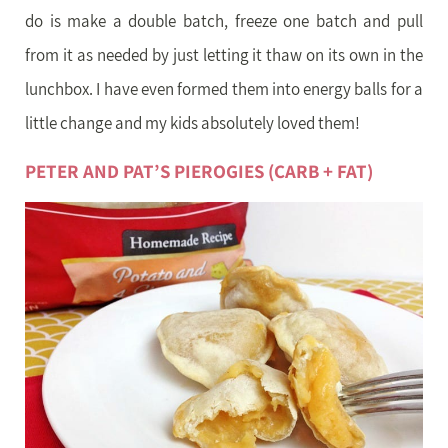
do is make a double batch, freeze one batch and pull
from it as needed by just letting it thaw on its own in the
lunchbox. I have even formed them into energy balls for a
little change and my kids absolutely loved them!
PETER AND PAT’S PIEROGIES (CARB + FAT)