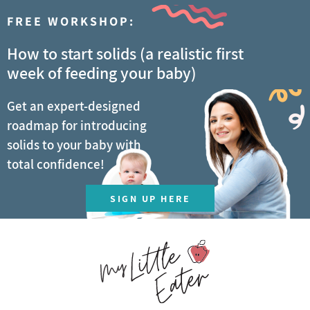
FREE WORKSHOP:
How to start solids (a realistic first
week of feeding your baby)
Get an expert-designed
roadmap for introducing
solids to your baby with
total confidence!
SIGN UP HERE