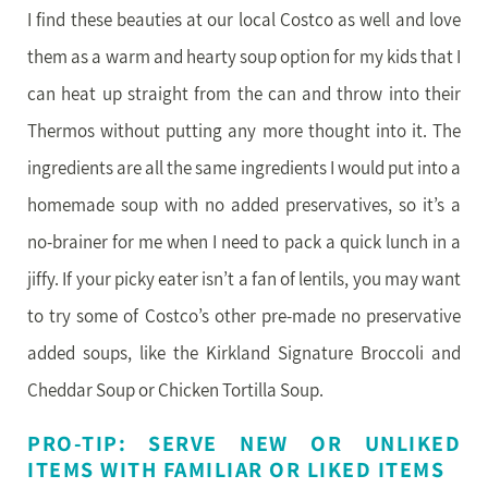
I find these beauties at our local Costco as well and love
them as a warm and hearty soup option for my kids that I
can heat up straight from the can and throw into their
Thermos without putting any more thought into it. The
ingredients are all the same ingredients I would put into a
homemade soup with no added preservatives, so it’s a
no-brainer for me when I need to pack a quick lunch in a
jiffy. If your picky eater isn’t a fan of lentils, you may want
to try some of Costco’s other pre-made no preservative
added soups, like the Kirkland Signature Broccoli and
Cheddar Soup or Chicken Tortilla Soup.
PRO-TIP: SERVE NEW OR UNLIKED
ITEMS WITH FAMILIAR OR LIKED ITEMS