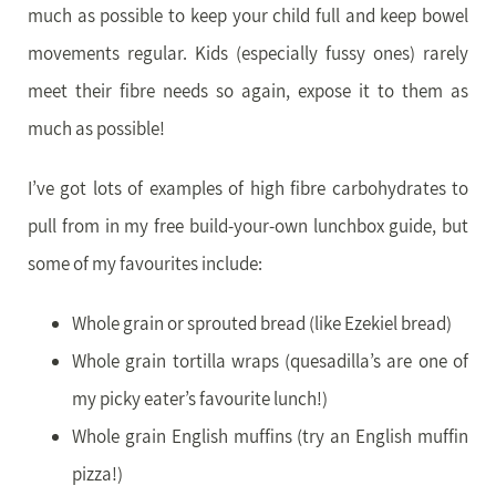
much as possible to keep your child full and keep bowel
movements regular. Kids (especially fussy ones) rarely
meet their fibre needs so again, expose it to them as
much as possible!
I’ve got lots of examples of high fibre carbohydrates to
pull from in my free build-your-own lunchbox guide, but
some of my favourites include:
Whole grain or sprouted bread (like Ezekiel bread)
Whole grain tortilla wraps (quesadilla’s are one of
my picky eater’s favourite lunch!)
Whole grain English muffins (try an English muffin
pizza!)