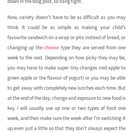
down in the blog post, so hang tight.
Now, variety doesn’t have to be as difficult as you may
think. It could be as simple as making your child’s
favourite sandwich on a wrap or pita instead of bread, or
changing up the
cheese
type they are served from one
week to the next. Depending on how picky they may be,
you may have to make super tiny changes (red apple to
green apple or the flavour of yogurt) or you may be able
to get away with completely new lunches each time. But
at the end of the day, change and exposure to new food is
key. I will usually use up one or two types of food one
week, and then make sure the week after I’m switching it
up even just a little so that they don’t always expect the