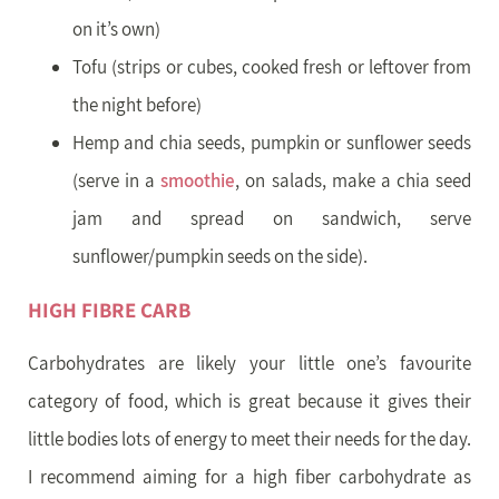
on it’s own)
Tofu (strips or cubes, cooked fresh or leftover from
the night before)
Hemp and chia seeds, pumpkin or sunflower seeds
(serve in a
smoothie
, on salads, make a chia seed
jam and spread on sandwich, serve
sunflower/pumpkin seeds on the side).
HIGH FIBRE CARB
Carbohydrates are likely your little one’s favourite
category of food, which is great because it gives their
little bodies lots of energy to meet their needs for the day.
I recommend aiming for a high fiber carbohydrate as