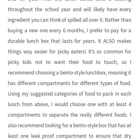
throughout the school year and will likely have every
ingredient you can think of spilled all over it. Rather than
buying a new one every 6 months, I prefer to pay for a
durable lunch box that lasts for years. It ALSO makes
things way easier for picky eaters! It’s so common for
picky kids not to want their food to touch, so I
recommend choosing a bento-style lunchbox, meaning it
has different compartments for different types of food.
Using my suggested categories of food to pack in each
lunch from above, I would choose one with at least 4
compartments to separate the really different foods. I
also recommend looking for a bento-style box that has at
least one leak proof compartment to ensure that dry