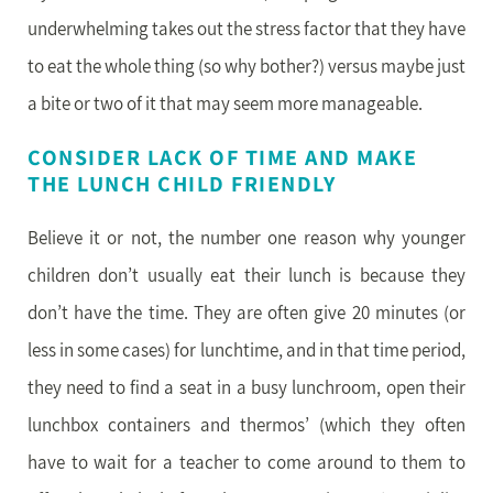
underwhelming takes out the stress factor that they have
to eat the whole thing (so why bother?) versus maybe just
a bite or two of it that may seem more manageable.
CONSIDER LACK OF TIME AND MAKE
THE LUNCH CHILD FRIENDLY
Believe it or not, the number one reason why younger
children don’t usually eat their lunch is because they
don’t have the time. They are often give 20 minutes (or
less in some cases) for lunchtime, and in that time period,
they need to find a seat in a busy lunchroom, open their
lunchbox containers and thermos’ (which they often
have to wait for a teacher to come around to them to