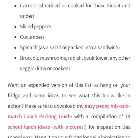
Carrots (shredded or cooked for those kids 4 and
under)
Sliced peppers
Cucumbers
Spinach (as a salad or packed into a sandwich)
Broccoli, mushrooms, radish, cauliflower, any other
veggie (Raw or cooked)
Want an expanded version of this list to hang on your
fridge and some ideas to see what this looks like in
action? Make sure to download my
easy peasy mix-and-
match Lunch Packing Guide
with a compilation of
18
school lunch ideas (with pictures!)
for inspiration this
school year! Hang it on your fridge for daily inspiration so