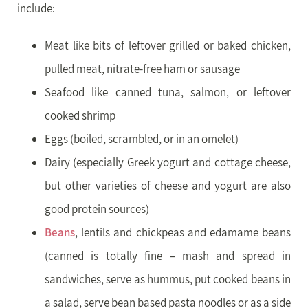
include:
Meat like bits of leftover grilled or baked chicken,
pulled meat, nitrate-free ham or sausage
Seafood like canned tuna, salmon, or leftover
cooked shrimp
Eggs (boiled, scrambled, or in an omelet)
Dairy (especially Greek yogurt and cottage cheese,
but other varieties of cheese and yogurt are also
good protein sources)
Beans
, lentils and chickpeas and edamame beans
(canned is totally fine – mash and spread in
sandwiches, serve as hummus, put cooked beans in
a salad, serve bean based pasta noodles or as a side