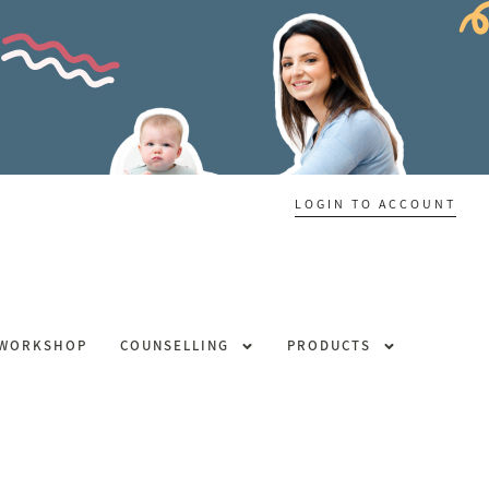
LOGIN TO ACCOUNT
 WORKSHOP
COUNSELLING
PRODUCTS