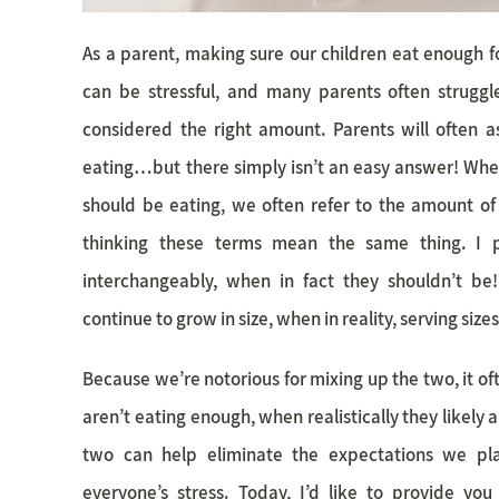
As a parent, making sure our children eat enough f
can be stressful, and many parents often strugg
considered the right amount. Parents will often 
eating…but there simply isn’t an easy answer! Wh
should be eating, we often refer to the amount of 
thinking these terms mean the same thing. I p
interchangeably, when in fact they shouldn’t be!
continue to grow in size, when in reality, serving size
Because we’re notorious for mixing up the two, it oft
aren’t eating enough, when realistically they likely
two can help eliminate the expectations we pl
everyone’s stress. Today, I’d like to provide you