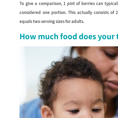
To give a comparison, 1 pint of berries can typica
considered one portion. This actually consists of 
equals two serving sizes for adults.
How much food does your t