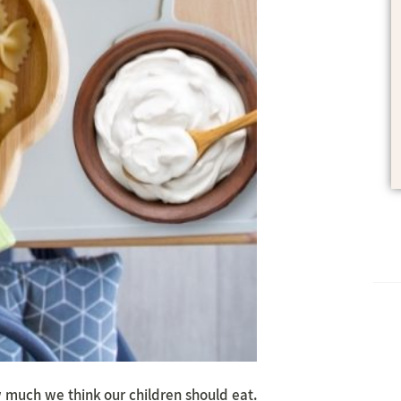
w much we think our children should eat.