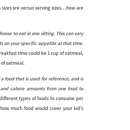
 sizes are versus serving sizes…how are
oose to eat in one sitting. This can vary
s on your specific appetite at that time.
breakfast time could be 1 cup of oatmeal,
 of oatmeal.
 food that is used for reference, and is
 and calorie amounts from one food to
different types of foods to consume per
 how much food would cover your kid’s