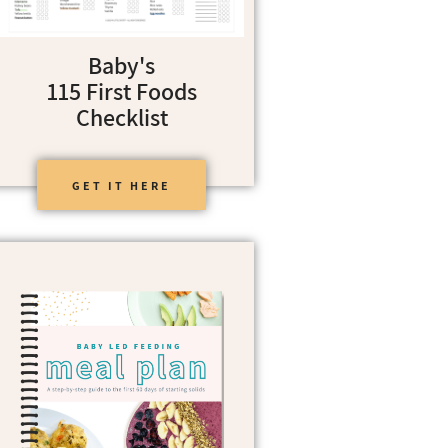
Baby's
115 First Foods
Checklist
GET IT HERE