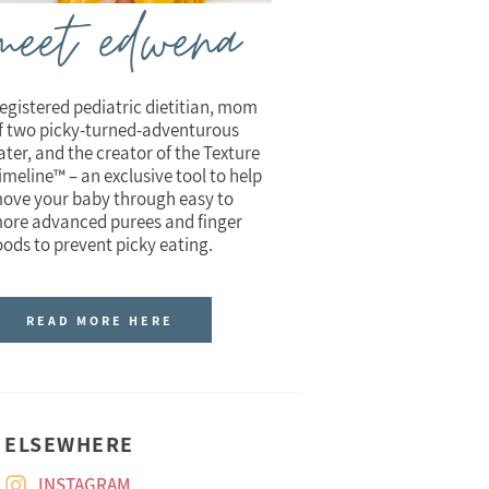
meet edwena
egistered pediatric dietitian, mom
f two picky-turned-adventurous
ater, and the creator of the Texture
imeline™ – an exclusive tool to help
ove your baby through easy to
ore advanced purees and finger
oods to prevent picky eating.
READ MORE HERE
ELSEWHERE
INSTAGRAM