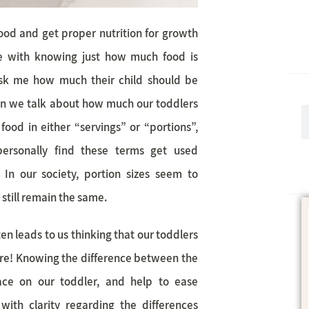
ood and get proper nutrition for growth
le with knowing just how much food is
ask me how much their child should be
en we talk about how much our toddlers
food in either “servings” or “portions”,
ersonally find these terms get used
 In our society, portion sizes seem to
s still remain the same.
en leads to us thinking that our toddlers
 are! Knowing the difference between the
ace on our toddler, and help to ease
 with clarity regarding the differences