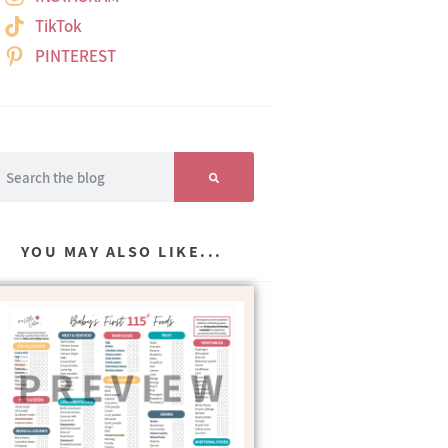
TikTok
PINTEREST
YOU MAY ALSO LIKE...