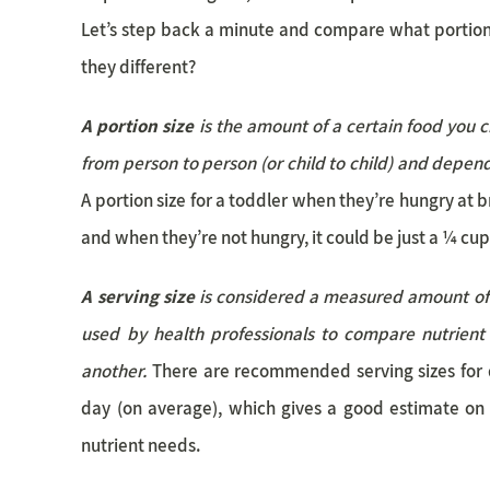
Let’s step back a minute and compare what portion
they different?
A portion size
is the amount of a certain food you ch
from person to person (or child to child) and depend
A portion size for a toddler when they’re hungry at 
and when they’re not hungry, it could be just a ¼ cup
A serving size
is considered a measured amount of a
used by health professionals to compare nutrient
another.
There are recommended serving sizes for 
day (on average), which gives a good estimate on
nutrient needs.