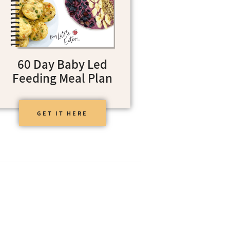
60 Day Baby Led
Feeding Meal Plan
GET IT HERE