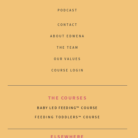
PODCAST
CONTACT
ABOUT EDWENA
THE TEAM
OUR VALUES
COURSE LOGIN
THE COURSES
BABY LED FEEDING™ COURSE
FEEDING TODDLERS™ COURSE
ELSEWHERE