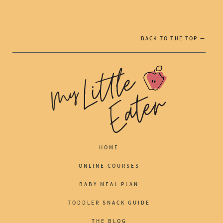
BACK TO THE TOP —
HOME
ONLINE COURSES
BABY MEAL PLAN
TODDLER SNACK GUIDE
THE BLOG