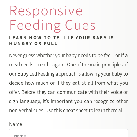
Responsive
Feeding Cues
LEARN HOW TO TELL IF YOUR BABY IS
HUNGRY OR FULL
Never guess whether your baby needs to be fed – or if a
meal needs to end – again. One of the main principles of
our Baby Led Feeding approach is allowing your baby to
decide how much or if they eat at all from what you
offer. Before they can communicate with their voice or
sign language, it’s important you can recognize other
non-verbal cues. Use this cheat sheet to learn them all!
Name