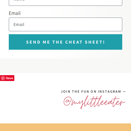
Email
SEND ME THE CHEAT SHEET!
Save
JOIN THE FUN ON INSTAGRAM —
@mylittleeater