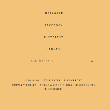
INSTAGRAM
FACEBOOK
PINTEREST
ITUNES
©2026 MY LITTLE EATER |
SITE CREDIT
PRIVACY POLICY
|
TERMS & CONDITIONS
|
DISCLAIMER
|
DISCLOSURE