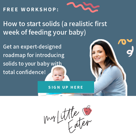
FREE WORKSHOP:
How to start solids (a realistic first
week of feeding your baby)
Get an expert-designed
roadmap for introducing
solids to your baby with
total confidence!
SIGN UP HERE