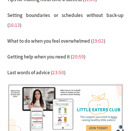
Setting boundaries or schedules without back-up
(
16:13
)
What to do when you feel overwhelmed (
19:02
)
Getting help when you need it (
20:59
)
Last words of advice (
23:50
)