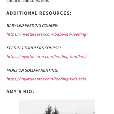
about it, and subscribe.
ADDITIONAL RESOURCES:
BABY LED FEEDING COURSE:
https://mylittleeater.com/baby-led-feeding/
FEEDING TODDLERS COURSE:
https://mylittleeater.com/feeding-toddlers/
MORE ON SOLO-PARENTING:
https://mylittleeater.com/feeding-kids-solo
AMY’S BIO: