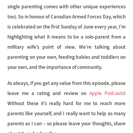
single parenting comes with other unique experiences
too). So in honour of Canadian Armed Forces Day, which
is celebrated on the first Sunday of June every year, I’m
highlighting what it means to be a solo-parent from a
military wife’s point of view. We’re talking about
parenting on your own, feeding babies and toddlers on
your own, and the importance of community.
As always, if you get any value from this episode, please
leave me a rating and review on
Apple Podcasts
!
Without these it’s really hard for me to reach more
parents like yourself, and I really want to help as many
parents as I can – so please leave your thoughts, share