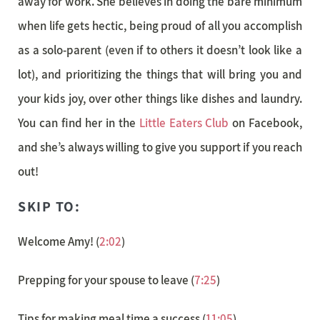
away for work. She believes in doing the bare minimum
when life gets hectic, being proud of all you accomplish
as a solo-parent (even if to others it doesn’t look like a
lot), and prioritizing the things that will bring you and
your kids joy, over other things like dishes and laundry.
You can find her in the
Little Eaters Club
on Facebook,
and she’s always willing to give you support if you reach
out!
SKIP TO:
Welcome Amy! (
2:02
)
Prepping for your spouse to leave (
7:25
)
Tips for making meal time a success (
11:05
)