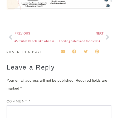
PREVIOUS
NEXT
#55: What It Feels Like When We Pressure Our Kids at the Table (and Why We Need to Stop)
Feeding babies and toddlers: A military wife’s perspective
SHARE THIS POST
Leave a Reply
Your email address will not be published.
Required fields are
marked
*
COMMENT
*