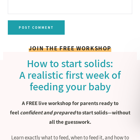
JOIN THE FREE WORKSHOP
How to start solids:
A realistic first week of
feeding your baby
A FREE live workshop for parents ready to
feel
confident and prepared
to start solids—without
all the guesswork.
Learn exactly what to feed, when to feed it, and how to