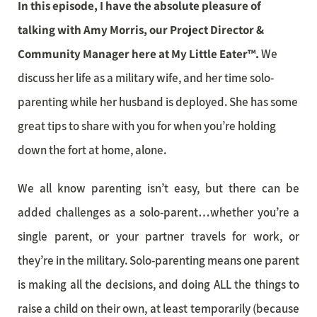
In this episode, I have the absolute pleasure of
talking with Amy Morris, our Project Director &
Community Manager here at My Little Eater™.
We
discuss her life as a military wife, and her time solo-
parenting while her husband is deployed. She has some
great tips to share with you for when you’re holding
down the fort at home, alone.
We all know parenting isn’t easy, but there can be
added challenges as a solo-parent…whether you’re a
single parent, or your partner travels for work, or
they’re in the military. Solo-parenting means one parent
is making all the decisions, and doing ALL the things to
raise a child on their own, at least temporarily (because