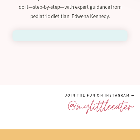
do it—step-by-step—with expert guidance from
pediatric dietitian, Edwena Kennedy.
JOIN THE FUN ON INSTAGRAM —
@mylittleeater