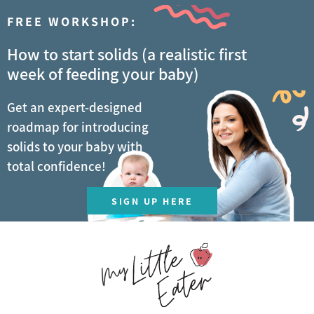
FREE WORKSHOP:
How to start solids (a realistic first
week of feeding your baby)
Get an expert-designed
roadmap for introducing
solids to your baby with
total confidence!
SIGN UP HERE