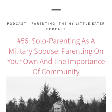
PODCAST - PARENTING
,
THE MY LITTLE EATER
PODCAST
#56: Solo-Parenting As A
Military Spouse: Parenting On
Your Own And The Importance
Of Community