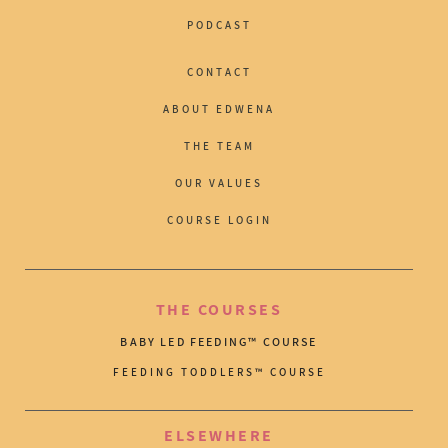
PODCAST
CONTACT
ABOUT EDWENA
THE TEAM
OUR VALUES
COURSE LOGIN
THE COURSES
BABY LED FEEDING™ COURSE
FEEDING TODDLERS™ COURSE
ELSEWHERE