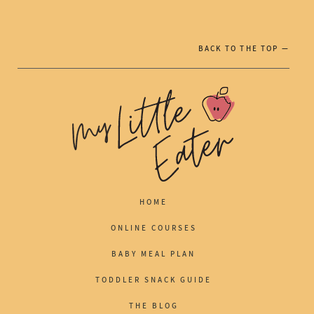
BACK TO THE TOP —
HOME
ONLINE COURSES
BABY MEAL PLAN
TODDLER SNACK GUIDE
THE BLOG