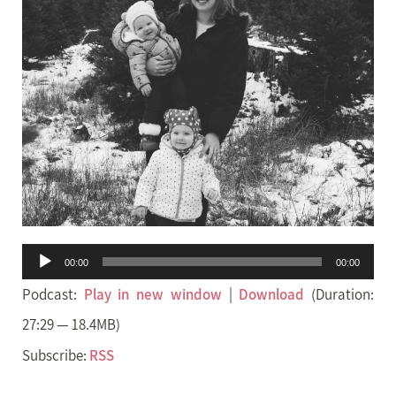
Audio
00:00
00:00
Player
Podcast:
Play in new window
|
Download
(Duration:
27:29 — 18.4MB)
Subscribe:
RSS