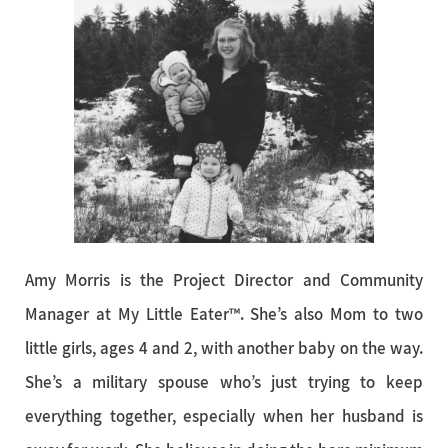
Amy Morris is the Project Director and Community
Manager at My Little Eater™. She’s also Mom to two
little girls, ages 4 and 2, with another baby on the way.
She’s a military spouse who’s just trying to keep
everything together, especially when her husband is