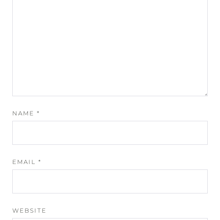
NAME
*
EMAIL
*
WEBSITE