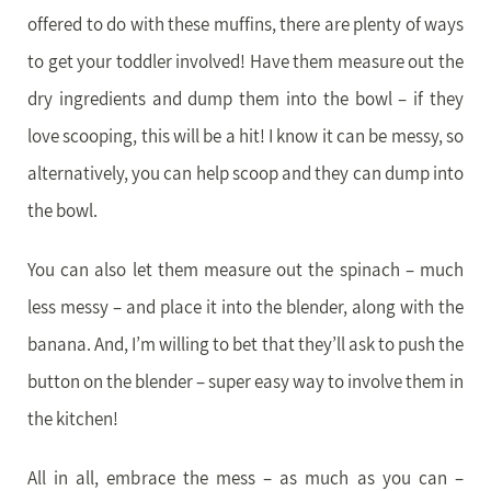
offered to do with these muffins, there are plenty of ways
to get your toddler involved! Have them measure out the
dry ingredients and dump them into the bowl – if they
love scooping, this will be a hit! I know it can be messy, so
alternatively, you can help scoop and they can dump into
the bowl.
You can also let them measure out the spinach – much
less messy – and place it into the blender, along with the
banana. And, I’m willing to bet that they’ll ask to push the
button on the blender – super easy way to involve them in
the kitchen!
All in all, embrace the mess – as much as you can –