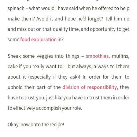
spinach – what would I have said when he offered to help
make them? Avoid it and hope he’d forget? Tell him no
and miss out on that quality time, and opportunity to get
some
food exploration
in?
Sneak some veggies into things –
smoothies
, muffins,
cake if you really want to – but always, always tell them
about it (especially if they ask)! In order for them to
uphold their part of the
division of responsibility
, they
have to trust you, just like you have to trust them in order
to effectively accomplish your role.
Okay, now onto the recipe!