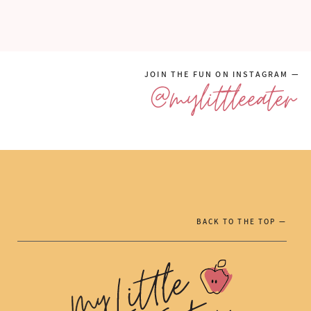
JOIN THE FUN ON INSTAGRAM —
@mylittleeater
BACK TO THE TOP —