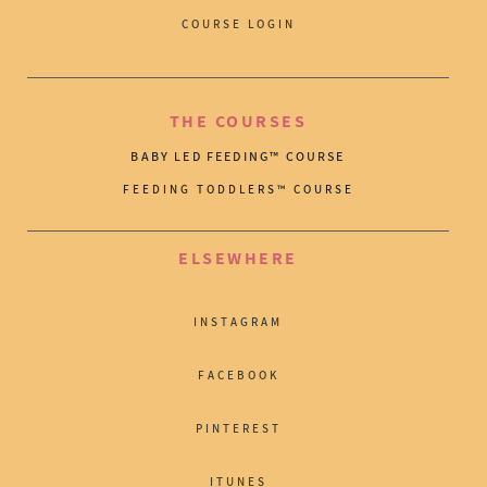
COURSE LOGIN
THE COURSES
BABY LED FEEDING™ COURSE
FEEDING TODDLERS™ COURSE
ELSEWHERE
INSTAGRAM
FACEBOOK
PINTEREST
ITUNES