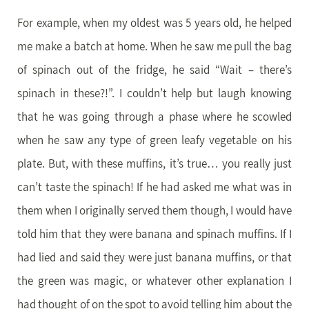
For example, when my oldest was 5 years old, he helped
me make a batch at home. When he saw me pull the bag
of spinach out of the fridge, he said “Wait – there’s
spinach in these?!”. I couldn’t help but laugh knowing
that he was going through a phase where he scowled
when he saw any type of green leafy vegetable on his
plate. But, with these muffins, it’s true… you really just
can’t taste the spinach! If he had asked me what was in
them when I originally served them though, I would have
told him that they were banana and spinach muffins. If I
had lied and said they were just banana muffins, or that
the green was magic, or whatever other explanation I
had thought of on the spot to avoid telling him about the