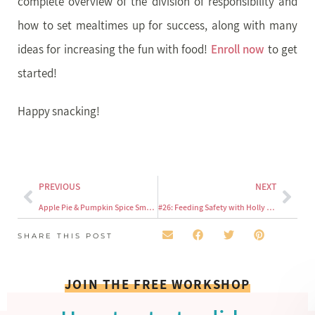
complete overview of the division of responsibility and
how to set mealtimes up for success, along with many
ideas for increasing the fun with food!
Enroll now
to get
started!
Happy snacking!
PREVIOUS
NEXT
Apple Pie & Pumpkin Spice Smoothies For Your Toddler
#26: Feeding Safety with Holly Choi of Safe Beginnings
SHARE THIS POST
JOIN THE FREE WORKSHOP