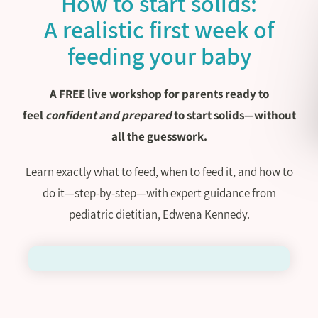
How to start solids:
A realistic first week of
feeding your baby
A FREE live workshop for parents ready to
feel
confident and prepared
to start solids—without
all the guesswork.
Learn exactly what to feed, when to feed it, and how to
do it—step-by-step—with expert guidance from
pediatric dietitian, Edwena Kennedy.