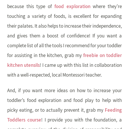
because this type of
food exploration
where they’re
touching a variety of foods, is excellent for expanding
their palates. It also helps to increase their independence,
and gives them a boost of confidence! If you want a
complete list of all the tools I recommend for your toddler
for assisting in the kitchen, grab my
freebie on toddler
kitchen utensils
! I came up with this list in collaboration
with a well-respected, local Montessori teacher.
And, if you want more ideas on how to increase your
toddler’s food exploration and food play to help with
picky eating, or to actually prevent it, grab my
Feeding
Toddlers course
! I provide you with the foundation, a