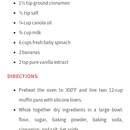
1½ tsp ground cinnamon
½ tsp salt
¼ cup canola oil
¾ cup milk
6 cups fresh baby spinach
2 bananas
2 tsp pure vanilla extract
DIRECTIONS
:
Preheat the oven to 350°F and line two 12-cup
muffin pans with silicone liners.
Whisk together dry ingredients in a large bowl:
flour, sugar, baking powder, baking soda,
cinnamon, and salt. Set aside.