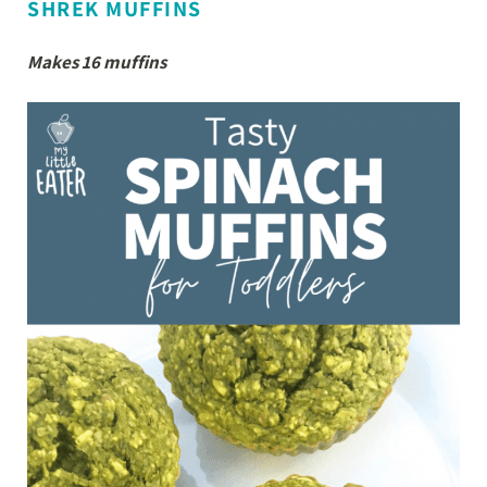
SHREK MUFFINS
Makes 16 muffins