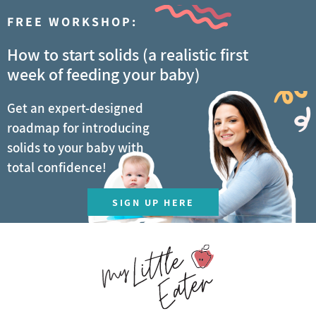
FREE WORKSHOP:
How to start solids (a realistic first
week of feeding your baby)
Get an expert-designed
roadmap for introducing
solids to your baby with
total confidence!
SIGN UP HERE