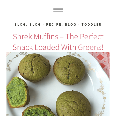
BLOG
,
BLOG - RECIPE
,
BLOG - TODDLER
Shrek Muffins – The Perfect
Snack Loaded With Greens!