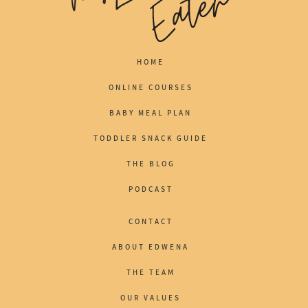
HOME
ONLINE COURSES
BABY MEAL PLAN
TODDLER SNACK GUIDE
THE BLOG
PODCAST
CONTACT
ABOUT EDWENA
THE TEAM
OUR VALUES