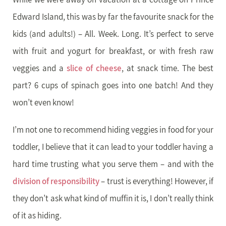
Edward Island, this was by far the favourite snack for the
kids (and adults!) – All. Week. Long. It’s perfect to serve
with fruit and yogurt for breakfast, or with fresh raw
veggies and a
slice of cheese
, at snack time. The best
part? 6 cups of spinach goes into one batch! And they
won’t even know!
I’m not one to recommend hiding veggies in food for your
toddler, I believe that it can lead to your toddler having a
hard time trusting what you serve them – and with the
division of responsibility
– trust is everything! However, if
they don’t ask what kind of muffin it is, I don’t really think
of it as hiding.