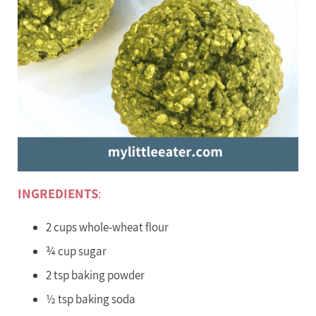
INGREDIENTS
:
2 cups whole-wheat flour
¾ cup sugar
2 tsp baking powder
½ tsp baking soda