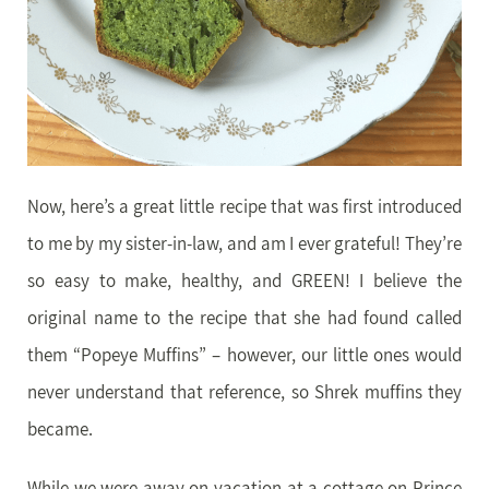
Now, here’s a great little recipe that was first introduced
to me by my sister-in-law, and am I ever grateful! They’re
so easy to make, healthy, and GREEN! I believe the
original name to the recipe that she had found called
them “Popeye Muffins” – however, our little ones would
never understand that reference, so Shrek muffins they
became.
While we were away on vacation at a cottage on Prince