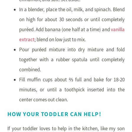
In a blender, place the oil, milk, and spinach. Blend
on high for about 30 seconds or until completely
puréed. Add banana (one half at a time) and
vanilla
extract
; blend on low just to mix.
Pour puréed mixture into dry mixture and fold
together with a rubber spatula until completely
combined.
Fill muffin cups about ⅔ full and bake for 18-20
minutes, or until a toothpick inserted into the
center comes out clean.
HOW YOUR TODDLER CAN HELP!
If your toddler loves to help in the kitchen, like my son