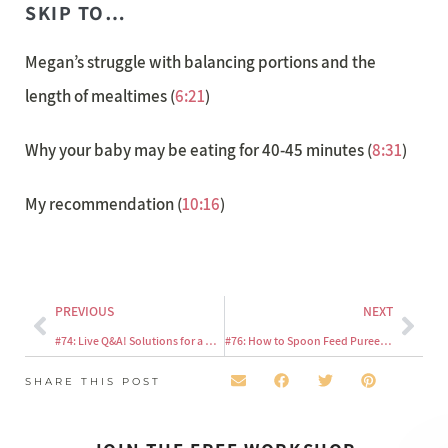
SKIP TO…
Megan’s struggle with balancing portions and the
length of mealtimes (
6:21
)
Why your baby may be eating for 40-45 minutes (
8:31
)
My recommendation (
10:16
)
PREVIOUS
NEXT
#74: Live Q&A! Solutions for a mom of a picky eater who only eats a few foods
#76: How to Spoon Feed Purees Using the Baby Led Feeding Method
SHARE THIS POST