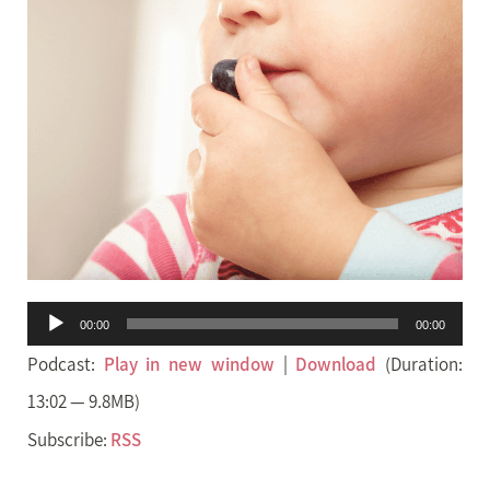
Audio
00:00
00:00
Player
Podcast:
Play in new window
|
Download
(Duration:
13:02 — 9.8MB)
Subscribe:
RSS