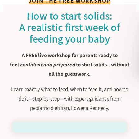
JOIN THE FREE WORKSHOP
How to start solids:
A realistic first week of
feeding your baby
A FREE live workshop for parents ready to
feel
confident and prepared
to start solids—without
all the guesswork.
Learn exactly what to feed, when to feed it, and how to
do it—step-by-step—with expert guidance from
pediatric dietitian, Edwena Kennedy.