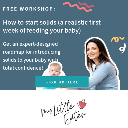
FREE WORKSHOP:
How to start solids (a realistic first
week of feeding your baby)
Get an expert-designed
roadmap for introducing
solids to your baby with
total confidence!
SIGN UP HERE