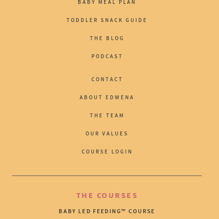
BABY MEAL PLAN
TODDLER SNACK GUIDE
THE BLOG
PODCAST
CONTACT
ABOUT EDWENA
THE TEAM
OUR VALUES
COURSE LOGIN
THE COURSES
BABY LED FEEDING™ COURSE