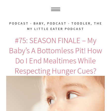
PODCAST - BABY
,
PODCAST - TODDLER
,
THE
MY LITTLE EATER PODCAST
#75: SEASON FINALE – My
Baby’s A Bottomless Pit! How
Do I End Mealtimes While
Respecting Hunger Cues?