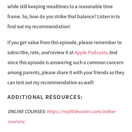
while still keeping mealtimes to a reasonable time
frame. So, how do you strike that balance? Listen in to
find out my recommendation!
If you get value from this episode, please remember to
subscribe, rate,
and
review it at
Apple Podcasts
. And
since this episode is answering such a common concern
among parents, please share it with your friends so they
can test out my recommendation as well!
ADDITIONAL RESOURCES:
ONLINE COURSES:
https://mylittleeater.com/online-
courses/