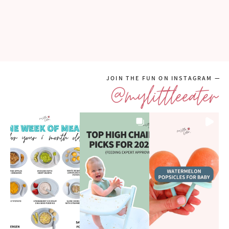
JOIN THE FUN ON INSTAGRAM —
@mylittleeater