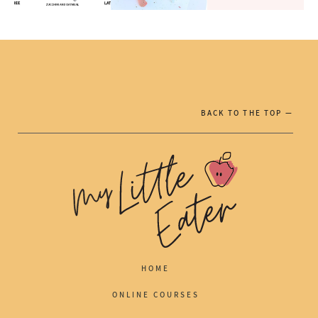
BACK TO THE TOP —
HOME
ONLINE COURSES