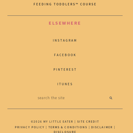
FEEDING TODDLERS™ COURSE
ELSEWHERE
INSTAGRAM
FACEBOOK
PINTEREST
ITUNES
©2026 MY LITTLE EATER |
SITE CREDIT
PRIVACY POLICY
|
TERMS & CONDITIONS
|
DISCLAIMER
|
DISCLOSURE