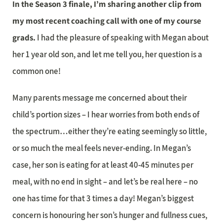
In the Season 3 finale, I’m sharing another clip from
my most recent coaching call with one of my course
grads.
I had the pleasure of speaking with Megan about
her 1 year old son, and let me tell you, her question is a
common one!
Many parents message me concerned about their
child’s portion sizes – I hear worries from both ends of
the spectrum…either they’re eating seemingly so little,
or so much the meal feels never-ending. In Megan’s
case, her son is eating for at least 40-45 minutes per
meal, with no end in sight – and let’s be real here – no
one has time for that 3 times a day! Megan’s biggest
concern is honouring her son’s hunger and fullness cues,