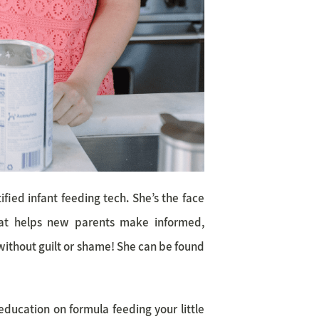
fied infant feeding tech. She’s the face
at helps new parents make informed,
without guilt or shame! She can be found
education on formula feeding your little