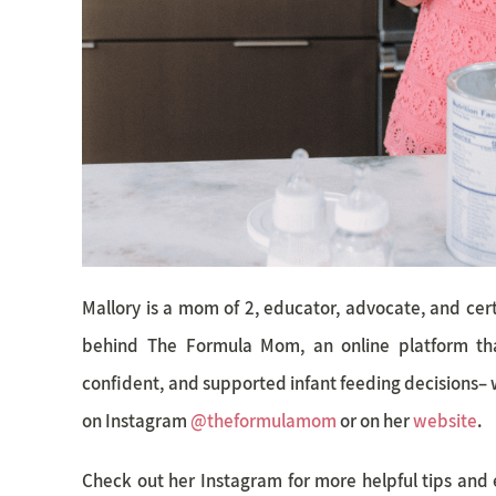
Mallory is a mom of 2, educator, advocate, and certi
behind The Formula Mom, an online platform th
confident, and supported infant feeding decisions– 
on Instagram
@theformulamom
or on her
website
.
Check out her Instagram for more helpful tips and 