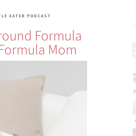
TLE EATER PODCAST
Around Formula
 Formula Mom