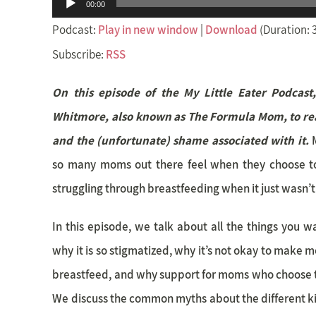
Audio
00:00
Player
Podcast:
Play in new window
|
Download
(Duration: 
Subscribe:
RSS
On this episode of the My Little Eater Podcast
Whitmore, also known as The Formula Mom, to rea
and the (unfortunate) shame associated with it.
so many moms out there feel when they choose to
struggling through breastfeeding when it just wasn’
In this episode, we talk about all the things you 
why it is so stigmatized, why it’s not okay to make 
breastfeed, and why support for moms who choose t
We discuss the common myths about the different k