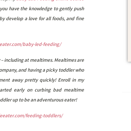
ng you have the knowledge to gently push
y develop a love for all foods, and fine
leeater.com/baby-led-feeding/
 – including at mealtimes. Mealtimes are
company, and having a picky toddler who
ment away pretty quickly! Enroll in my
arted early on curbing bad mealtime
toddler up to be an adventurous eater!
tleeater.com/feeding-toddlers/