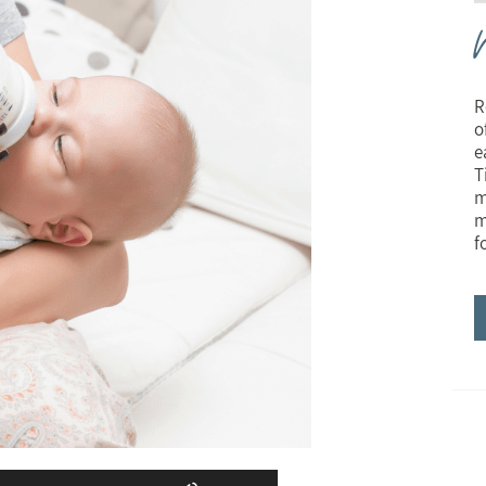
R
o
e
T
m
m
f