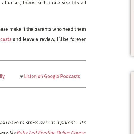
ter all, there isn’t a one size fits all
these make it the parents who need them
casts
and leave a review, I’ll be forever
ify
♥
Listen on Google Podcasts
you have to stress over as a parent – it’s
 way. My
Baby Led Feeding Online Course