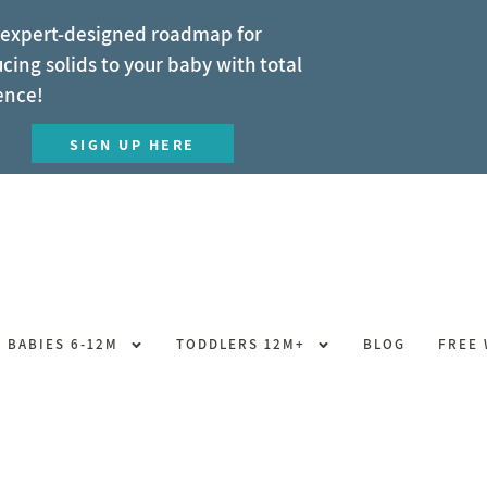
 expert-designed roadmap for
cing solids to your baby with total
ence!
SIGN UP HERE
BABIES 6-12M
TODDLERS 12M+
BLOG
FREE