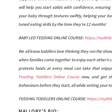
will help you start solids with confidence, ensuri
your baby through textures swiftly, helping your bab
tuned eating skills by the time they’re 12 months!
BABY LED FEEDING ONLINE COURSE:
https://mylitt
We all know toddlers love thinking they run the show
when families come together to enjoy each other’s 
protests foods at every meal can take that enjoy
Feeding Toddlers Online Course
now, and get st
behaviours before they start, all while setting your 
FEEDING TODDLERS ONLINE COURSE:
https://mylit
MALLORY’S BIO: