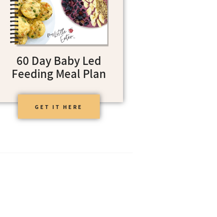
60 Day Baby Led
Feeding Meal Plan
GET IT HERE