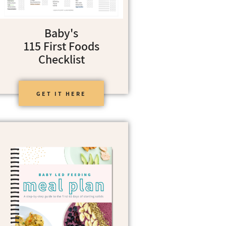
Baby's
115 First Foods
Checklist
GET IT HERE