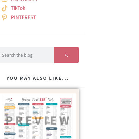
TikTok
PINTEREST
YOU MAY ALSO LIKE...