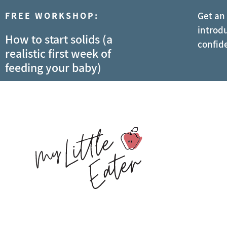
FREE WORKSHOP:
Get an
introdu
How to start solids (a
confid
realistic first week of
feeding your baby)