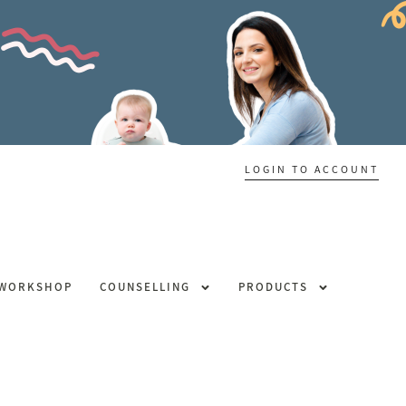
LOGIN TO ACCOUNT
 WORKSHOP
COUNSELLING
PRODUCTS