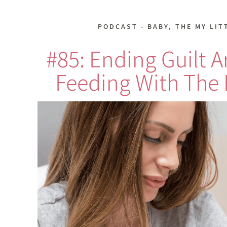
PODCAST - BABY
,
THE MY LIT
#85: Ending Guilt 
Feeding With The