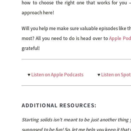
how to choose the right one that works for you – af
approach here!
Will you help me make sure valuable episodes like 
most? All you need to do is head over to
Apple Pod
grateful!
♥
Listen on Apple Podcasts
♥
Listen on Spot
ADDITIONAL RESOURCES:
Starting solids isn’t meant to be just another thing 
supposed to be fun! So, let me help you keep it that