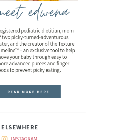
meet edwena
egistered pediatric dietitian, mom
f two picky-turned-adventurous
ater, and the creator of the Texture
imeline™ – an exclusive tool to help
ove your baby through easy to
ore advanced purees and finger
oods to prevent picky eating.
READ MORE HERE
ELSEWHERE
INSTAGRAM