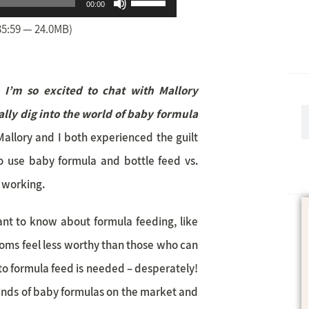
Use
00:00
Up/Down
35:59 — 24.0MB)
Arrow
keys
, I’m so excited to chat with Mallory
to
lly dig
into the world of baby formula
increase
Mallory and I both experienced the guilt
or
 use baby formula and bottle feed vs.
decrease
t working.
volume.
want to know about formula feeding, like
moms feel less worthy than those who can
o formula feed is needed – desperately!
inds of baby formulas on the market and