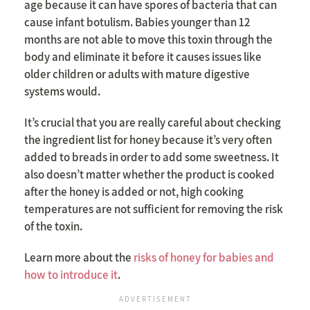
age because it can have spores of bacteria that can
cause infant botulism. Babies younger than 12
months are not able to move this toxin through the
body and eliminate it before it causes issues like
older children or adults with mature digestive
systems would.
It’s crucial that you are really careful about checking
the ingredient list for honey because it’s very often
added to breads in order to add some sweetness. It
also doesn’t matter whether the product is cooked
after the honey is added or not, high cooking
temperatures are not sufficient for removing the risk
of the toxin.
Learn more about the
risks of honey for babies and
how to introduce it
.