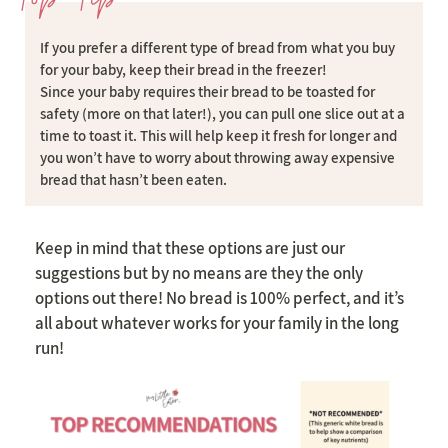
If you prefer a different type of bread from what you buy
for your baby, keep their bread in the freezer!
Since your baby requires their bread to be toasted for
safety (more on that later!), you can pull one slice out at a
time to toast it. This will help keep it fresh for longer and
you won’t have to worry about throwing away expensive
bread that hasn’t been eaten.
Keep in mind that these options are just our
suggestions but by no means are they the only
options out there! No bread is 100% perfect, and it’s
all about whatever works for your family in the long
run!