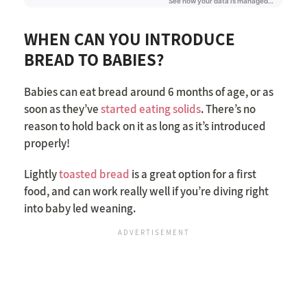
WHEN CAN YOU INTRODUCE
BREAD TO BABIES?
Babies can eat bread around 6 months of age, or as
soon as they’ve
started eating solids
. There’s no
reason to hold back on it as long as it’s introduced
properly!
Lightly
toasted bread
is a great option for a first
food, and can work really well if you’re diving right
into baby led weaning.