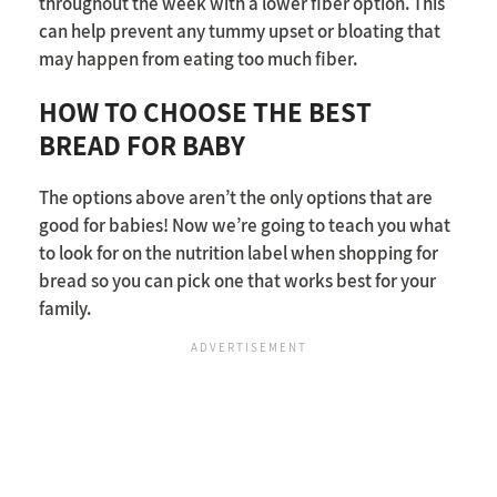
throughout the week with a lower fiber option. This
can help prevent any tummy upset or bloating that
may happen from eating too much fiber.
HOW TO CHOOSE THE BEST
BREAD FOR BABY
The options above aren’t the only options that are
good for babies! Now we’re going to teach you what
to look for on the nutrition label when shopping for
bread so you can pick one that works best for your
family.