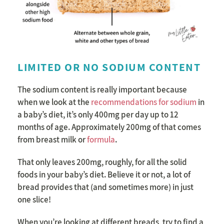
LIMITED OR NO SODIUM CONTENT
The sodium content is really important because
when we look at the
recommendations for sodium
in
a baby’s diet, it’s only 400mg per day up to 12
months of age. Approximately 200mg of that comes
from breast milk or
formula
.
That only leaves 200mg, roughly, for all the solid
foods in your baby’s diet. Believe it or not, a lot of
bread provides that (and sometimes more) in just
one slice!
When you’re looking at different breads, try to find a