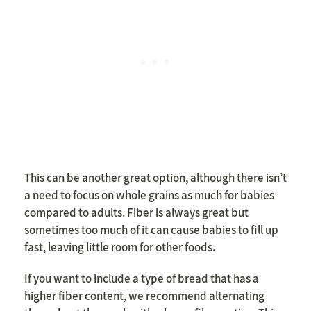
This can be another great option, although there isn’t
a need to focus on whole grains as much for babies
compared to adults. Fiber is always great but
sometimes too much of it can cause babies to fill up
fast, leaving little room for other foods.
If you want to include a type of bread that has a
higher fiber content, we recommend alternating