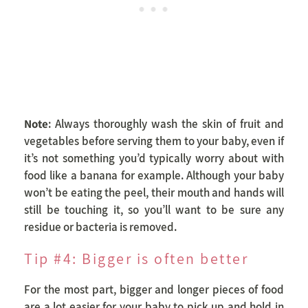
Note
: Always thoroughly wash the skin of fruit and
vegetables before serving them to your baby, even if
it’s not something you’d typically worry about with
food like a banana for example. Although your baby
won’t be eating the peel, their mouth and hands will
still be touching it, so you’ll want to be sure any
residue or bacteria is removed.
Tip #4: Bigger is often better
For the most part, bigger and longer pieces of food
are a lot easier for your baby to pick up and hold in