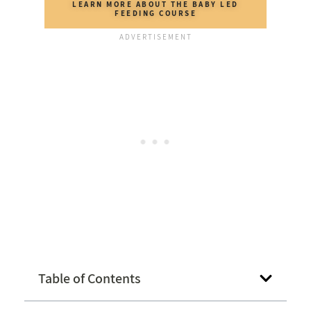
LEARN MORE ABOUT THE BABY LED
FEEDING COURSE
Table of Contents