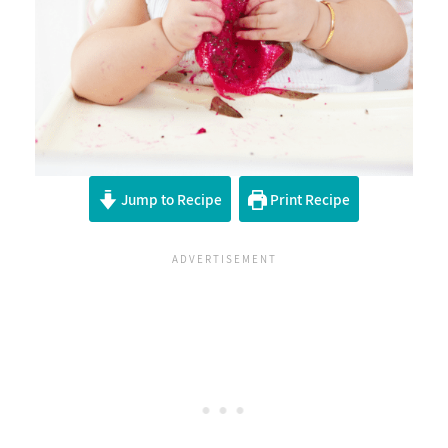
Jump to Recipe
Print Recipe