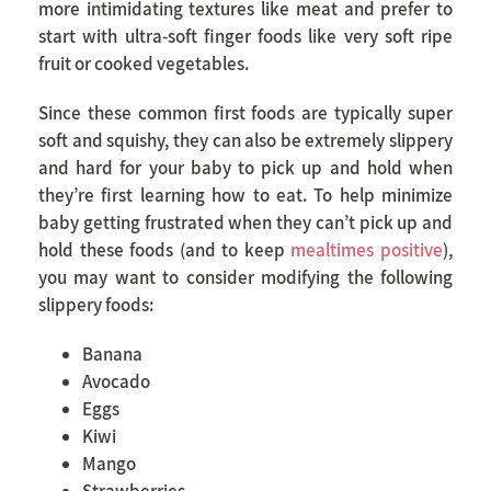
more intimidating textures like meat and prefer to
start with ultra-soft finger foods like very soft ripe
fruit or cooked vegetables.
Since these common first foods are typically super
soft and squishy, they can also be extremely slippery
and hard for your baby to pick up and hold when
they’re first learning how to eat. To help minimize
baby getting frustrated when they can’t pick up and
hold these foods (and to keep
mealtimes positive
),
you may want to consider modifying the following
slippery foods:
Banana
Avocado
Eggs
Kiwi
Mango
Strawberries