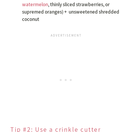
watermelon
, thinly sliced strawberries, or
supremed oranges) + unsweetened shredded
coconut
Tip #2: Use a crinkle cutter