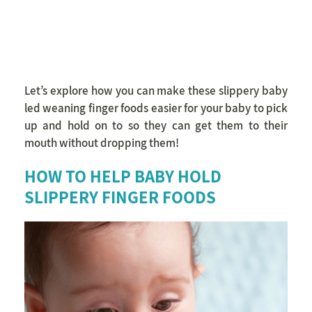
Let’s explore how you can make these slippery baby
led weaning finger foods easier for your baby to pick
up and hold on to so they can get them to their
mouth without dropping them!
HOW TO HELP BABY HOLD
SLIPPERY FINGER FOODS