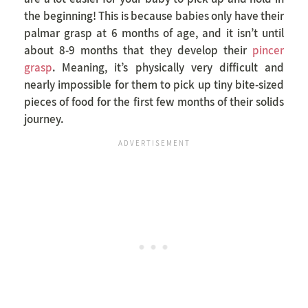
the beginning! This is because babies only have their
palmar grasp at 6 months of age, and it isn’t until
about 8-9 months that they develop their
pincer
grasp
. Meaning, it’s physically very difficult and
nearly impossible for them to pick up tiny bite-sized
pieces of food for the first few months of their solids
journey.