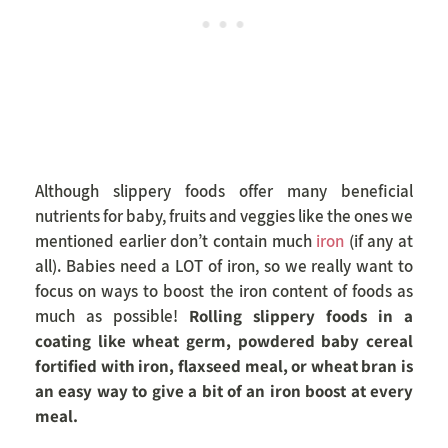
Although slippery foods offer many beneficial
nutrients for baby, fruits and veggies like the ones we
mentioned earlier don’t contain much
iron
(if any at
all). Babies need a LOT of iron, so we really want to
focus on ways to boost the iron content of foods as
much as possible!
Rolling slippery foods in a
coating like wheat germ, powdered baby cereal
fortified with iron, flaxseed meal, or wheat bran is
an easy way to give a bit of an iron boost at every
meal.