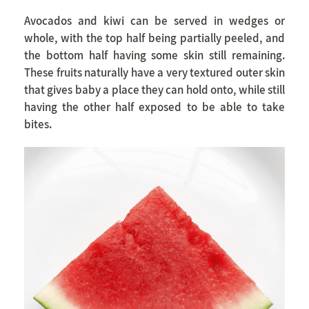
Avocados and kiwi can be served in wedges or
whole, with the top half being partially peeled, and
the bottom half having some skin still remaining.
These fruits naturally have a very textured outer skin
that gives baby a place they can hold onto, while still
having the other half exposed to be able to take
bites.