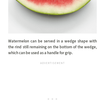
Watermelon can be served in a wedge shape with
the rind still remaining on the bottom of the wedge,
which can be used as a handle for grip.