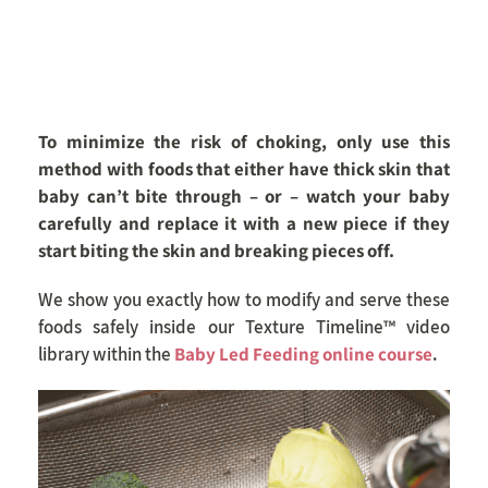
To minimize the risk of choking, only use this
method with foods that either have thick skin that
baby can’t bite through – or – watch your baby
carefully and replace it with a new piece if they
start biting the skin and breaking pieces off.
We show you exactly how to modify and serve these
foods safely inside our Texture Timeline™ video
library within the
Baby Led Feeding online course
.