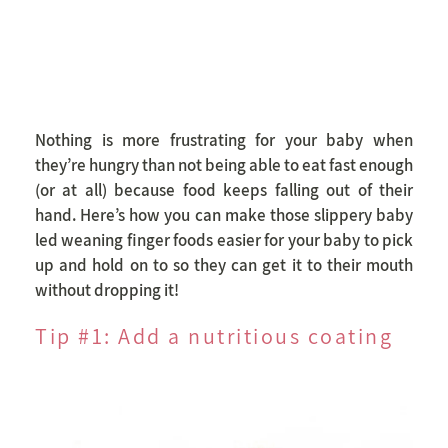
Nothing is more frustrating for your baby when
they’re hungry than not being able to eat fast enough
(or at all) because food keeps falling out of their
hand. Here’s how you can make those slippery baby
led weaning finger foods easier for your baby to pick
up and hold on to so they can get it to their mouth
without dropping it!
Tip #1: Add a nutritious coating