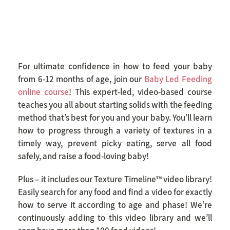
For ultimate confidence in how to feed your baby
from 6-12 months of age, join our
Baby Led Feeding
online course
! This expert-led, video-based course
teaches you all about starting solids with the feeding
method that’s best for you and your baby. You’ll learn
how to progress through a variety of textures in a
timely way, prevent picky eating, serve all food
safely, and raise a food-loving baby!
Plus – it includes our Texture Timeline™ video library!
Easily search for any food and find a video for exactly
how to serve it according to age and phase! We’re
continuously adding to this video library and we’ll