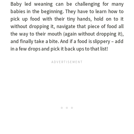
Baby led weaning can be challenging for many
babies in the beginning. They have to learn how to
pick up food with their tiny hands, hold on to it
without dropping it, navigate that piece of food all
the way to their mouth (again without dropping it),
and finally take a bite. And if a food is slippery – add
in a few drops and pick it back ups to that list!