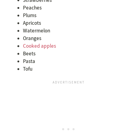
Peaches
Plums
Apricots
Watermelon
Oranges
Cooked apples
Beets
Pasta
Tofu