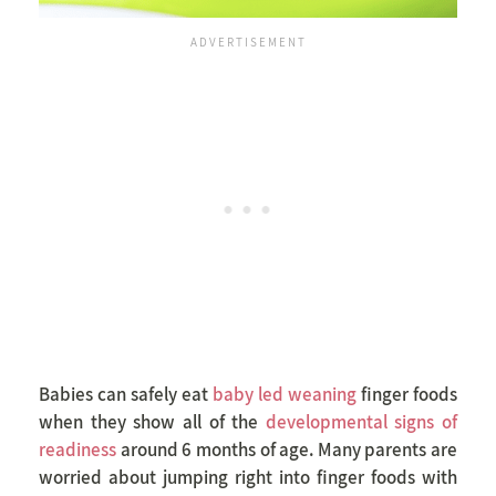
Babies can safely eat
baby led weaning
finger foods
when they show all of the
developmental signs of
readiness
around 6 months of age. Many parents are
worried about jumping right into finger foods with