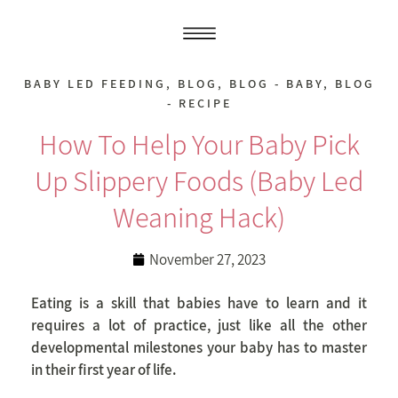
BABY LED FEEDING
,
BLOG
,
BLOG - BABY
,
BLOG
- RECIPE
How To Help Your Baby Pick
Up Slippery Foods (baby Led
Weaning Hack)
November 27, 2023
Eating is a skill that babies have to learn and it
requires a lot of practice, just like all the other
developmental milestones your baby has to master
in their first year of life.