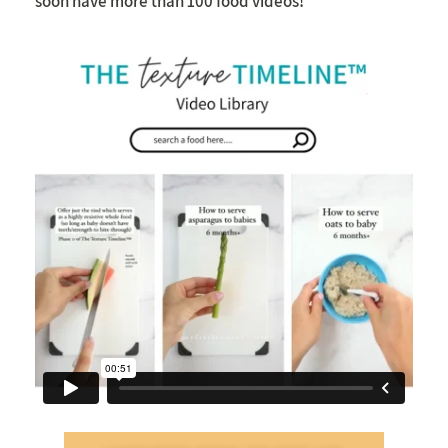
soon have more than 100 food videos!