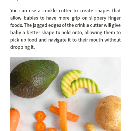
You can use a crinkle cutter to create shapes that
allow babies to have more grip on slippery finger
foods. The jagged edges of the crinkle cutter will give
baby a better shape to hold onto, allowing them to
pick up food and navigate it to their mouth without
dropping it.