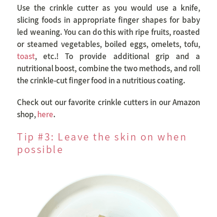
Use the crinkle cutter as you would use a knife,
slicing foods in appropriate finger shapes for baby
led weaning. You can do this with ripe fruits, roasted
or steamed vegetables, boiled eggs, omelets, tofu,
toast
, etc.! To provide additional grip and a
nutritional boost, combine the two methods, and roll
the crinkle-cut finger food in a nutritious coating.
Check out our favorite crinkle cutters in our Amazon
shop,
here
.
Tip #3: Leave the skin on when
possible