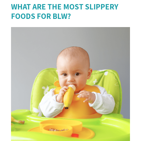
WHAT ARE THE MOST SLIPPERY
FOODS FOR BLW?