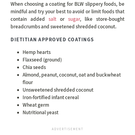
When choosing a coating for BLW slippery foods, be
mindful and try your best to avoid or limit foods that
contain added
salt
or
sugar
, like store-bought
breadcrumbs and sweetened shredded coconut.
DIETITIAN APPROVED COATINGS
Hemp hearts
Flaxseed (ground)
Chia seeds
Almond, peanut, coconut, oat and buckwheat
flour
Unsweetened shredded coconut
Iron-fortified infant cereal
Wheat germ
Nutritional yeast