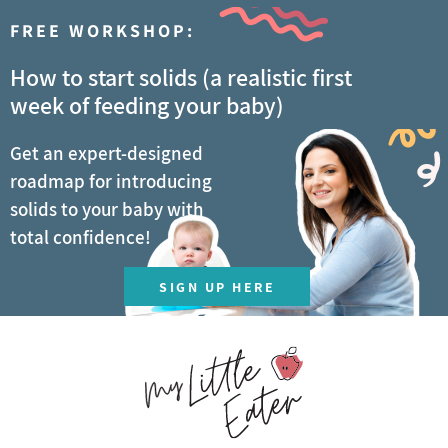
FREE WORKSHOP:
How to start solids (a realistic first
week of feeding your baby)
Get an expert-designed
roadmap for introducing
solids to your baby with
total confidence!
SIGN UP HERE