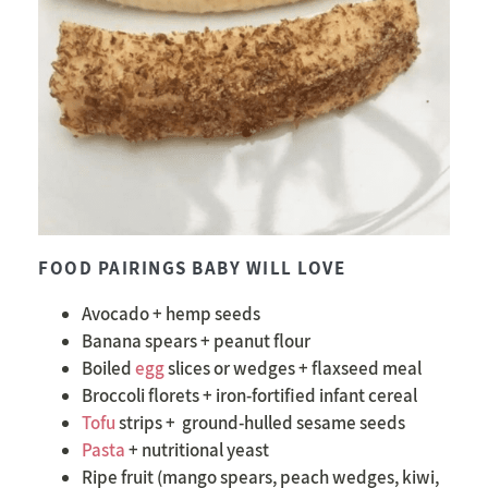
FOOD PAIRINGS BABY WILL LOVE
Avocado + hemp seeds
Banana spears + peanut flour
Boiled
egg
slices or wedges + flaxseed meal
Broccoli florets + iron-fortified infant cereal
Tofu
strips +
ground-hulled sesame seeds
Pasta
+ nutritional yeast
Ripe fruit (mango spears, peach wedges, kiwi,