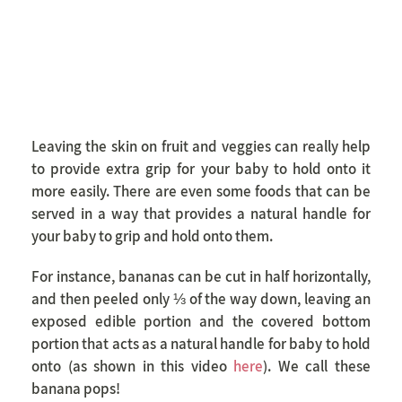
Leaving the skin on fruit and veggies can really help
to provide extra grip for your baby to hold onto it
more easily. There are even some foods that can be
served in a way that provides a natural handle for
your baby to grip and hold onto them.
For instance, bananas can be cut in half horizontally,
and then peeled only ⅓ of the way down, leaving an
exposed edible portion and the covered bottom
portion that acts as a natural handle for baby to hold
onto (as shown in this video
here
). We call these
banana pops!