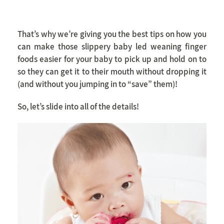
That’s why we’re giving you the best tips on how you
can make those slippery baby led weaning finger
foods easier for your baby to pick up and hold on to
so they can get it to their mouth without dropping it
(and without you jumping in to “save” them)!
So, let’s slide into all of the details!