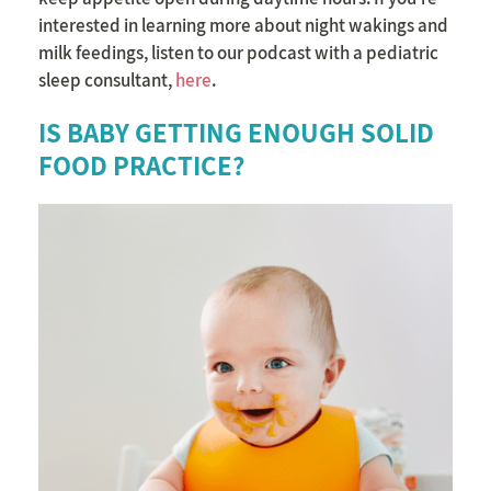
interested in learning more about night wakings and
milk feedings, listen to our podcast with a pediatric
sleep consultant,
here
.
IS BABY GETTING ENOUGH SOLID
FOOD PRACTICE?