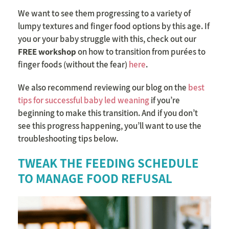
We want to see them progressing to a variety of
lumpy textures and finger food options by this age. If
you or your baby struggle with this, check out our
FREE workshop
on how to transition from purées to
finger foods (without the fear)
here
.
We also recommend reviewing our blog on the
best
tips for successful baby led weaning
if you’re
beginning to make this transition. And if you don’t
see this progress happening, you’ll want to use the
troubleshooting tips below.
TWEAK THE FEEDING SCHEDULE
TO MANAGE FOOD REFUSAL