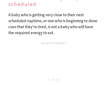
scheduled
A baby who is getting very close to their next
scheduled naptime, or one who is beginning to show
cues that they’re tired, is not a baby who will have
the required energy to eat.