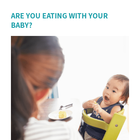
ARE YOU EATING WITH YOUR
BABY?