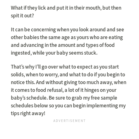
What if they lick and put it in their mouth, but then
spit it out?
It can be concerning when you look around and see
other babies the same age as yours who are eating
and advancing in the amount and types of food
ingested, while your baby seems stuck.
That’s why I’ll go over what to expect as you start
solids, when to worry, and what to do if you begin to
notice this. And without giving too much away, when
it comes to food refusal, a lot of it hinges on your
baby’s schedule. Be sure to grab my free sample
schedules below so you can begin implementing my
tips right away!