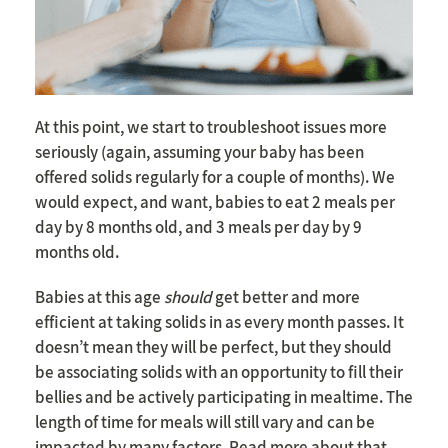
At this point, we start to troubleshoot issues more
seriously (again, assuming your baby has been
offered solids regularly for a couple of months). We
would expect, and want, babies to eat 2 meals per
day by 8 months old, and 3 meals per day by 9
months old.
Babies at this age
should
get better and more
efficient at taking solids in as every month passes. It
doesn’t mean they will be perfect, but they should
be associating solids with an opportunity to fill their
bellies and be actively participating in mealtime. The
length of time for meals will still vary and can be
impacted by many factors. Read more about that