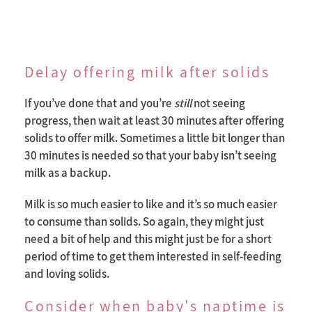
Delay offering milk after solids
If you’ve done that and you’re
still
not seeing
progress, then wait at least 30 minutes after offering
solids to offer milk. Sometimes a little bit longer than
30 minutes is needed so that your baby isn’t seeing
milk as a backup.
Milk is so much easier to like and it’s so much easier
to consume than solids. So again, they might just
need a bit of help and this might just be for a short
period of time to get them interested in self-feeding
and loving solids.
Consider when baby's naptime is