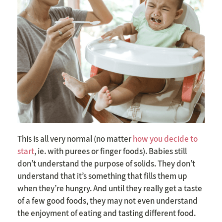
This is all very normal (no matter
how you decide to
start
, ie. with purees or finger foods).
Babies still
don’t understand the purpose of solids. They don’t
understand that it’s something that fills them up
when they’re hungry. And until they really get a taste
of a few good foods, they may not even understand
the enjoyment of eating and tasting different food.