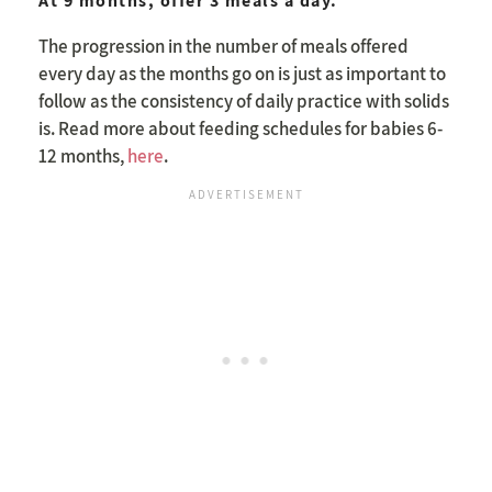
At 9 months, offer 3 meals a day.
The progression in the number of meals offered
every day as the months go on is just as important to
follow as the consistency of daily practice with solids
is. Read more about feeding schedules for babies 6-
12 months,
here
.