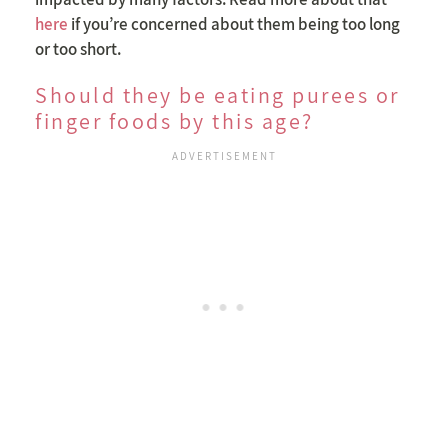
here
if you’re concerned about them being too long
or too short.
Should they be eating purees or
finger foods by this age?