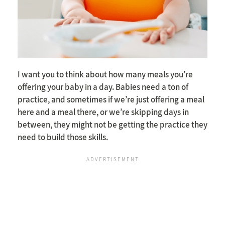
I want you to think about how many meals you’re
offering your baby in a day. Babies need a ton of
practice, and sometimes if we’re just offering a meal
here and a meal there, or we’re skipping days in
between, they might not be getting the practice they
need to build those skills.