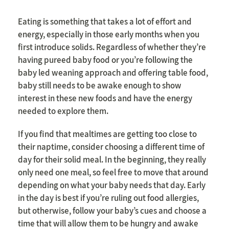
Eating is something that takes a lot of effort and
energy, especially in those early months when you
first introduce solids. Regardless of whether they’re
having pureed baby food or you’re following the
baby led weaning approach and offering table food,
baby still needs to be awake enough to show
interest in these new foods and have the energy
needed to explore them.
If you find that mealtimes are getting too close to
their naptime, consider choosing a different time of
day for their solid meal. In the beginning, they really
only need one meal, so feel free to move that around
depending on what your baby needs that day. Early
in the day is best if you’re ruling out food allergies,
but otherwise, follow your baby’s cues and choose a
time that will allow them to be hungry and awake