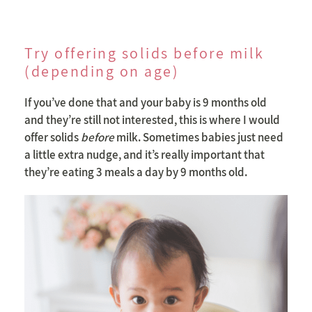
Try offering solids before milk
(depending on age)
If you’ve done that and your baby is 9 months old
and they’re still not interested, this is where I would
offer solids
before
milk. Sometimes babies just need
a little extra nudge, and it’s really important that
they’re eating 3 meals a day by 9 months old.