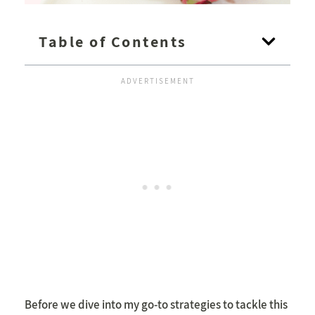
Table of Contents
Before we dive into my go-to strategies to tackle this