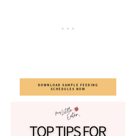
DOWNLOAD SAMPLE FEEDING
SCHEDULES NOW