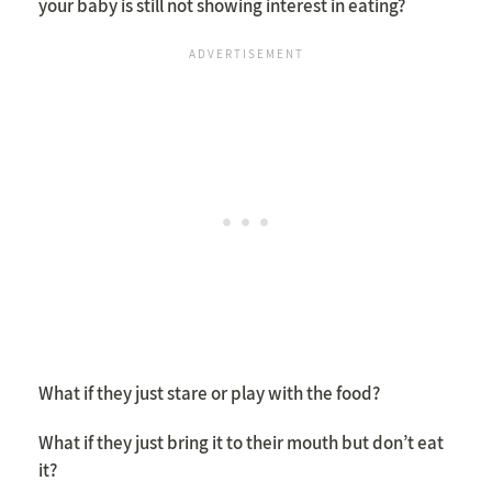
your baby is still not showing interest in eating?
What if they just stare or play with the food?
What if they just bring it to their mouth but don’t eat
it?