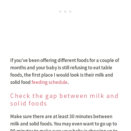
If you’ve been offering different foods for a couple of
months and your baby is still refusing to eat table
foods, the first place I would look is their milk and
solid food
feeding schedule
.
Check the gap between milk and
solid foods
Make sure there are at least 30 minutes between
milk and solid foods. You may even want to go up to
90 minutes to make sure your baby is showing up to