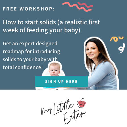
FREE WORKSHOP:
How to start solids (a realistic first
week of feeding your baby)
Get an expert-designed
roadmap for introducing
solids to your baby with
total confidence!
SIGN UP HERE