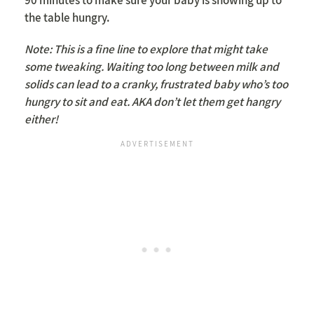
the table hungry.
Note: This is a fine line to explore that might take
some tweaking. Waiting too long between milk and
solids can lead to a cranky, frustrated baby who’s too
hungry to sit and eat. AKA don’t let them get hangry
either!