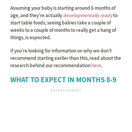
Assuming your baby is starting around 6 months of
age, and they’re actually
developmentally ready
to
start table foods, seeing babies take a couple of
weeks to a couple of months to really get a hang of
things, is expected.
If you’re looking for information on why we don’t
recommend starting earlier than this, read about the
research behind our recommendation
here
.
WHAT TO EXPECT IN MONTHS 8-9