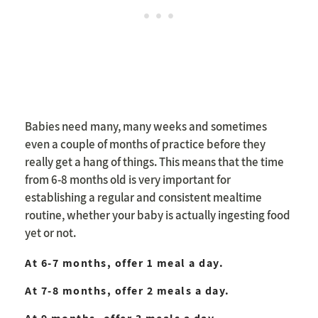
Babies need many, many weeks and sometimes
even a couple of months of practice before they
really get a hang of things. This means that the time
from 6-8 months old is very important for
establishing a regular and consistent mealtime
routine, whether your baby is actually ingesting food
yet or not.
At 6-7 months, offer 1 meal a day.
At 7-8 months, offer 2 meals a day.