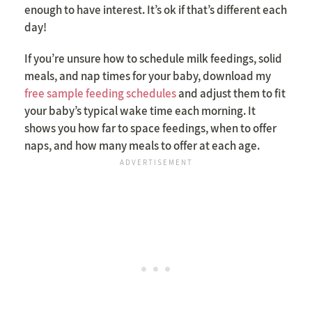
enough to have interest. It’s ok if that’s different each
day!
If you’re unsure how to schedule milk feedings, solid
meals, and nap times for your baby, download my
free sample feeding schedules
and adjust them to fit
your baby’s typical wake time each morning. It
shows you how far to space feedings, when to offer
naps, and how many meals to offer at each age.