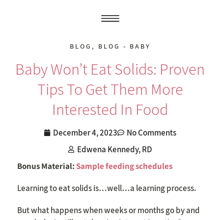
BLOG
,
BLOG - BABY
Baby Won’t Eat Solids: Proven
Tips To Get Them More
Interested In Food
December 4, 2023
No Comments
Edwena Kennedy, RD
Bonus Material:
Sample feeding schedules
Learning to eat solids is…well…a learning process.
But what happens when weeks or months go by and