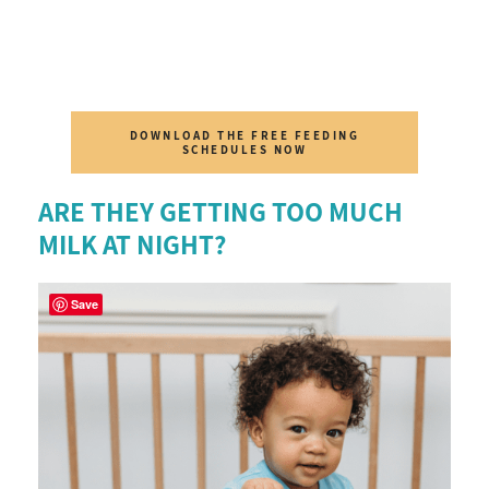
DOWNLOAD THE FREE FEEDING
SCHEDULES NOW
ARE THEY GETTING TOO MUCH
MILK AT NIGHT?
Save