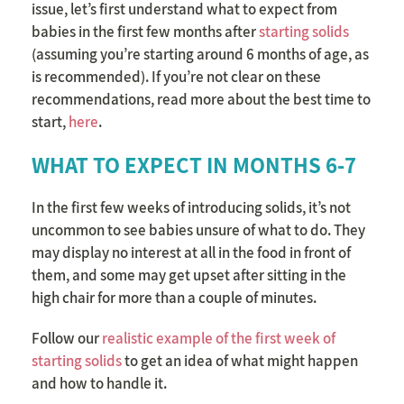
issue, let’s first understand what to expect from
babies in the first few months after
starting solids
(assuming you’re starting around 6 months of age, as
is recommended). If you’re not clear on these
recommendations, read more about the best time to
start,
here
.
WHAT TO EXPECT IN MONTHS 6-7
In the first few weeks of introducing solids, it’s not
uncommon to see babies unsure of what to do. They
may display no interest at all in the food in front of
them, and some may get upset after sitting in the
high chair for more than a couple of minutes.
Follow our
realistic example of the first week of
starting solids
to get an idea of what might happen
and how to handle it.