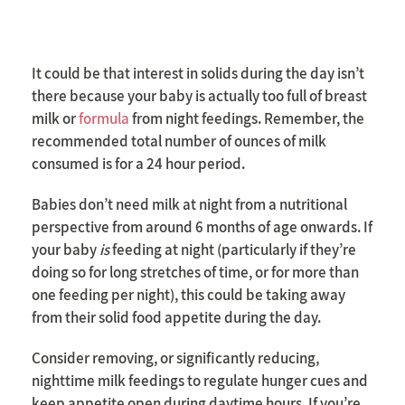
It could be that interest in solids during the day isn’t
there because your baby is actually too full of breast
milk or
formula
from night feedings. Remember, the
recommended total number of ounces of milk
consumed is for a 24 hour period.
Babies don’t need milk at night from a nutritional
perspective from around 6 months of age onwards. If
your baby
is
feeding at night (particularly if they’re
doing so for long stretches of time, or for more than
one feeding per night), this could be taking away
from their solid food appetite during the day.
Consider removing, or significantly reducing,
nighttime milk feedings to regulate hunger cues and
keep appetite open during daytime hours. If you’re