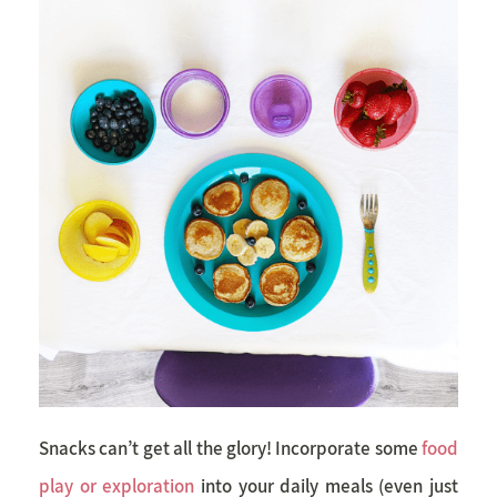
Snacks can’t get all the glory! Incorporate some
food
play or exploration
into your daily meals (even just