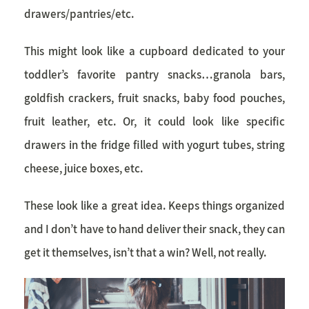
drawers/pantries/etc.
This might look like a cupboard dedicated to your
toddler’s favorite pantry snacks…granola bars,
goldfish crackers, fruit snacks, baby food pouches,
fruit leather, etc. Or, it could look like specific
drawers in the fridge filled with yogurt tubes, string
cheese, juice boxes, etc.
These look like a great idea. Keeps things organized
and I don’t have to hand deliver their snack, they can
get it themselves, isn’t that a win? Well, not really.