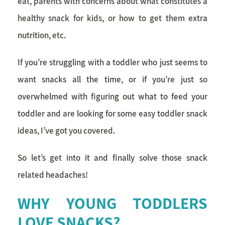
eat, parents with concerns about what constitutes a
healthy snack
for kids, or how to get them extra
nutrition, etc.
If you’re struggling with a toddler who just seems to
want snacks all the time, or if you’re just so
overwhelmed with figuring out what to feed your
toddler and are looking for some easy toddler snack
ideas, I’ve got you covered.
So let’s get into it and finally solve those snack
related headaches!
WHY YOUNG TODDLERS
LOVE SNACKS?