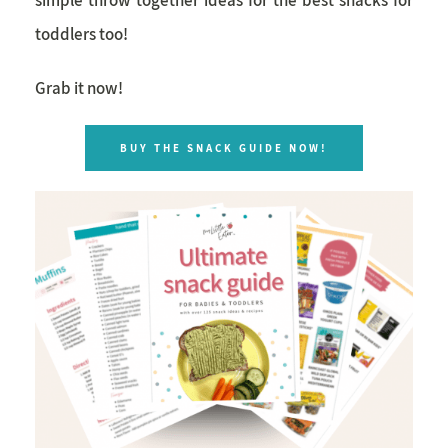
toddlers too!
Grab it now!
BUY THE SNACK GUIDE NOW!