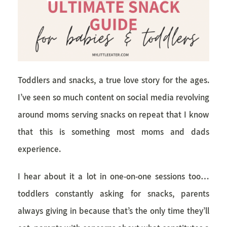
Toddlers and snacks, a true love story for the ages.
I’ve seen so much content on social media revolving
around moms serving snacks on repeat that I know
that this is something most moms and dads
experience.
I hear about it a lot in one-on-one sessions too…
toddlers constantly asking for snacks, parents
always giving in because that’s the only time they’ll