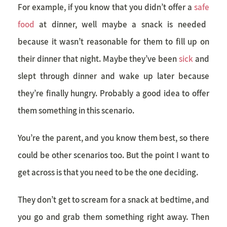
For example, if you know that you didn’t offer a
safe
food
at dinner, well maybe a snack is needed
because it wasn’t reasonable for them to fill up on
their dinner that night. Maybe they’ve been
sick
and
slept through dinner and wake up later because
they’re finally hungry. Probably a good idea to offer
them something in this scenario.
You’re the parent, and you know them best, so there
could be other scenarios too. But the point I want to
get across is that you need to be the one deciding.
They don’t get to scream for a snack at bedtime, and
you go and grab them something right away. Then