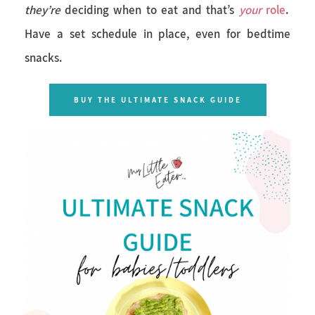
they’re
deciding when to eat and that’s
your
role
.
Have a set schedule in place, even for bedtime
snacks.
BUY THE ULTIMATE SNACK GUIDE