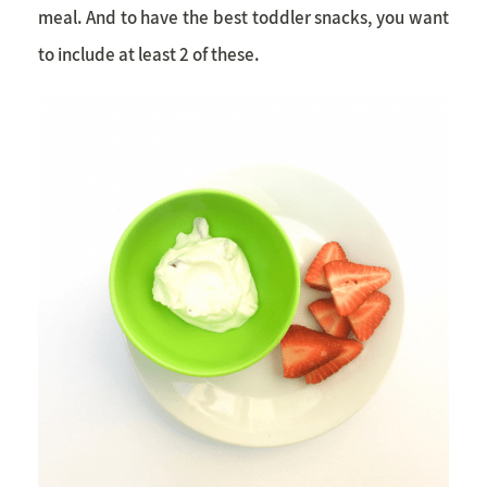
meal. And to have the best
toddler snacks
, you want
to include at least 2 of these.