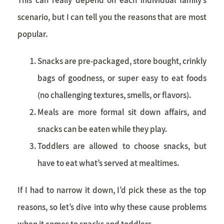
scenario, but I can tell you the reasons that are most
popular.
Snacks are pre-packaged, store bought, crinkly
bags of goodness, or super easy to eat foods
(no challenging textures, smells, or flavors).
Meals are more formal sit down affairs, and
snacks can be eaten while they play.
Toddlers are allowed to choose snacks, but
have to eat what’s served at mealtimes.
If I had to narrow it down, I’d pick these as the top
reasons, so let’s dive into why these cause problems
when it comes to snacks and toddlers.