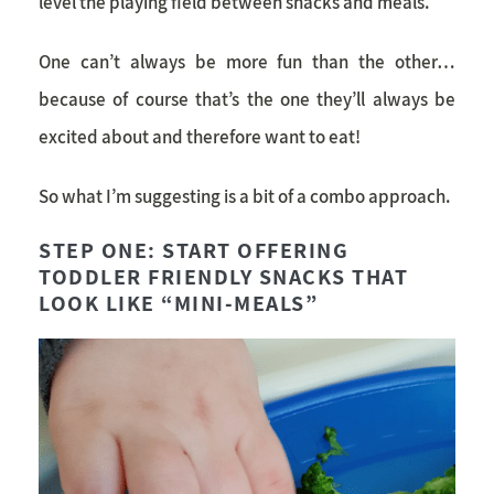
level the playing field between snacks and meals.
One can’t always be more fun than the other…
because of course that’s the one they’ll always be
excited about and therefore want to eat!
So what I’m suggesting is a bit of a combo approach.
STEP ONE: START OFFERING
TODDLER FRIENDLY SNACKS THAT
LOOK LIKE “MINI-MEALS”