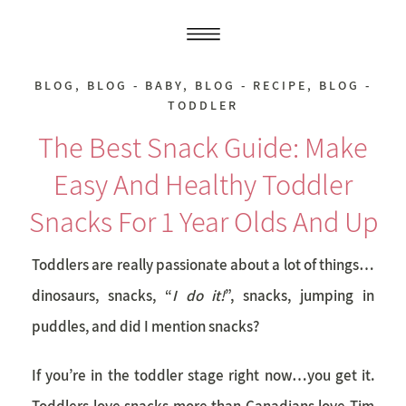
BLOG
,
BLOG - BABY
,
BLOG - RECIPE
,
BLOG -
TODDLER
The Best Snack Guide: Make
Easy And Healthy Toddler
Snacks For 1 Year Olds And Up
Toddlers are really passionate about a lot of things…
dinosaurs, snacks, “
I do it!
”, snacks, jumping in
puddles, and did I mention snacks?
If you’re in the toddler stage right now…you get it.
Toddlers love snacks more than Canadians love Tim