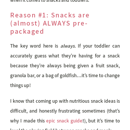
Reason #1: Snacks are
(almost) ALWAYS pre-
packaged
The key word here is
always.
If your toddler can
accurately guess what they’re having for a snack
because they’re always being given a fruit snack,
granola bar, or a bag of goldfish…it’s time to change
things up!
I know that coming up with
nutritious snack
ideas is
difficult, and honestly frustrating sometimes (that’s
why I made this
epic snack guide
!
), but it’s time to