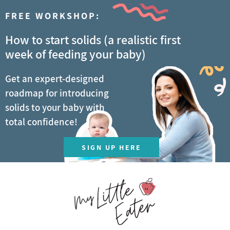
FREE WORKSHOP:
How to start solids (a realistic first
week of feeding your baby)
Get an expert-designed
roadmap for introducing
solids to your baby with
total confidence!
SIGN UP HERE