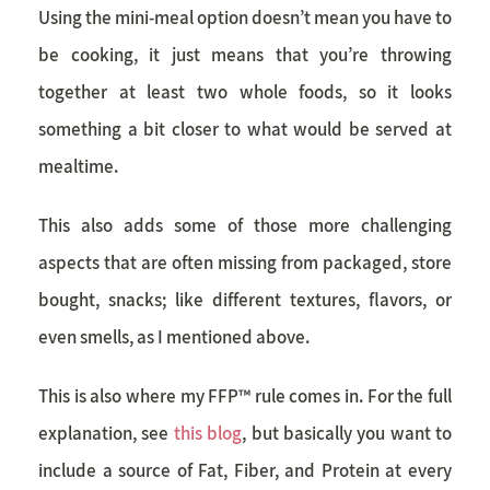
Using the mini-meal option doesn’t mean you have to
be cooking, it just means that you’re throwing
together at least two whole foods, so it looks
something a bit closer to what would be served at
mealtime.
This also adds some of those more challenging
aspects that are often missing from packaged, store
bought, snacks; like different textures, flavors, or
even smells, as I mentioned above.
This is also where my FFP™ rule comes in. For the full
explanation, see
this blog
, but basically you want to
include a source of Fat, Fiber, and Protein at every