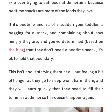
skip over trying to eat foods at dinnertime because
bedtime snacks are more of the foods they love.
If it’s bedtime and all of a sudden your toddler is
begging for a snack, and complaining about how
hungry they are, and you’ve determined (based on
the blog
) that they don’t need a bedtime snack, it’s
ok to hold that boundary.
This isn’t about starving them at all, but feeling a bit
of hunger as they go to sleep won’t harm them, and
they will learn quickly that they need to fill their
tummies at dinner so this doesn’t happen again.