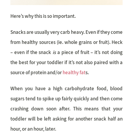
Here’s why this is so important.
Snacks are usually very carb heavy. Even if they come
from healthy sources (ie. whole grains or fruit). Heck
– even if the snack
is
a piece of fruit – it’s not doing
the best for your toddler if it’s not also paired with a
source of protein and/or
healthy fat
s.
When you have a high carbohydrate food, blood
sugars tend to spike up fairly quickly and then come
crashing down soon after. This means that your
toddler will be left asking for another snack half an
hour, or an hour, later.