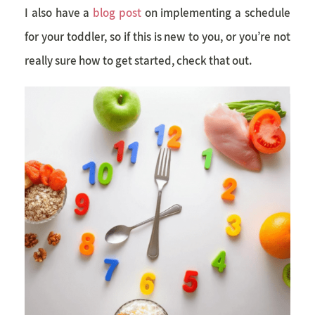
I also have a
blog post
on implementing a schedule
for your toddler, so if this is new to you, or you’re not
really sure how to get started, check that out.