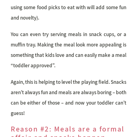
using some food picks to eat with will add some fun
and novelty).
You can even try serving meals in snack cups, or a
muffin tray. Making the meal look more appealing is
something that kids love and can easily make a meal
“toddler approved”.
Again, this is helping to level the playing field. Snacks
aren’t always fun and meals are always boring – both
can be either of those – and now your toddler can’t
guess!
Reason #2: Meals are a formal