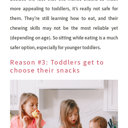
more appealing to toddlers, it’s really not safe for
them. They’re still learning how to eat, and their
chewing skills may not be the most reliable yet
(depending on age). So sitting while eating is a much
safer option, especially for younger toddlers.
Reason #3: Toddlers get to
choose their snacks