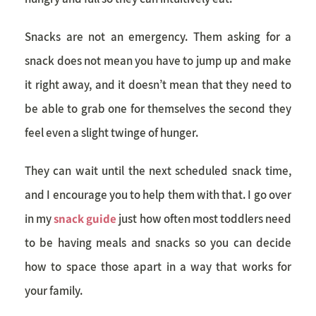
Snacks are not an emergency. Them asking for a
snack does not mean you have to jump up and make
it right away, and it doesn’t mean that they need to
be able to grab one for themselves the second they
feel even a slight twinge of hunger.
They can wait until the next scheduled snack time,
and I encourage you to help them with that. I go over
in my
snack guide
just how often
most toddlers
need
to be having meals and snacks so you can decide
how to space those apart in a way that works for
your family.