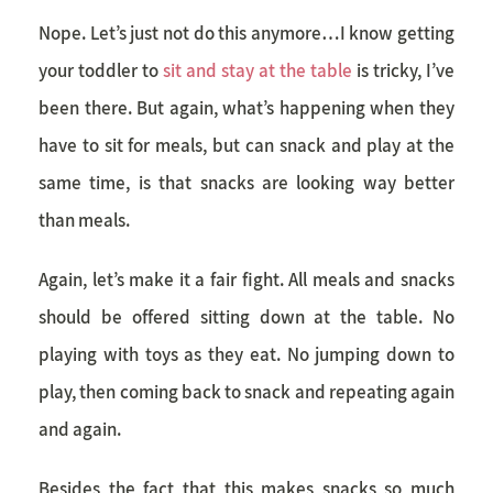
Nope. Let’s just not do this anymore…I know getting
your toddler to
sit and stay at the table
is tricky, I’ve
been there. But again, what’s happening when they
have to sit for meals, but can snack and play at the
same time, is that snacks are looking way better
than meals.
Again, let’s make it a fair fight. All meals and snacks
should be offered sitting down at the table. No
playing with toys as they eat. No jumping down to
play, then coming back to snack and repeating again
and again.
Besides the fact that this makes snacks so much