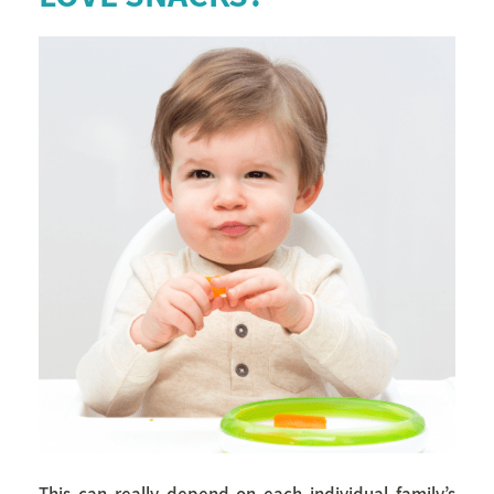
This can really depend on each individual family’s