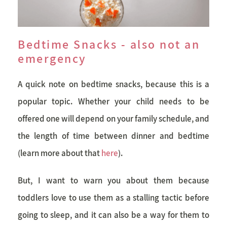
Bedtime Snacks - also not an
emergency
A quick note on bedtime snacks, because this is a
popular topic. Whether your child needs to be
offered one will depend on your family schedule, and
the length of time between dinner and bedtime
(learn more about that
here
).
But, I want to warn you about them because
toddlers love to use them as a stalling tactic before
going to sleep, and it can also be a way for them to