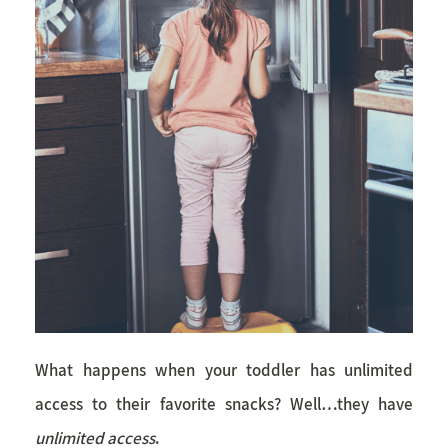
What happens when your toddler has unlimited
access to their favorite snacks? Well…they have
unlimited access
.