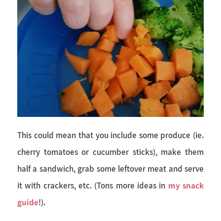
This could mean that you include some produce (ie.
cherry tomatoes or cucumber sticks), make them
half a sandwich, grab some leftover meat and serve
it with crackers, etc. (Tons more ideas in
my snack
guide
!).