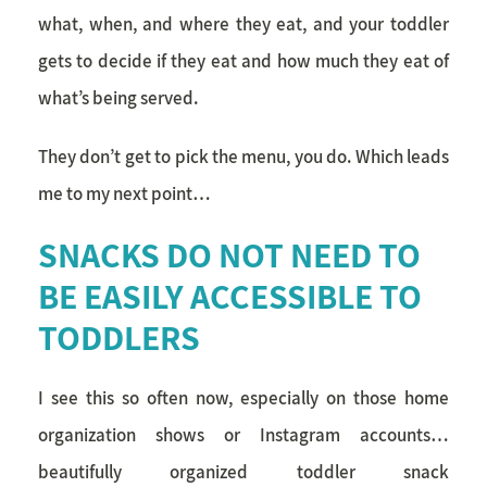
what, when, and where they eat, and your toddler
gets to decide if they eat and how much they eat of
what’s being served.
They don’t get to pick the menu, you do. Which leads
me to my next point…
SNACKS DO NOT NEED TO
BE EASILY ACCESSIBLE TO
TODDLERS
I see this so often now, especially on those home
organization shows or Instagram accounts…
beautifully organized toddler snack