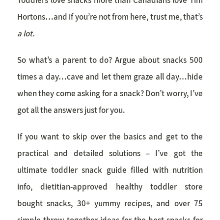
Hortons…and if you’re not from here, trust me, that’s
a lot.
So what’s a parent to do? Argue about snacks 500
times a day…cave and let them graze all day…hide
when they come asking for a snack? Don’t worry, I’ve
got all the answers just for you.
If you want to skip over the basics and get to the
practical and detailed solutions – I’ve got the
ultimate
toddler snack
guide filled with nutrition
info, dietitian-approved healthy toddler store
bought snacks, 30+ yummy recipes, and over 75
simple throw together ideas for the best snacks for