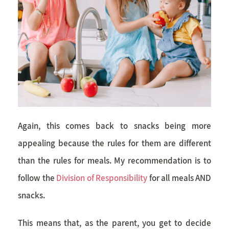
Again, this comes back to snacks being more
appealing because the rules for them are different
than the rules for meals. My recommendation is to
follow the
Division of Responsibility
for all meals AND
snacks.
This means that, as the parent, you get to decide