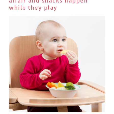
affair and snacks happen
while they play