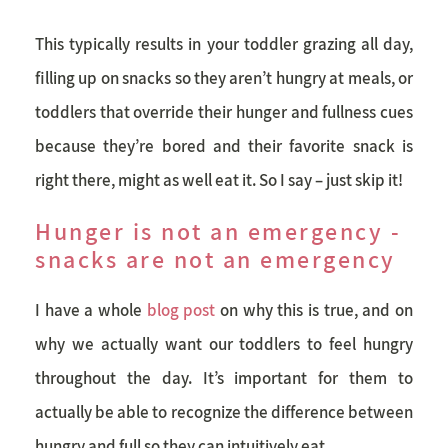
This typically results in your toddler grazing all day,
filling up on snacks so they aren’t hungry at meals, or
toddlers that override their hunger and fullness cues
because they’re bored and their favorite snack is
right there, might as well eat it. So I say – just skip it!
Hunger is not an emergency -
snacks are not an emergency
I have a whole
blog post
on why this is true, and on
why we actually want our toddlers to feel hungry
throughout the day. It’s important for them to
actually be able to recognize the difference between
hungry and full so they can intuitively eat.