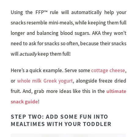
Using the FFP™ rule will automatically help your
snacks resemble mini-meals, while keeping them full
longer and balancing blood sugars. AKA they won’t
need to ask for snacks so often, because their snacks
will
actually
keep them full!
Here’s a quick example. Serve some
cottage cheese
,
or
whole milk Greek yogurt
, alongside freeze dried
fruit. And, grab more ideas like this in the
ultimate
snack guide
!
STEP TWO: ADD SOME FUN INTO
MEALTIMES WITH YOUR TODDLER