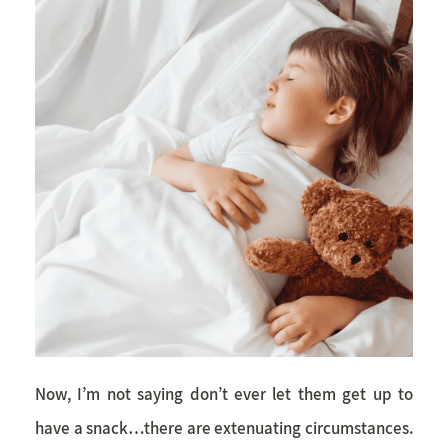
Now, I’m not saying don’t ever let them get up to
have a snack…there are extenuating circumstances.